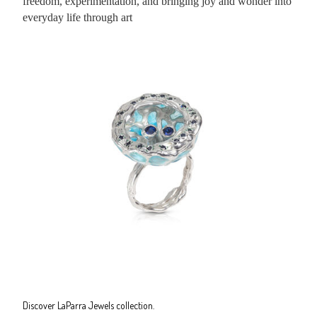
freedom, experimentation, and bringing joy and wonder into
everyday life through art
Discover LaParra Jewels collection.