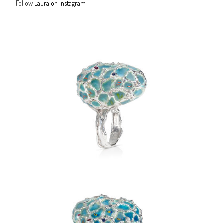
Follow
Laura on instagram