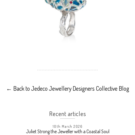
←
Back to Jedeco Jewellery Designers Collective Blog
Recent articles
10th March 2026
Juliet Strong the Jeweller with a Coastal Soul