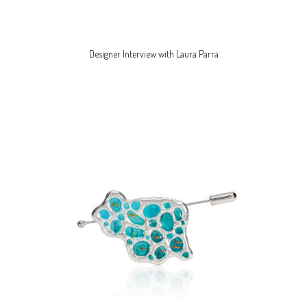
Designer Interview with Laura Parra