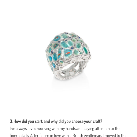
3. How did you start, and why did you choose your craft?
I’ve always loved working with my hands and paying attention to the
finer details. After falling in love with a British gentleman, I moved to the