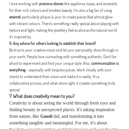
I love working with
precious stones
like sapphires, topaz, and emeralds
for their rich colours and timeless beauty. I’m also a big fan of using
enamel
, particularly plique-à-jour, to create pieces that almost glow
with vibrant colours. There’s something really special about playing with
texture and light, making the jewellery feel as alive as the natural world
it’s inspired by.
6. Any advice for others looking to establish their brand?
Be true to your creative vision and let your personality shine through in
your work. People love connecting with something authentic. Don’t be
afraid to experiment and find your unique style. Also,
communication is
everything
– especially with bespoke pieces. Work closely with your
clients to understand their vision and make it a reality. It’s a
collaborative process, and when done right, it creates something truly
special.
7. What does creativity mean to you?
Creativity is about seeing the world through fresh eyes and
finding beauty in unexpected places. It’s taking inspiration
from nature, like
Gaudí
did, and transforming it into
something tangible and meaningful. For me, it’s about