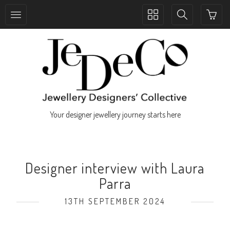
Toggle
Toggle
collection
search
navigation
navigation
Your designer jewellery journey starts here
Designer interview with Laura
Parra
13TH SEPTEMBER 2024