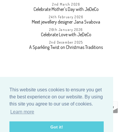
2nd March 2026
Celebrate Mother's Day with JeDeCo
24th February 2026
Meet jewellery designer Jana Svabova
26th January 2026
Celebrate Love with JeDeCo
2nd December 2025
A Sparkling Twist on Christmas Traditions
This website uses cookies to ensure you get
the best experience on our website. By using
this site you agree to our use of cookies.
Learn more
ECOMMERCE
Got it!
BY SUPADUPA