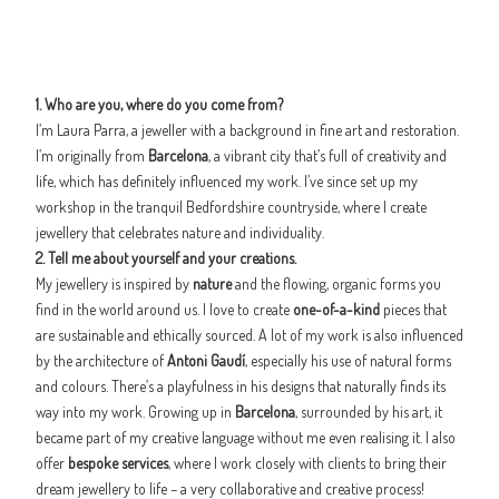
1. Who are you, where do you come from?
I’m Laura Parra, a jeweller with a background in fine art and restoration.
I’m originally from
Barcelona
, a vibrant city that’s full of creativity and
life, which has definitely influenced my work. I’ve since set up my
workshop in the tranquil Bedfordshire countryside, where I create
jewellery that celebrates nature and individuality.
2. Tell me about yourself and your creations.
My jewellery is inspired by
nature
and the flowing, organic forms you
find in the world around us. I love to create
one-of-a-kind
pieces that
are sustainable and ethically sourced. A lot of my work is also influenced
by the architecture of
Antoni Gaudí
, especially his use of natural forms
and colours. There’s a playfulness in his designs that naturally finds its
way into my work. Growing up in
Barcelona
, surrounded by his art, it
became part of my creative language without me even realising it. I also
offer
bespoke services
, where I work closely with clients to bring their
dream jewellery to life – a very collaborative and creative process!