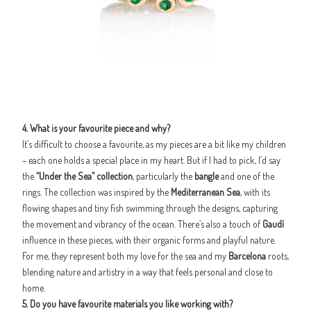
4. What is your favourite piece and why?
It’s difficult to choose a favourite, as my pieces are a bit like my children
– each one holds a special place in my heart. But if I had to pick, I’d say
the
“Under the Sea” collection
, particularly the
bangle
and one of the
rings. The collection was inspired by the
Mediterranean Sea
, with its
flowing shapes and tiny fish swimming through the designs, capturing
the movement and vibrancy of the ocean. There’s also a touch of
Gaudí
influence in these pieces, with their organic forms and playful nature.
For me, they represent both my love for the sea and my
Barcelona
roots,
blending nature and artistry in a way that feels personal and close to
home.
5. Do you have favourite materials you like working with?