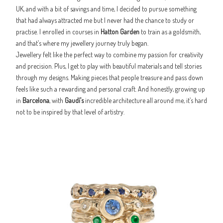
UK, and with a bit of savings and time, I decided to pursue something
that had always attracted me but I never had the chance to study or
practise. I enrolled in courses in
Hatton Garden
to train as a goldsmith,
and that’s where my jewellery journey truly began.
Jewellery felt like the perfect way to combine my passion for creativity
and precision. Plus, I get to play with beautiful materials and tell stories
through my designs. Making pieces that people treasure and pass down
feels like such a rewarding and personal craft. And honestly, growing up
in
Barcelona
, with
Gaudí’s
incredible architecture all around me, it’s hard
not to be inspired by that level of artistry.