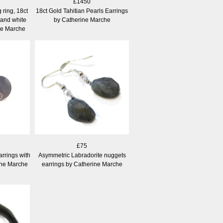
£1450
ring, 18ct
18ct Gold Tahitian Pearls Earrings
 and white
by Catherine Marche
ne Marche
£75
arrings with
Asymmetric Labradorite nuggets
ine Marche
earrings by Catherine Marche