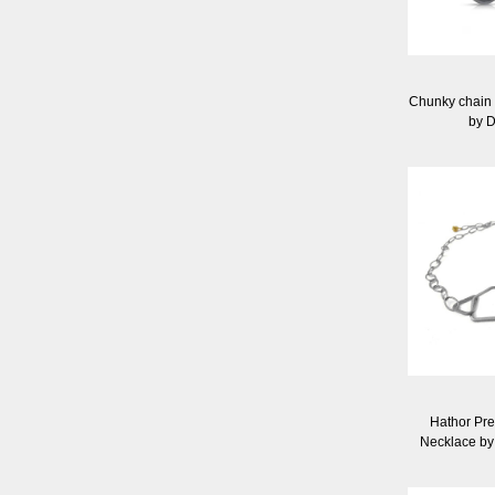
Chunky chain e
by 
Hathor Pr
Necklace by