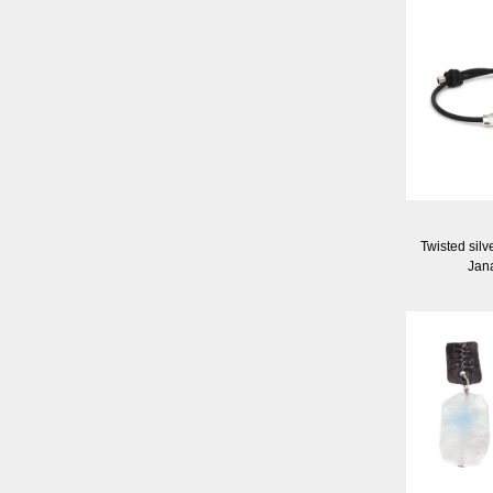
Twisted silv
Jan