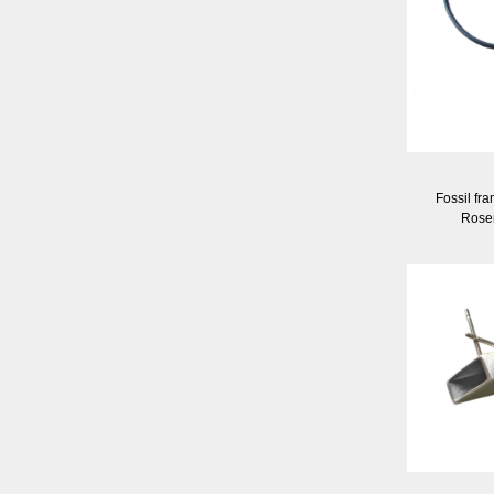
Fossil fr
Rose