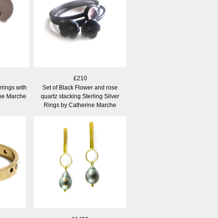
£210
rrings with
Set of Black Flower and rose
ine Marche
quartz stacking Sterling Silver
Rings by Catherine Marche