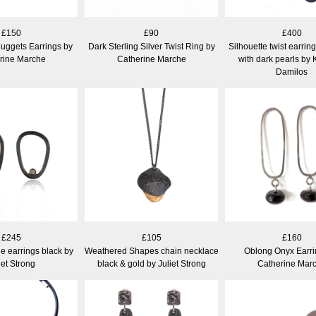
£150
£90
£400
uggets Earrings by
Dark Sterling Silver Twist Ring by
Silhouette twist earring
rine Marche
Catherine Marche
with dark pearls by 
Damilos
£245
£105
£160
ne earrings black by
Weathered Shapes chain necklace
Oblong Onyx Earri
iet Strong
black & gold by Juliet Strong
Catherine Mar