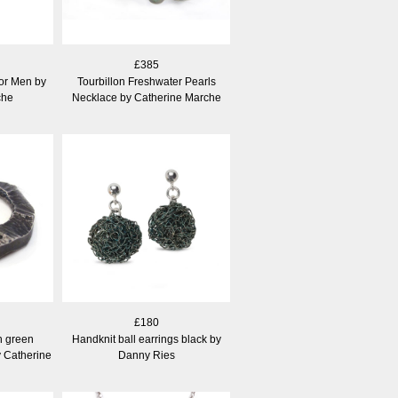
£385
or Men by
Tourbillon Freshwater Pearls
che
Necklace by Catherine Marche
£180
h green
Handknit ball earrings black by
y Catherine
Danny Ries