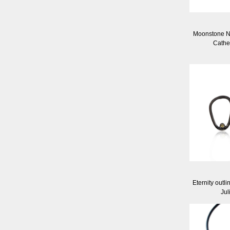
Moonstone N
Cathe
Eternity outli
Jul