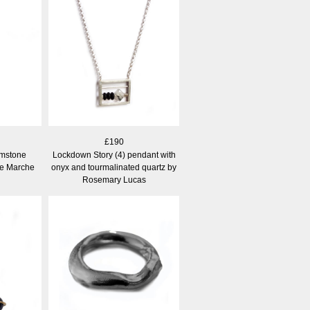
£190
mstone
Lockdown Story (4) pendant with
ne Marche
onyx and tourmalinated quartz by
Rosemary Lucas