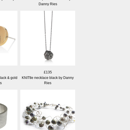
Danny Ries
£135
lack & gold
KNITtle necklace black by Danny
s
Ries