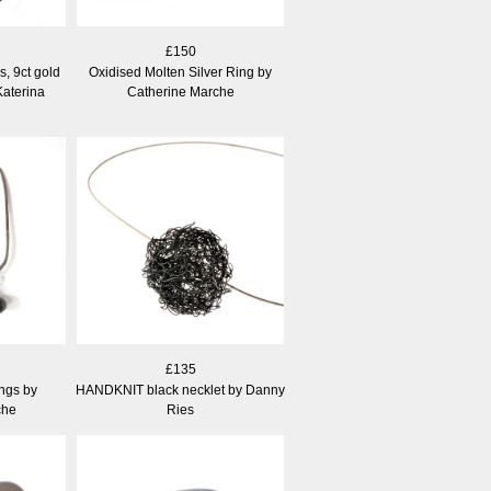
£150
s, 9ct gold
Oxidised Molten Silver Ring by
Katerina
Catherine Marche
£135
ngs by
HANDKNIT black necklet by Danny
che
Ries