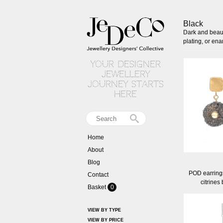
Black
Dark and beaut
plating, or en
your designer
jewellery
journey starts
here
Home
About
Blog
POD earrings
Contact
citrines
Basket
0
VIEW BY TYPE
VIEW BY PRICE