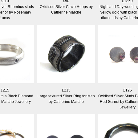
£110
£50
£1850
ilver Rhombus studs
Oxidised Silver Circle Hoops by
Night and Day wedding 
nterior by Rosemary
Catherine Marche
yellow gold with black
Lucas
diamonds by Catheri
£215
£215
£125
ith a Black Diamond
Large textured Silver Ring for Men
Oxidised Silver Studs E
e Marche Jewellery
by Catherine Marche
Red Garnet by Cather
Jewellery