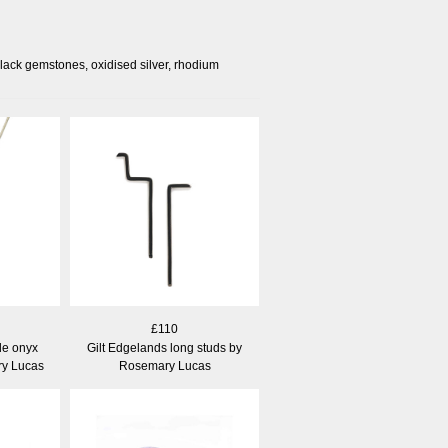
black gemstones, oxidised silver, rhodium
£110
e onyx
Gilt Edgelands long studs by
y Lucas
Rosemary Lucas