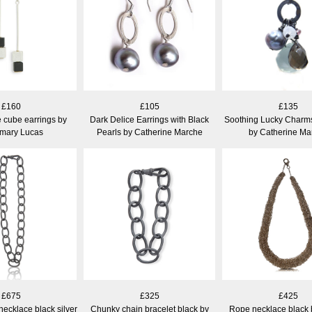
£160
£105
£135
 cube earrings by
Dark Delice Earrings with Black
Soothing Lucky Charm
mary Lucas
Pearls by Catherine Marche
by Catherine Ma
£675
£325
£425
ecklace black silver
Chunky chain bracelet black by
Rope necklace black