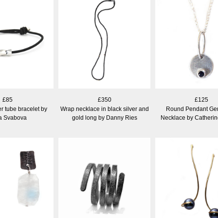
£85
£350
£125
er tube bracelet by
Wrap necklace in black silver and
Round Pendant Ge
a Svabova
gold long by Danny Ries
Necklace by Catheri