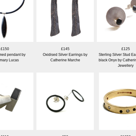
£150
£145
£125
amed pendant by
Oxidised Silver Earrings by
Sterling Silver Stud Ea
mary Lucas
Catherine Marche
black Onyx by Cather
Jewellery