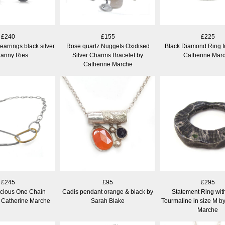
£240
£155
£225
arrings black silver
Rose quartz Nuggets Oxidised
Black Diamond Ring f
Danny Ries
Silver Charms Bracelet by
Catherine Mar
Catherine Marche
£245
£95
£295
ecious One Chain
Cadis pendant orange & black by
Statement Ring wit
 Catherine Marche
Sarah Blake
Tourmaline in size M b
Marche