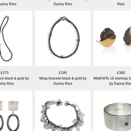
Danny Ries
Danny Ries
Ries
£275
£195
£380
ce black & gold by
Wrap bracelet black & gold by
MidKNITe 16 earrings b
nny Ries
Danny Ries
by Danny Rie