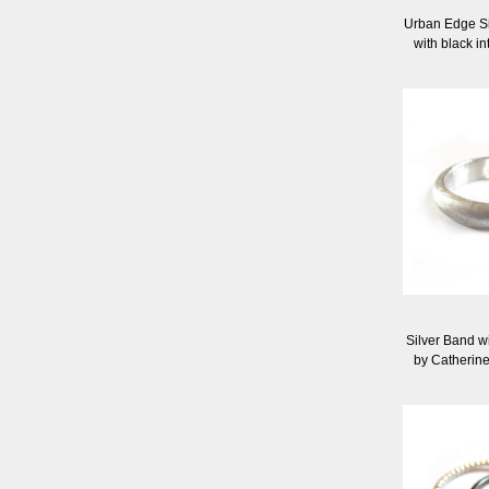
Urban Edge S
with black i
Silver Band w
by Catherin