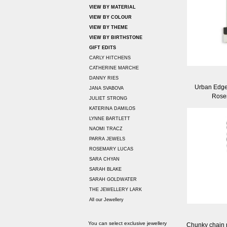
VIEW BY MATERIAL
VIEW BY COLOUR
VIEW BY THEME
VIEW BY BIRTHSTONE
GIFT EDITS
CARLY HITCHENS
CATHERINE MARCHE
DANNY RIES
Urban Edge
JANA SVABOVA
Rose
JULIET STRONG
KATERINA DAMILOS
LYNNE BARTLETT
NAOMI TRACZ
PARRA JEWELS
ROSEMARY LUCAS
SARA CHYAN
SARAH BLAKE
SARAH GOLDWATER
THE JEWELLERY LARK
All our Jewellery
You can select exclusive jewellery
Chunky chain n