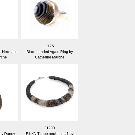
£175
s Necklace
Black banded Agate Ring by
rche
Catherine Marche
£1290
 by Danny
EthKNIT rope necklace #1 by