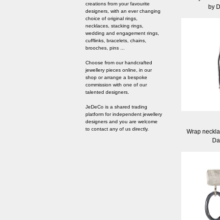
creations from your favourite
by 
designers, with an ever changing
choice of original rings,
necklaces, stacking rings,
wedding and engagement rings,
cufflinks, bracelets, chains,
brooches, pins ...
Choose from our handcrafted
jewellery pieces online, in our
shop or arrange a bespoke
commission with one of our
talented designers.
JeDeCo is a shared trading
platform for independent jewellery
designers and you are welcome
to contact any of us directly.
Wrap neckla
Da