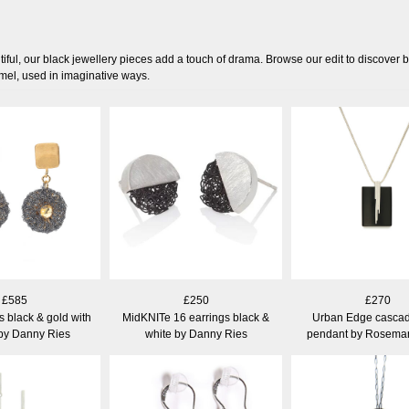
iful, our black jewellery pieces add a touch of drama. Browse our edit to discover 
amel, used in imaginative ways.
£585
£250
£270
 black & gold with
MidKNITe 16 earrings black &
Urban Edge cascad
 by Danny Ries
white by Danny Ries
pendant by Rosemar