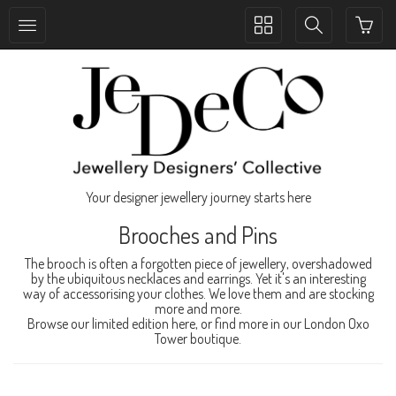
Toggle
Toggle
collection
search
navigation
navigation
Your designer jewellery journey starts here
Brooches and Pins
The brooch is often a forgotten piece of jewellery, overshadowed
by the ubiquitous necklaces and earrings. Yet it's an interesting
way of accessorising your clothes. We love them and are stocking
more and more.
Browse our limited edition here, or find more in our London Oxo
Tower boutique.