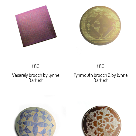
£80
£80
Vasarely brooch by Lynne
Tynmouth brooch 2 by Lynne
Bartlett
Bartlett