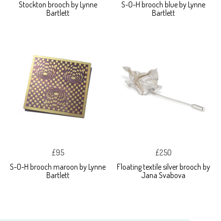
Stockton brooch by Lynne
S-O-H brooch blue by Lynne
Bartlett
Bartlett
£95
£250
S-O-H brooch maroon by Lynne
Floating textile silver brooch by
Bartlett
Jana Svabova