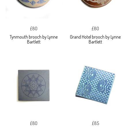
£80
£80
Tynmouth brooch by Lynne
Grand Hotel brooch by Lynne
Bartlett
Bartlett
£80
£85