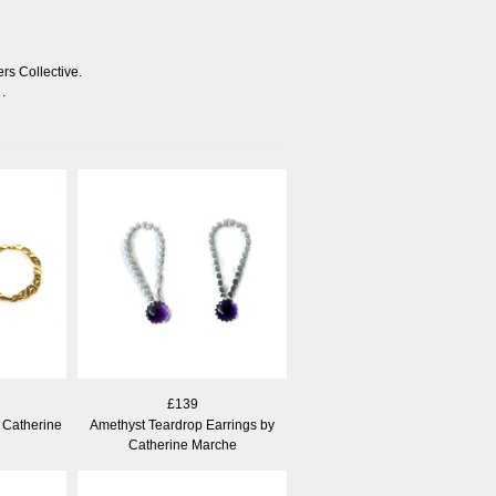
rs Collective.
.
£139
 Catherine
Amethyst Teardrop Earrings by
Catherine Marche