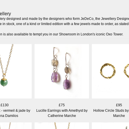
ellery
llery designed and made by the designers who form JeDeCo, the Jewellery Designe
 in stock, one of a kind or limited edition with a few jewels made to order, as stated 
on is also available to tempt you in our Showroom in London's iconic Oxo Tower.
£130
£75
£95
- vermeil & jade by
Lucille Earrings with Amethyst by
Hollow Circle Studs by
ina Damilos
Catherine Marche
Marche