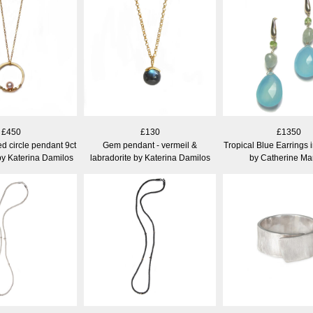
£450
£130
£1350
d circle pendant 9ct
Gem pendant - vermeil &
Tropical Blue Earrings 
by Katerina Damilos
labradorite by Katerina Damilos
by Catherine Ma