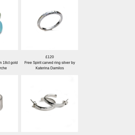
£120
in 18ct gold
Free Spirit carved ring silver by
rche
Katerina Damilos