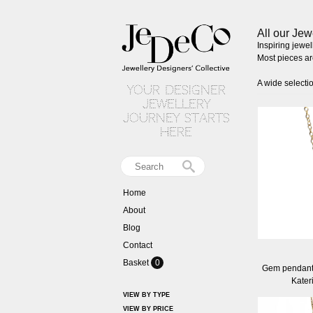
All our Jew
Inspiring jewe
Most pieces are
A wide selecti
your designer
jewellery
journey starts
here
Home
About
Blog
Contact
Basket
0
Gem pendant 
Kater
VIEW BY TYPE
VIEW BY PRICE