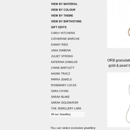
VIEW BY MATERIAL
VIEW BY COLOUR
VIEW BY THEME
VIEW BY BIRTHSTONE
GIFT EDITS
CARLY HITCHENS
CATHERINE MARCHE
DANNY RIES
JANA SVABOVA
JULIET STRONG
ORB granulate
KATERINA DAMILOS
gold & pearl 
LYNNE BARTLETT
NAOMI TRACZ
PARRA JEWELS
ROSEMARY LUCAS
SARA CHYAN
SARAH BLAKE
SARAH GOLDWATER
THE JEWELLERY LARK
All our Jewellery
You can select exclusive jewellery