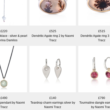
£220
£525
£515
lace - silver & pearl
Dendritic Agate ring 2 by Naomi
Dendritic Agate ring 
erina Damilos
Tracz
Tracz
£490
£140
£790
pendant by Naomi
Teardrop charm earrings silver by
Tourmaline dangle earr
Tracz
Naomi Tracz
by Naomi Tra