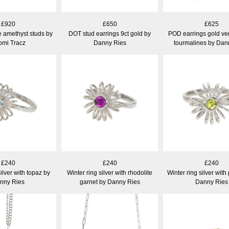
£920
£650
£625
e amethyst studs by
DOT stud earrings 9ct gold by
POD earrings gold ver
mi Tracz
Danny Ries
tourmalines by Dan
£240
£240
£240
silver with topaz by
Winter ring silver with rhodolite
Winter ring silver with
nny Ries
garnet by Danny Ries
Danny Ries