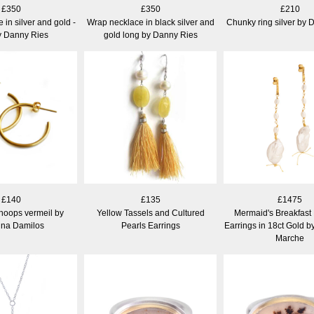
£350
£350
£210
in silver and gold -
Wrap necklace in black silver and
Chunky ring silver by 
y Danny Ries
gold long by Danny Ries
£140
£135
£1475
 hoops vermeil by
Yellow Tassels and Cultured
Mermaid's Breakfast
ina Damilos
Pearls Earrings
Earrings in 18ct Gold b
Marche