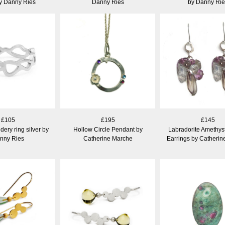
by Danny Ries
Danny Ries
by Danny Rie
£105
£195
£145
ery ring silver by
Hollow Circle Pendant by
Labradorite Amethyst
nny Ries
Catherine Marche
Earrings by Catheri