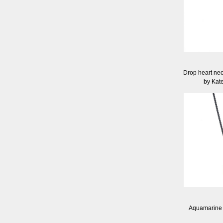
Drop heart neck
by Kat
Aquamarine 