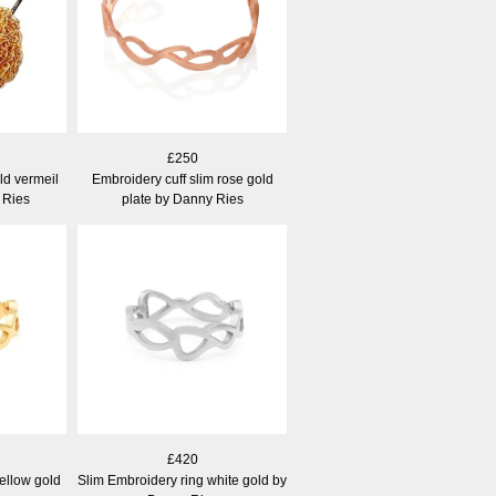
£250
d vermeil
Embroidery cuff slim rose gold
 Ries
plate by Danny Ries
£420
ellow gold
Slim Embroidery ring white gold by