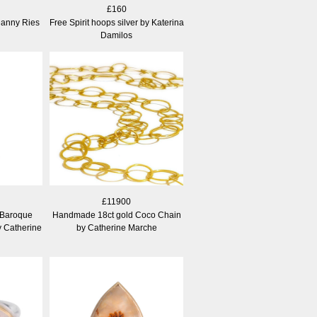
£160
Danny Ries
Free Spirit hoops silver by Katerina
Damilos
£11900
 Baroque
Handmade 18ct gold Coco Chain
y Catherine
by Catherine Marche