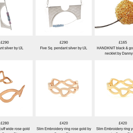
£290
£290
£165
t silver by tJL
Five Sq. pendant silver by tJL
HANDKNIT black & gol
necklet by Danny
£280
£420
£420
uff wide rose gold
Slim Embroidery ring rose gold by
Slim Embroidery ring y