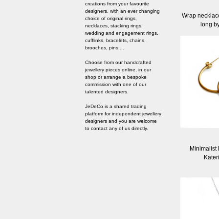
creations from your favourite
designers, with an ever changing
Wrap necklace 
choice of original rings,
long b
necklaces, stacking rings,
wedding and engagement rings,
cufflinks, bracelets, chains,
brooches, pins ...
Choose from our handcrafted
jewellery pieces online, in our
shop or arrange a bespoke
commission with one of our
talented designers.
JeDeCo is a shared trading
platform for independent jewellery
designers and you are welcome
to contact any of us directly.
Minimalist
Kater