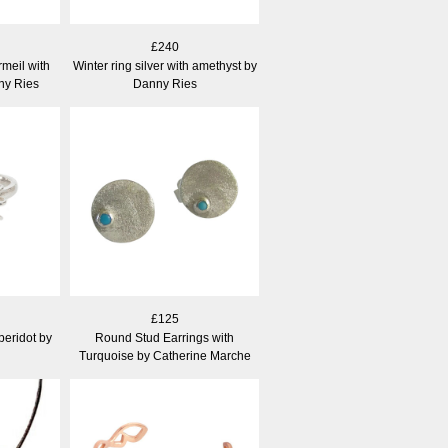
£240
meil with
Winter ring silver with amethyst by
ny Ries
Danny Ries
£125
 peridot by
Round Stud Earrings with
Turquoise by Catherine Marche