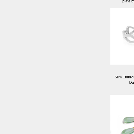
plate 
Slim Embroid
Da