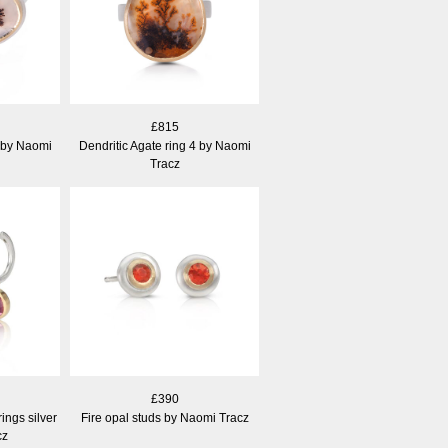
£815
3 by Naomi
Dendritic Agate ring 4 by Naomi
Tracz
£390
ings silver
Fire opal studs by Naomi Tracz
cz