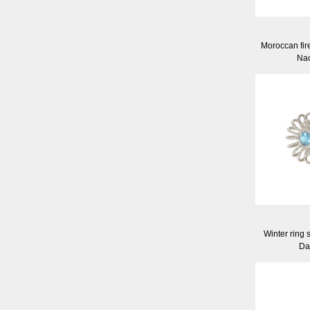
Moroccan fir
Nao
Winter ring 
Da