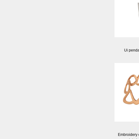
Ui pendan
Embroidery c