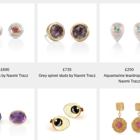
£690
£735
£250
s by Naomi Tracz
Grey spinel studs by Naomi Tracz
Aquamarine teardrop
Naomi Tracz