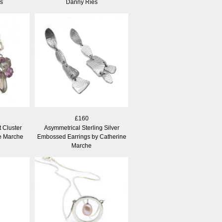
s
Danny Ries
£160
 Cluster
Asymmetrical Sterling Silver
ne Marche
Embossed Earrings by Catherine
Marche