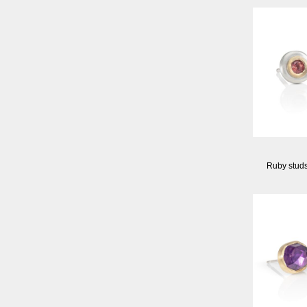
Ruby stud