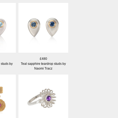
£480
 studs by
Teal sapphire teardrop studs by
Naomi Tracz