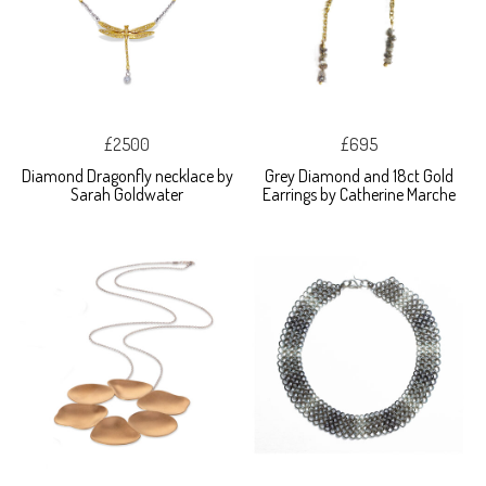
£2500
£695
Diamond Dragonfly necklace by
Grey Diamond and 18ct Gold
Sarah Goldwater
Earrings by Catherine Marche