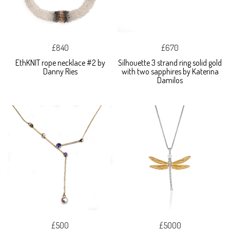
£840
£670
EthKNIT rope necklace #2 by
Silhouette 3 strand ring solid gold
Danny Ries
with two sapphires by Katerina
Damilos
£500
£5000