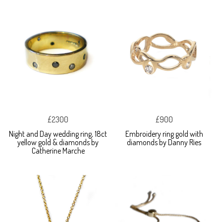
£2300
£900
Night and Day wedding ring, 18ct
Embroidery ring gold with
yellow gold & diamonds by
diamonds by Danny Ries
Catherine Marche