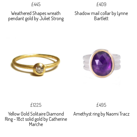
£445
£409
Weathered Shapes wreath
Shadow mail collar by Lynne
pendant gold by Juliet Strong
Bartlett
£1225
£495
Yellow Gold Solitaire Diamond
Amethyst ring by Naomi Tracz
Ring - 18ct solid gold by Catherine
Marche