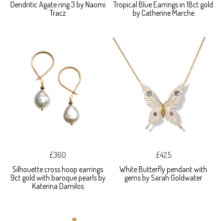
Dendritic Agate ring 3 by Naomi
Tropical Blue Earrings in 18ct gold
Tracz
by Catherine Marche
£360
£425
Silhouette cross hoop earrings
White Butterfly pendant with
9ct gold with baroque pearls by
gems by Sarah Goldwater
Katerina Damilos