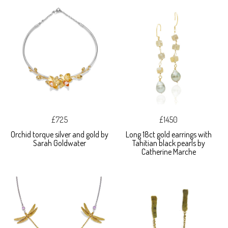
£725
£1450
Orchid torque silver and gold by
Long 18ct gold earrings with
Sarah Goldwater
Tahitian black pearls by
Catherine Marche