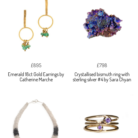
£895
£798
Emerald 18ct Gold Earrings by
Crystallised bismuth ring with
Catherine Marche
sterling silver #4 by Sara Chyan