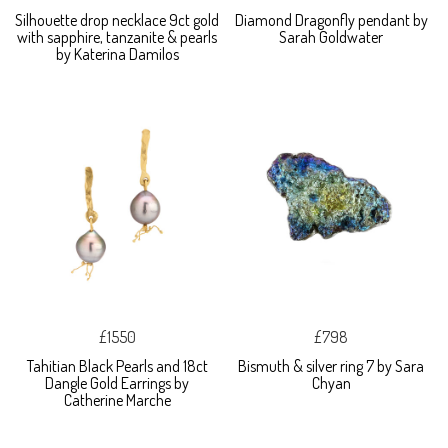
Silhouette drop necklace 9ct gold
Diamond Dragonfly pendant by
with sapphire, tanzanite & pearls
Sarah Goldwater
by Katerina Damilos
£1550
£798
Tahitian Black Pearls and 18ct
Bismuth & silver ring 7 by Sara
Dangle Gold Earrings by
Chyan
Catherine Marche