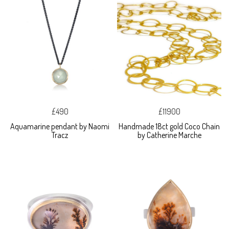
£490
£11900
Aquamarine pendant by Naomi
Handmade 18ct gold Coco Chain
Tracz
by Catherine Marche