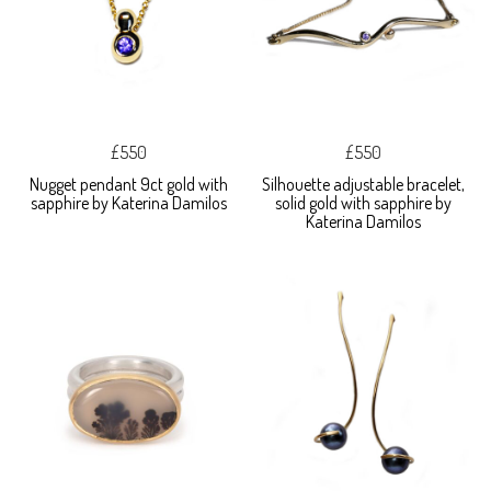
£550
£550
Nugget pendant 9ct gold with
Silhouette adjustable bracelet,
sapphire by Katerina Damilos
solid gold with sapphire by
Katerina Damilos