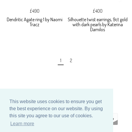
£490
£400
Dendritic Agate ring 1 by Naomi
Silhouette twist earrings, 9ct gold
Tracz
with dark pearls by Katerina
Damilos
1
2
This website uses cookies to ensure you get
the best experience on our website. By using
this site you agree to our use of cookies.
Learn more