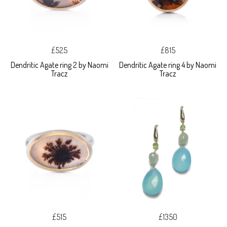
£525
£815
Dendritic Agate ring 2 by Naomi
Dendritic Agate ring 4 by Naomi
Tracz
Tracz
£515
£1350