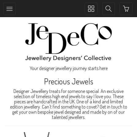
Toggle
Toggle
collection
search
navigation
navigation
Your designer jewellery journey starts here
Precious Jewels
Designer Jewellery treats for someone special. An exclusive
selection of timeless high end jewels to say I love you. These
pieces are handcrafted in the UK. One of a kind and limited
edition jewellery. Can't find something to covet? Get in touch to
get your own bespoke jewel designed and made by on of our
talented jewellers.