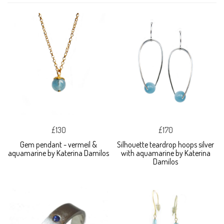
£130
£170
Gem pendant - vermeil &
Silhouette teardrop hoops silver
aquamarine by Katerina Damilos
with aquamarine by Katerina
Damilos