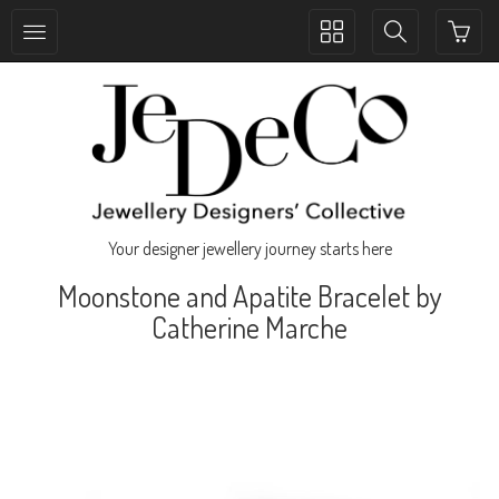
Toggle
Toggle
collection
search
navigation
navigation
Your designer jewellery journey starts here
Moonstone and Apatite Bracelet by
Catherine Marche