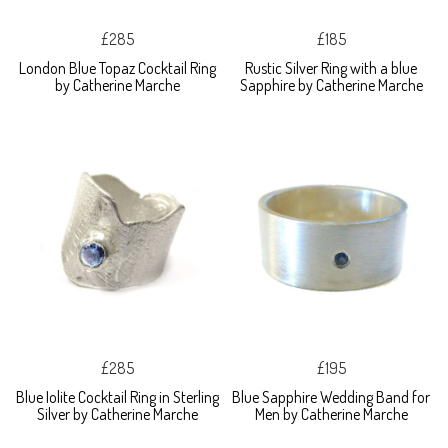
£285
£185
London Blue Topaz Cocktail Ring
Rustic Silver Ring with a blue
by Catherine Marche
Sapphire by Catherine Marche
£285
£195
Blue Iolite Cocktail Ring in Sterling
Blue Sapphire Wedding Band for
Silver by Catherine Marche
Men by Catherine Marche