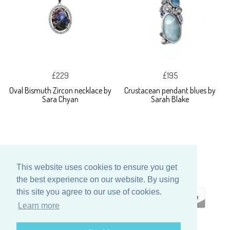
£229
£195
Oval Bismuth Zircon necklace by
Crustacean pendant blues by
Sara Chyan
Sarah Blake
This website uses cookies to ensure you get
the best experience on our website. By using
this site you agree to our use of cookies.
Learn more
ECOMMERCE