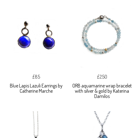
£85
£250
Blue Lapis Lazuli Earrings by
ORB aquamarine wrap bracelet
Catherine Marche
with silver & gold by Katerina
Damilos