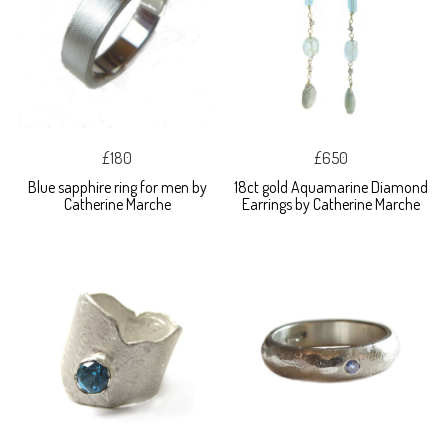
£180
£650
Blue sapphire ring for men by
18ct gold Aquamarine Diamond
Catherine Marche
Earrings by Catherine Marche