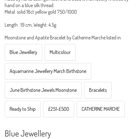
hand on a blue silk thread.
Metal: solid 18ct yellow gold 750/1000
Length : 19 cm, Weight: 4.5g
Moonstone and Apatite Bracelet by Catherine Marche listed in:
Blue Jewellery
Multicolour
Aquamarine Jewellery March Birthstone
June Birthstone Jewels Moonstone
Bracelets
Ready to Ship
£251-£500
CATHERINE MARCHE
Blue Jewellery