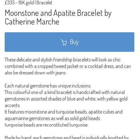
£335
-
18K gold | Bracelet
Moonstone and Apatite Bracelet by
Catherine Marche
Buy
These delicate and stylish friendship bracelets will look so chic
combined with a cropped tweed jacket or a cocktail dress, and can
also be dressed down with jeans.
Each natural gemstone has unique inclusions.
This colourful one of a kind bracelet is handcrafted with natural
gemstones in assorted shades of blue and white, with yellow gold
accents.
It features moonstone and turquoise beads, apatite cubes and
aquamarine gemstones as well as solid gold beads.
turquoise beads are reconstituted turquoise.
Made by hand, each gemstone and bead is individually knotted by