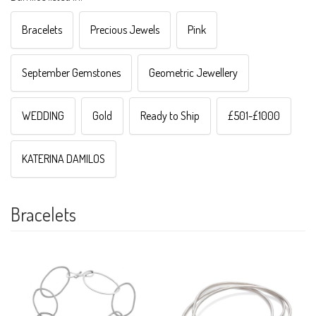
Bracelets
Precious Jewels
Pink
September Gemstones
Geometric Jewellery
WEDDING
Gold
Ready to Ship
£501-£1000
KATERINA DAMILOS
Bracelets