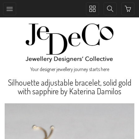
Toggle
Toggle
collection
search
navigation
navigation
Your designer jewellery journey starts here
Silhouette adjustable bracelet, solid gold
with sapphire by Katerina Damilos