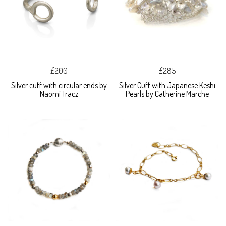
£200
£285
Silver cuff with circular ends by
Silver Cuff with Japanese Keshi
Naomi Tracz
Pearls by Catherine Marche