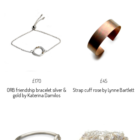
£170
£45
ORB friendship bracelet silver &
Strap cuff rose by Lynne Bartlett
gold by Katerina Damilos