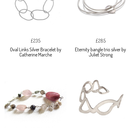
£235
£285
Oval Links Silver Bracelet by
Eternity bangle trio silver by
Catherine Marche
Juliet Strong