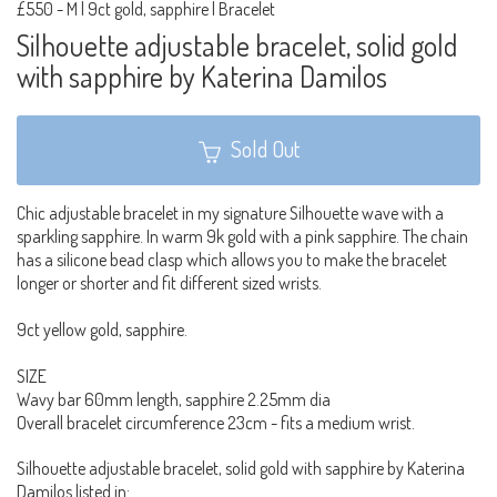
£550
-
M | 9ct gold, sapphire | Bracelet
Silhouette adjustable bracelet, solid gold
with sapphire by Katerina Damilos
Sold Out
Chic adjustable bracelet in my signature Silhouette wave with a
sparkling sapphire. In warm 9k gold with a pink sapphire. The chain
has a silicone bead clasp which allows you to make the bracelet
longer or shorter and fit different sized wrists.
9ct yellow gold, sapphire.
SIZE
Wavy bar 60mm length, sapphire 2.25mm dia
Overall bracelet circumference 23cm - fits a medium wrist.
Silhouette adjustable bracelet, solid gold with sapphire by Katerina
Damilos listed in: