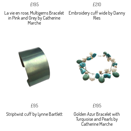
£195
£210
La vie en rose, Multigems Bracelet
Embroidery cuff wide by Danny
in Pink and Grey by Catherine
Ries
Marche
£95
£195
Striptwist cuff by Lynne Bartlett
Golden Azur Bracelet with
Turquoise and Pearls by
Catherine Marche