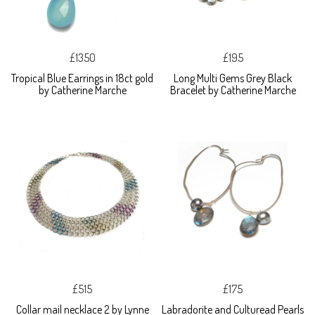
£1350
£195
Tropical Blue Earrings in 18ct gold
Long Multi Gems Grey Black
by Catherine Marche
Bracelet by Catherine Marche
£515
£175
Collar mail necklace 2 by Lynne
Labradorite and Culturead Pearls