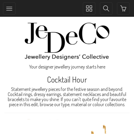
Toggle
Toggle
collection
search
navigation
navigation
Your designer jewellery journey starts here
Cocktail Hour
Statement jewellery pieces for the festive season and beyond.
Cocktail rings, dressy earrings, statement necklaces and beautiful
bracelets to make you shine. If you can't quite find your favourite
piece in this edit, browse our type, material or colour collections.