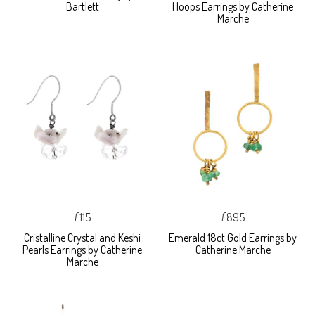
Bartlett
Hoops Earrings by Catherine
Marche
£115
£895
Cristalline Crystal and Keshi
Emerald 18ct Gold Earrings by
Pearls Earrings by Catherine
Catherine Marche
Marche