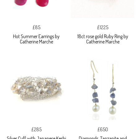
£85
£1225
Hot Summer Earrings by
18ct rose gold Ruby Ring by
Catherine Marche
Catherine Marche
£285
£650
Silver Cuff with Japanese Keshi
Diamonds, Tanzanite and