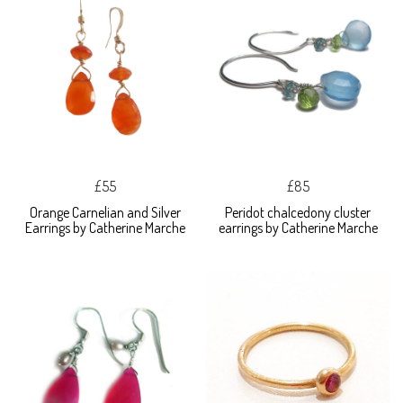
£55
£85
Orange Carnelian and Silver
Peridot chalcedony cluster
Earrings by Catherine Marche
earrings by Catherine Marche