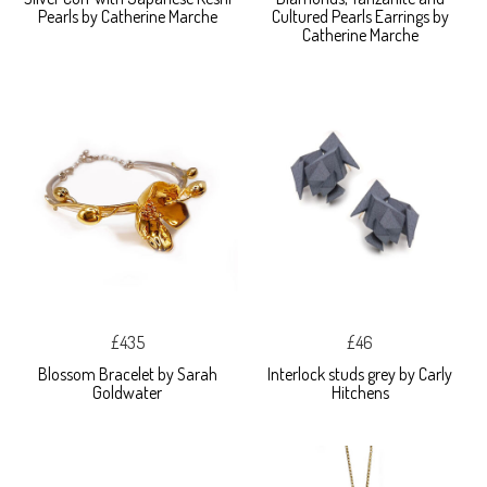
Pearls by Catherine Marche
Cultured Pearls Earrings by
Catherine Marche
£435
£46
Blossom Bracelet by Sarah
Interlock studs grey by Carly
Goldwater
Hitchens