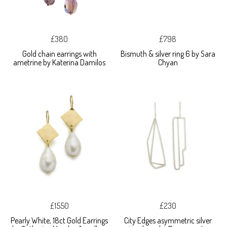
£380
£798
Gold chain earrings with
Bismuth & silver ring 6 by Sara
ametrine by Katerina Damilos
Chyan
£1550
£230
Pearly White, 18ct Gold Earrings
City Edges asymmetric silver