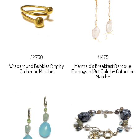
£2750
£1475
Wraparound Bubbles Ring by
Mermaid's Breakfast Baroque
Catherine Marche
Earrings in 18ct Gold by Catherine
Marche