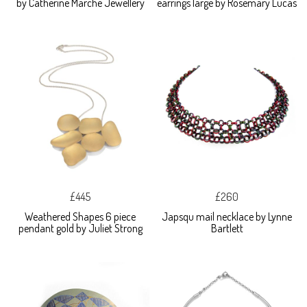
by Catherine Marche Jewellery
earrings large by Rosemary Lucas
£445
£260
Weathered Shapes 6 piece
Japsqu mail necklace by Lynne
pendant gold by Juliet Strong
Bartlett