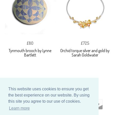
£80
£725
Tynmouth brooch by Lynne
Orchid torque silver and gold by
Bartlett
Sarah Goldwater
This website uses cookies to ensure you get
the best experience on our website. By using
this site you agree to our use of cookies.
Learn more