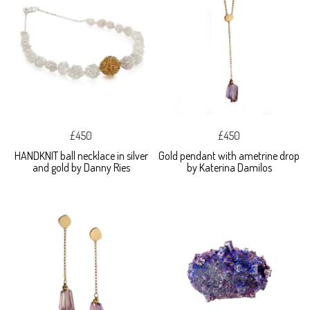
£450
£450
HANDKNIT ball necklace in silver
Gold pendant with ametrine drop
and gold by Danny Ries
by Katerina Damilos