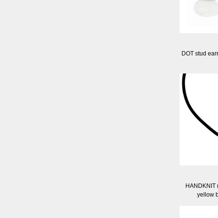
DOT stud ear
HANDKNIT ru
yellow 