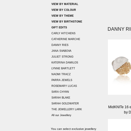
VIEW BY MATERIAL
VIEW BY COLOUR
VIEW BY THEME
VIEW BY BIRTHSTONE
GIFT EDITS
DANNY RI
CARLY HITCHENS
CATHERINE MARCHE
DANNY RIES
JANA SVABOVA
JULIET STRONG
KATERINA DAMILOS
LYNNE BARTLETT
NAOMI TRACZ
PARRA JEWELS
ROSEMARY LUCAS
SARA CHYAN
SARAH BLAKE
SARAH GOLDWATER
MidKNITe 16 e
THE JEWELLERY LARK
by 
All our Jewellery
You can select exclusive jewellery