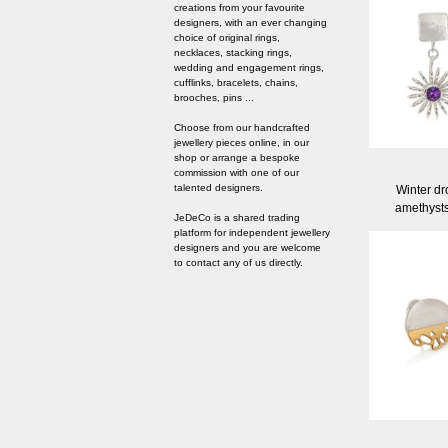
creations from your favourite
designers, with an ever changing
choice of original rings,
necklaces, stacking rings,
wedding and engagement rings,
cufflinks, bracelets, chains,
brooches, pins ...
Choose from our handcrafted
jewellery pieces online, in our
shop or arrange a bespoke
commission with one of our
talented designers.
Winter dr
amethyst
JeDeCo is a shared trading
platform for independent jewellery
designers and you are welcome
to contact any of us directly.