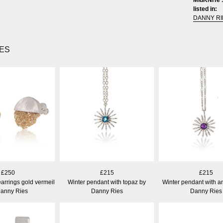
listed in:
DANNY RI
ES
£250
£215
£215
arrings gold vermeil
Winter pendant with topaz by
Winter pendant with a
Danny Ries
Danny Ries
Danny Ries