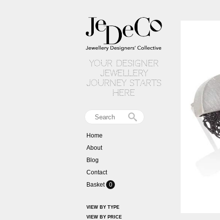
your designer
jewellery
journey starts
here
Home
About
Blog
Contact
Basket
0
VIEW BY TYPE
VIEW BY PRICE