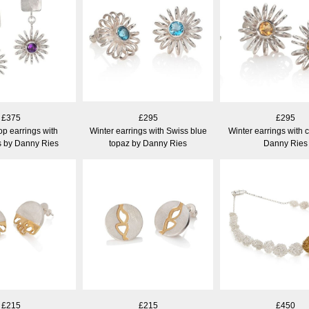
£375
£295
£295
op earrings with
Winter earrings with Swiss blue
Winter earrings with c
s by Danny Ries
topaz by Danny Ries
Danny Ries
£215
£215
£450