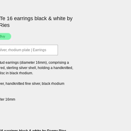
e 16 earrings black & white by
Ries
ilver, rhodium plate | Earrings
tud earrings (diameter 16mm), comprising a
ed, sterling silver shell, holding a handknitted,
 disc in black rhodium.
lver, handknitted fine silver, black rhodium
eter 16mm
6 earrings black & white by Danny Ries