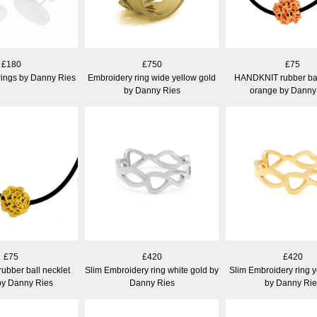
£180
£750
£75
rings by Danny Ries
Embroidery ring wide yellow gold
HANDKNIT rubber bal
by Danny Ries
orange by Danny
£75
£420
£420
bber ball necklet
Slim Embroidery ring white gold by
Slim Embroidery ring y
by Danny Ries
Danny Ries
by Danny Rie