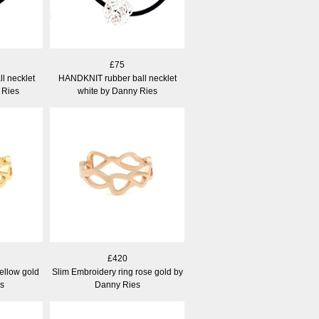
£75
l necklet
HANDKNIT rubber ball necklet
 Ries
white by Danny Ries
£420
ellow gold
Slim Embroidery ring rose gold by
s
Danny Ries