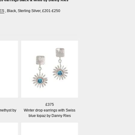
ES
,
Black
,
Sterling Silver
,
£201-£250
£375
methyst by
Winter drop earrings with Swiss
blue topaz by Danny Ries