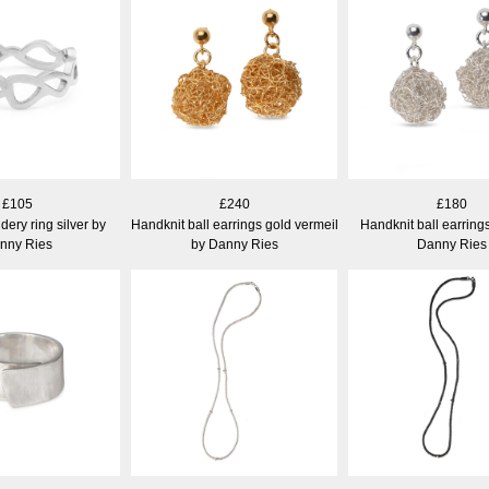
£105
£240
£180
ery ring silver by
Handknit ball earrings gold vermeil
Handknit ball earrings
nny Ries
by Danny Ries
Danny Ries