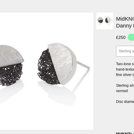
MidKNIT
Danny 
£250
Sterling s
Two-tone s
hand-textur
fine silver
Sterling si
vermeil
Disc diam
MidKNITe 1