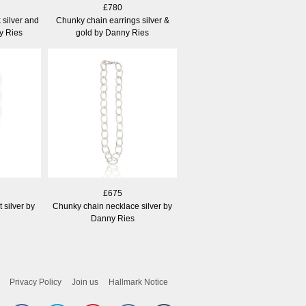
£780
 silver and
Chunky chain earrings silver &
y Ries
gold by Danny Ries
£675
 silver by
Chunky chain necklace silver by
Danny Ries
Privacy Policy
Join us
Hallmark Notice