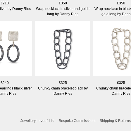
£210
£350
£350
ilver by Danny Ries
Wrap necklace in silver and gold -
Wrap necklace in black
long by Danny Ries
gold long by Dann
£240
£325
£325
arrings black silver
Chunky chain bracelet black by
Chunky chain bracelet
Danny Ries
Danny Ries
Danny Ries
Jewellery Lovers' List
Bespoke Commissions
Shipping & Returns