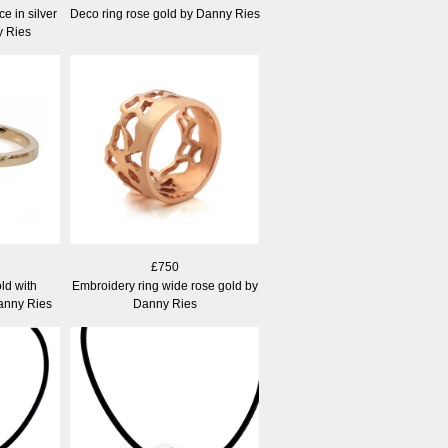
 in silver
Deco ring rose gold by Danny Ries
y Ries
£750
ld with
Embroidery ring wide rose gold by
Danny Ries
Danny Ries