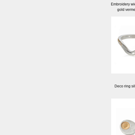
Embroidery wid
gold verme
Deco ring si