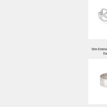
Slim Embroid
Da