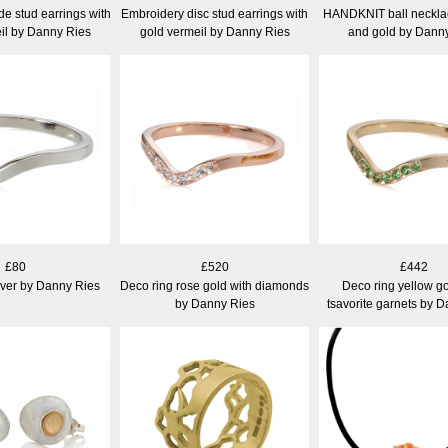
e stud earrings with
Embroidery disc stud earrings with
HANDKNIT ball necklace
il by Danny Ries
gold vermeil by Danny Ries
and gold by Dann
£80
£520
£442
lver by Danny Ries
Deco ring rose gold with diamonds
Deco ring yellow go
by Danny Ries
tsavorite garnets by 