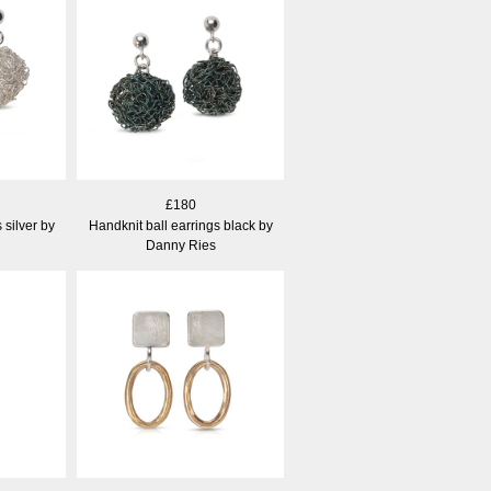
£180
 silver by
Handknit ball earrings black by
Danny Ries