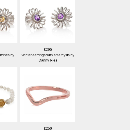
£295
itrines by
Winter earrings with amethysts by
Danny Ries
£250