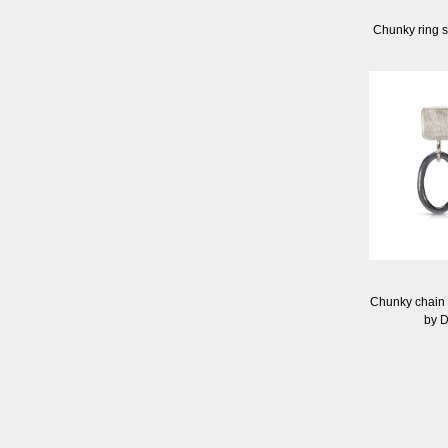
Chunky ring s
Chunky chain e
by 