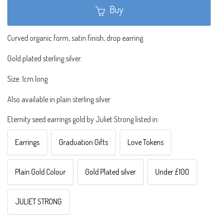
Buy
Curved organic form, satin finish, drop earring.
Gold plated sterling silver.
Size: 1cm long
Also available in plain sterling silver
Eternity seed earrings gold by Juliet Strong listed in:
Earrings
Graduation Gifts
Love Tokens
Plain Gold Colour
Gold Plated silver
Under £100
JULIET STRONG