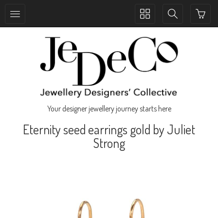
Toggle
Toggle
collection
search
navigation
navigation
Your designer jewellery journey starts here
Eternity seed earrings gold by Juliet
Strong