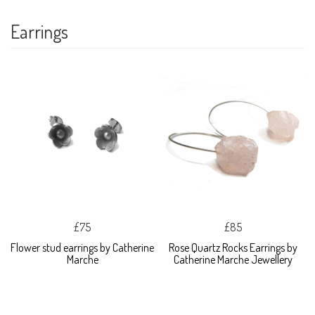
Earrings
£75
£85
Flower stud earrings by Catherine
Rose Quartz Rocks Earrings by
Marche
Catherine Marche Jewellery