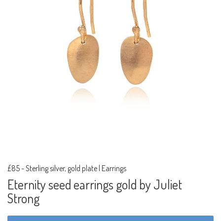
£85
-
Sterling silver, gold plate | Earrings
Eternity seed earrings gold by Juliet
Strong