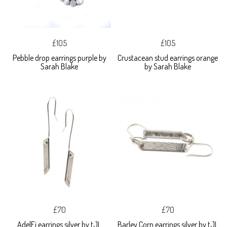
£105
£105
Pebble drop earrings purple by
Crustacean stud earrings orange
Sarah Blake
by Sarah Blake
£70
£70
AdelFi earrings silver by tJL
Barley Corn earrings silver by tJL