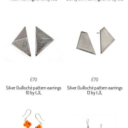
£70
£70
Silver Guilloché pattern earrings
Silver Guilloché pattern earrings
10 by tJL
13 by tJL