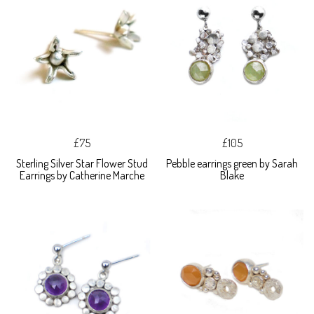
£75
£105
Sterling Silver Star Flower Stud
Pebble earrings green by Sarah
Earrings by Catherine Marche
Blake