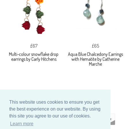
£67
£65
Multi-colour snowflake drop
Aqua Blue Chalcedony Earrings
earrings by Carly Hitchens
with Hematite by Catherine
Marche
This website uses cookies to ensure you get
the best experience on our website. By using
this site you agree to our use of cookies.
Learn more