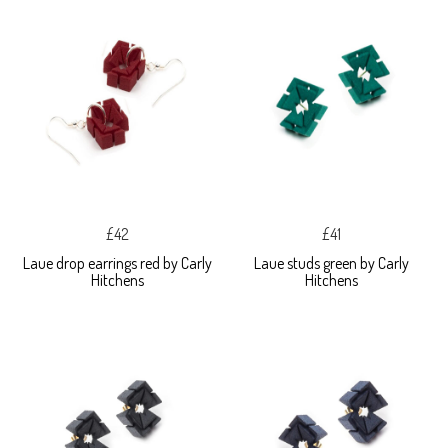
£42
£41
Laue drop earrings red by Carly
Laue studs green by Carly
Hitchens
Hitchens