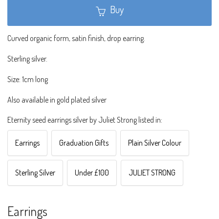
Buy
Curved organic form, satin finish, drop earring.
Sterling silver.
Size: 1cm long
Also available in gold plated silver
Eternity seed earrings silver by Juliet Strong listed in:
Earrings
Graduation Gifts
Plain Silver Colour
Sterling Silver
Under £100
JULIET STRONG
Earrings