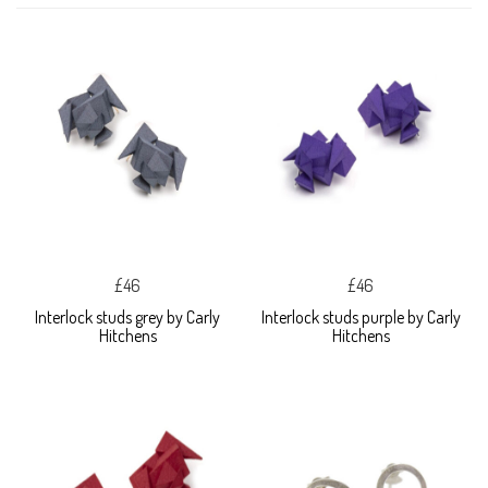
£46
£46
Interlock studs grey by Carly
Interlock studs purple by Carly
Hitchens
Hitchens