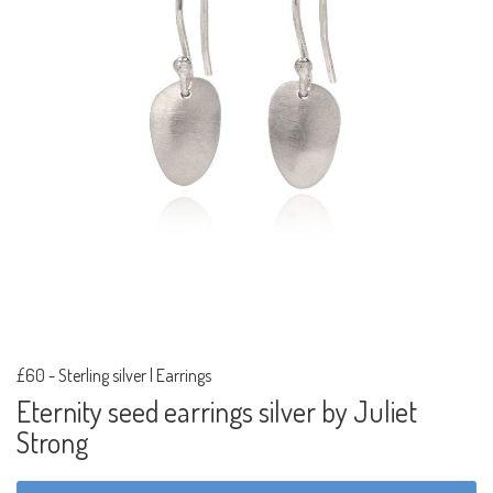
£60
-
Sterling silver | Earrings
Eternity seed earrings silver by Juliet
Strong