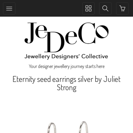
Toggle
Toggle
collection
search
navigation
navigation
Your designer jewellery journey starts here
Eternity seed earrings silver by Juliet
Strong