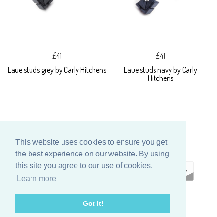
£41
£41
Laue studs grey by Carly Hitchens
Laue studs navy by Carly
Hitchens
This website uses cookies to ensure you get
the best experience on our website. By using
this site you agree to our use of cookies.
Learn more
ECOMMERCE
Got it!
BY SUPADUPA