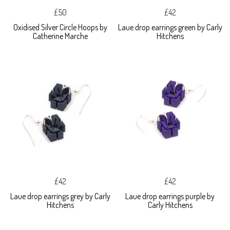
£50
£42
Oxidised Silver Circle Hoops by
Laue drop earrings green by Carly
Catherine Marche
Hitchens
£42
£42
Laue drop earrings grey by Carly
Laue drop earrings purple by
Hitchens
Carly Hitchens