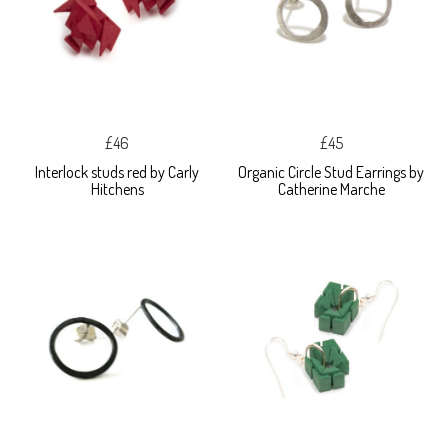
£46
£45
Interlock studs red by Carly
Organic Circle Stud Earrings by
Hitchens
Catherine Marche