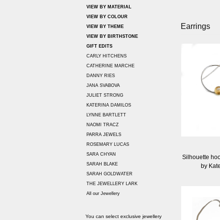
VIEW BY MATERIAL
VIEW BY COLOUR
Earrings
VIEW BY THEME
VIEW BY BIRTHSTONE
GIFT EDITS
CARLY HITCHENS
CATHERINE MARCHE
DANNY RIES
JANA SVABOVA
JULIET STRONG
KATERINA DAMILOS
LYNNE BARTLETT
NAOMI TRACZ
PARRA JEWELS
ROSEMARY LUCAS
SARA CHYAN
Silhouette hoo
SARAH BLAKE
by Kat
SARAH GOLDWATER
THE JEWELLERY LARK
All our Jewellery
You can select exclusive jewellery