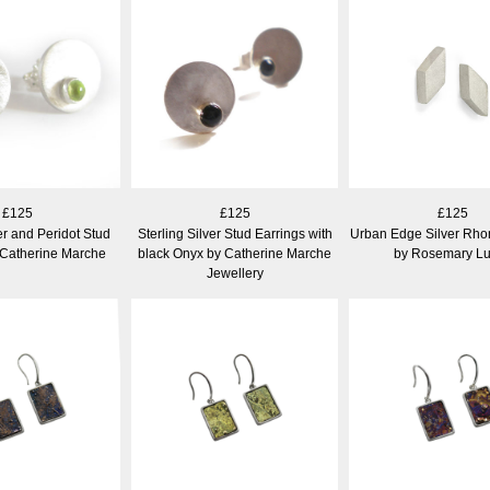
£125
£125
£125
er and Peridot Stud
Sterling Silver Stud Earrings with
Urban Edge Silver Rho
 Catherine Marche
black Onyx by Catherine Marche
by Rosemary L
Jewellery