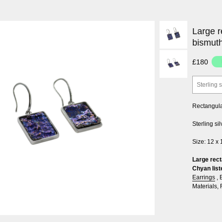
Large r
bismut
£180
Sterling s
Rectangular
Sterling si
Size: 12 x
Large rect
Chyan list
Earrings
,
Materials
,