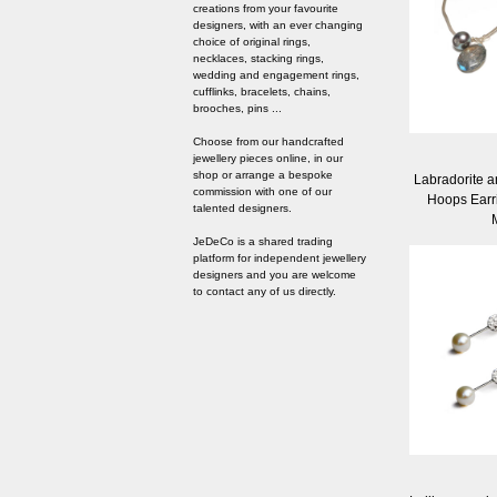
creations from your favourite
designers, with an ever changing
choice of original rings,
necklaces, stacking rings,
wedding and engagement rings,
cufflinks, bracelets, chains,
brooches, pins ...
Choose from our handcrafted
jewellery pieces online, in our
shop or arrange a bespoke
Labradorite a
commission with one of our
Hoops Earr
talented designers.
JeDeCo is a shared trading
platform for independent jewellery
designers and you are welcome
to contact any of us directly.