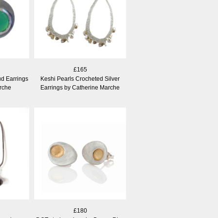
£165
d Earrings
Keshi Pearls Crocheted Silver
rche
Earrings by Catherine Marche
£180