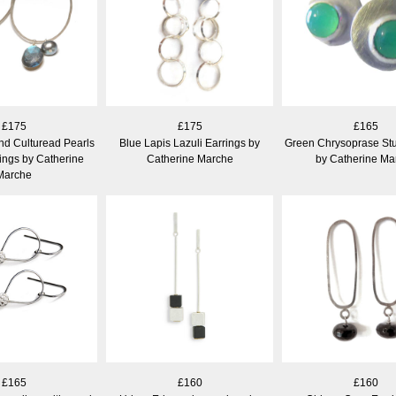
£175
£175
£165
nd Culturead Pearls
Blue Lapis Lazuli Earrings by
Green Chrysoprase Stu
ings by Catherine
Catherine Marche
by Catherine Ma
Marche
£165
£160
£160