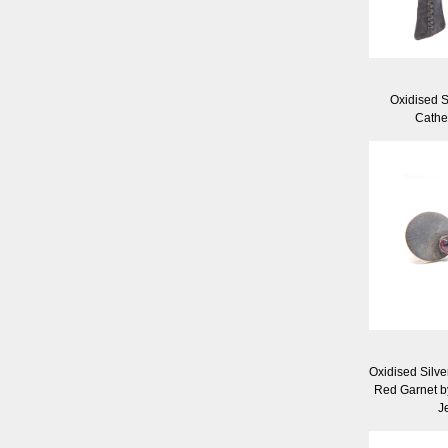
Oxidised S
Cathe
Oxidised Silve
Red Garnet b
J