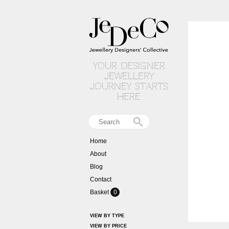
your designer
jewellery
journey starts
here
Home
About
Blog
Contact
Basket
0
VIEW BY TYPE
VIEW BY PRICE