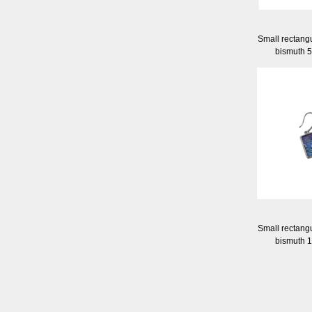
Small rectangu
bismuth 
Small rectangu
bismuth 