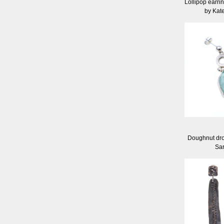
Lollipop earrin
by Kat
Doughnut dro
Sa