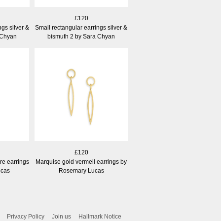
£120
ngs silver &
Small rectangular earrings silver &
 Chyan
bismuth 2 by Sara Chyan
£120
ire earrings
Marquise gold vermeil earrings by
ucas
Rosemary Lucas
Privacy Policy
Join us
Hallmark Notice