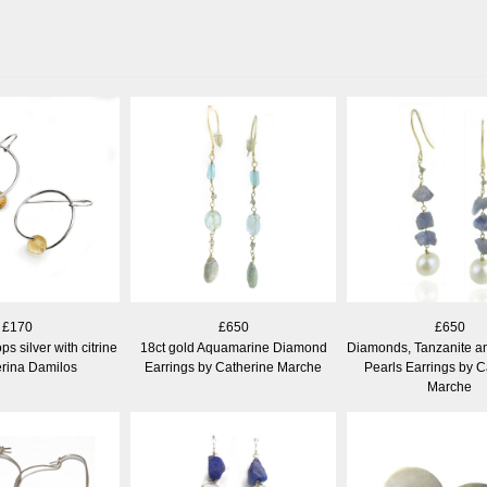
£170
£650
£650
ps silver with citrine
18ct gold Aquamarine Diamond
Diamonds, Tanzanite a
erina Damilos
Earrings by Catherine Marche
Pearls Earrings by C
Marche