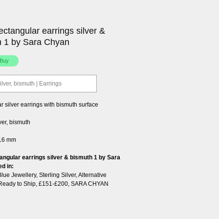
ectangular earrings silver &
h 1 by Sara Chyan
ilver, bismuth | Earrings
 silver earrings with bismuth surface
lver, bismuth
 16 mm
angular earrings silver & bismuth 1 by Sara
ed in:
Blue Jewellery
,
Sterling Silver
,
Alternative
Ready to Ship
,
£151-£200
,
SARA CHYAN