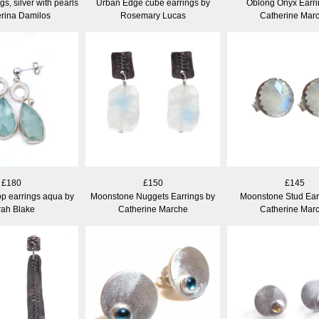
gs, silver with pearls
Urban Edge cube earrings by
Oblong Onyx Earri
erina Damilos
Rosemary Lucas
Catherine Mar
£180
£150
£145
p earrings aqua by
Moonstone Nuggets Earrings by
Moonstone Stud Ear
rah Blake
Catherine Marche
Catherine Mar