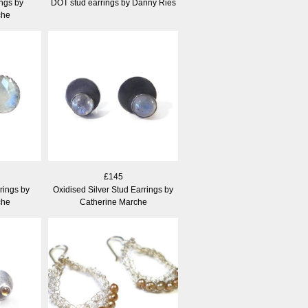
ngs by
DOT stud earrings by Danny Ries
che
£145
rings by
Oxidised Silver Stud Earrings by
che
Catherine Marche