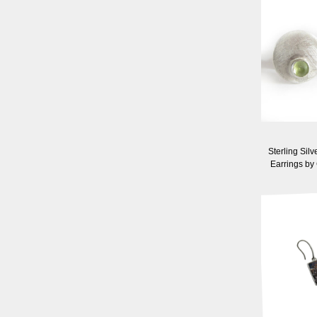
Sterling Silv
Earrings by