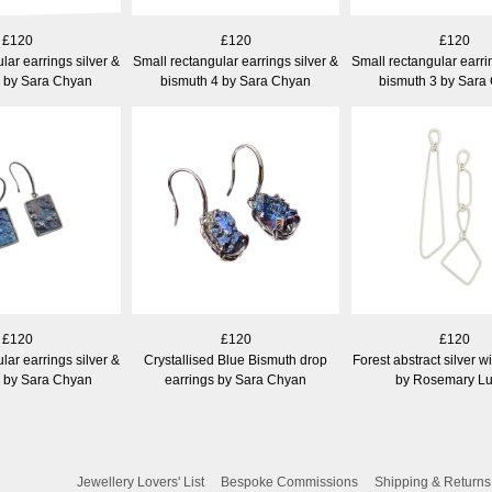
£120
£120
£120
lar earrings silver &
Small rectangular earrings silver &
Small rectangular earri
5 by Sara Chyan
bismuth 4 by Sara Chyan
bismuth 3 by Sara
£120
£120
£120
lar earrings silver &
Crystallised Blue Bismuth drop
Forest abstract silver w
1 by Sara Chyan
earrings by Sara Chyan
by Rosemary L
Jewellery Lovers' List
Bespoke Commissions
Shipping & Returns