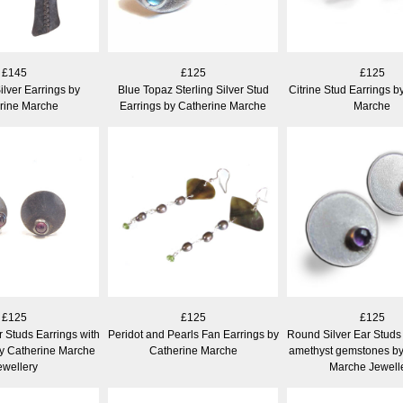
£145
£125
£125
ilver Earrings by
Blue Topaz Sterling Silver Stud
Citrine Stud Earrings b
rine Marche
Earrings by Catherine Marche
Marche
£125
£125
£125
r Studs Earrings with
Peridot and Pearls Fan Earrings by
Round Silver Ear Studs 
y Catherine Marche
Catherine Marche
amethyst gemstones by
ewellery
Marche Jewell