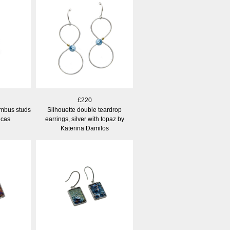
£220
mbus studs
Silhouette double teardrop
ucas
earrings, silver with topaz by
Katerina Damilos