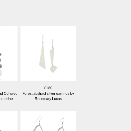
£180
nd Cultured
Forest abstract silver earrings by
atherine
Rosemary Lucas