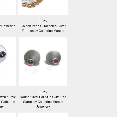
£125
y Catherine
Golden Pearls Crocheted Silver
Earrings by Catherine Marche
£125
with purple
Round Silver Ear Studs with Red
 Catherine
Garnet by Catherine Marche
ery
Jewellery