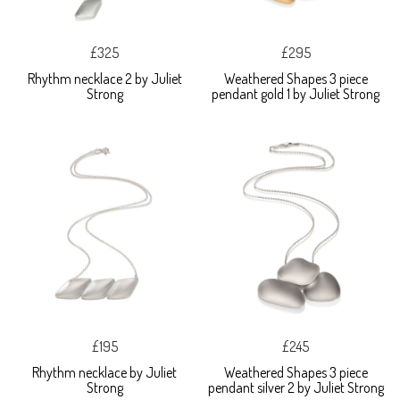
£325
£295
Rhythm necklace 2 by Juliet
Weathered Shapes 3 piece
Strong
pendant gold 1 by Juliet Strong
£195
£245
Rhythm necklace by Juliet
Weathered Shapes 3 piece
Strong
pendant silver 2 by Juliet Strong