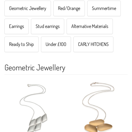
Geometric Jewellery
Red/Orange
Summertime
Earrings
Stud earrings
Alternative Materials
Ready to Ship
Under £100
CARLY HITCHENS
Geometric Jewellery