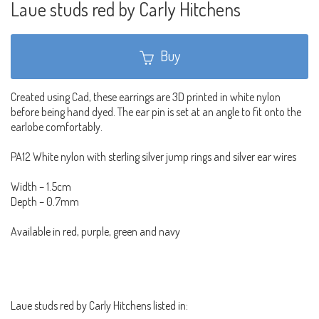
Laue studs red by Carly Hitchens
Buy
Created using Cad, these earrings are 3D printed in white nylon
before being hand dyed. The ear pin is set at an angle to fit onto the
earlobe comfortably.
PA12 White nylon with sterling silver jump rings and silver ear wires
Width – 1.5cm
Depth – 0.7mm
Available in red, purple, green and navy
Laue studs red by Carly Hitchens listed in: