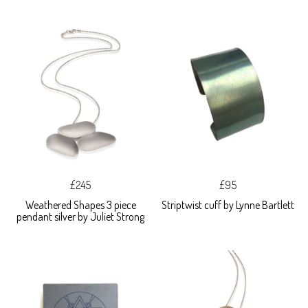
£245
£95
Weathered Shapes 3 piece
Striptwist cuff by Lynne Bartlett
pendant silver by Juliet Strong