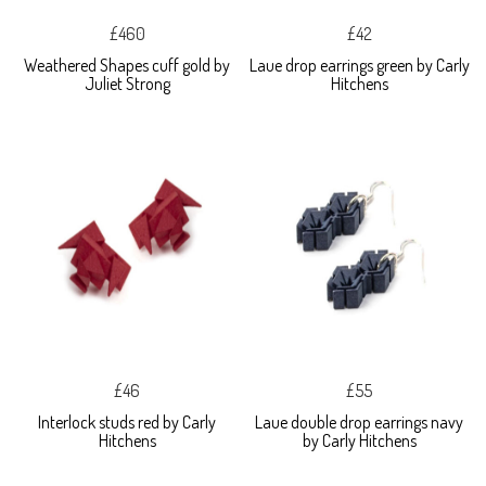
£460
£42
Weathered Shapes cuff gold by
Laue drop earrings green by Carly
Juliet Strong
Hitchens
£46
£55
Interlock studs red by Carly
Laue double drop earrings navy
Hitchens
by Carly Hitchens