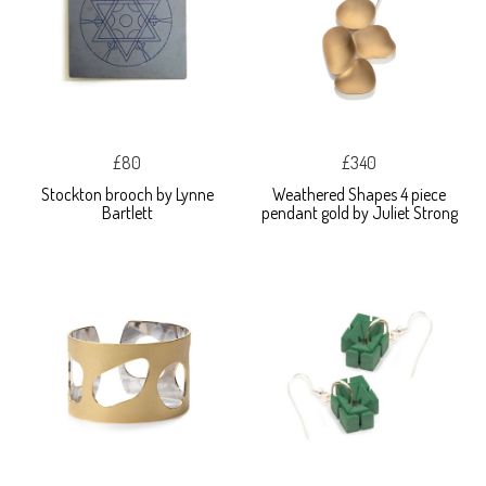
£80
£340
Stockton brooch by Lynne
Weathered Shapes 4 piece
Bartlett
pendant gold by Juliet Strong