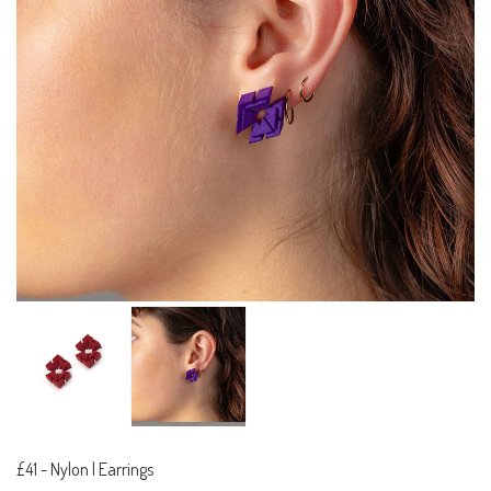
£41
-
Nylon | Earrings