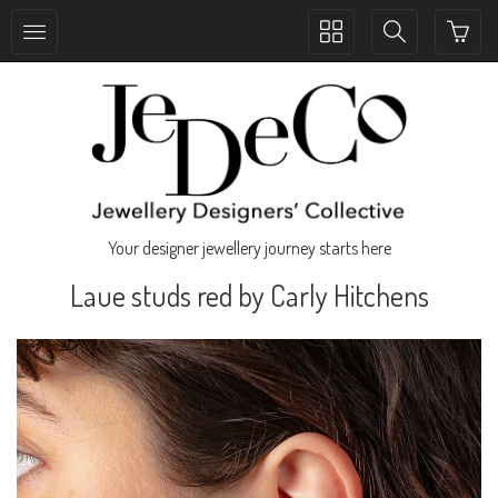
Toggle
Toggle
collection
search
navigation
navigation
Your designer jewellery journey starts here
Laue studs red by Carly Hitchens