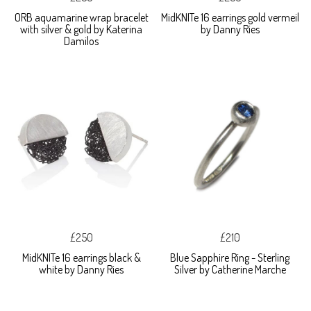
ORB aquamarine wrap bracelet
MidKNITe 16 earrings gold vermeil
with silver & gold by Katerina
by Danny Ries
Damilos
£250
£210
MidKNITe 16 earrings black &
Blue Sapphire Ring - Sterling
white by Danny Ries
Silver by Catherine Marche