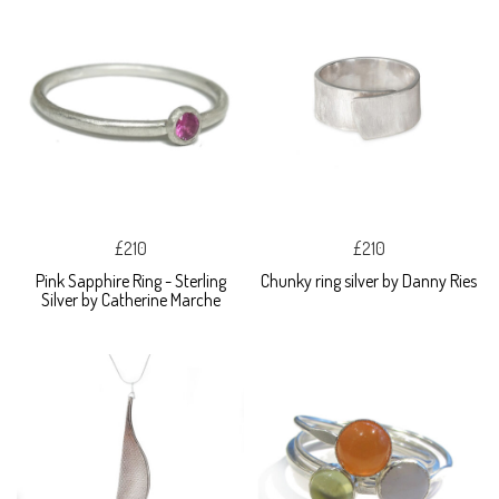
£210
£210
Pink Sapphire Ring - Sterling
Chunky ring silver by Danny Ries
Silver by Catherine Marche