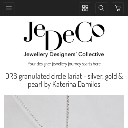
Toggle
Toggle
collection
search
navigation
navigation
Your designer jewellery journey starts here
ORB granulated circle lariat - silver, gold &
pearl by Katerina Damilos