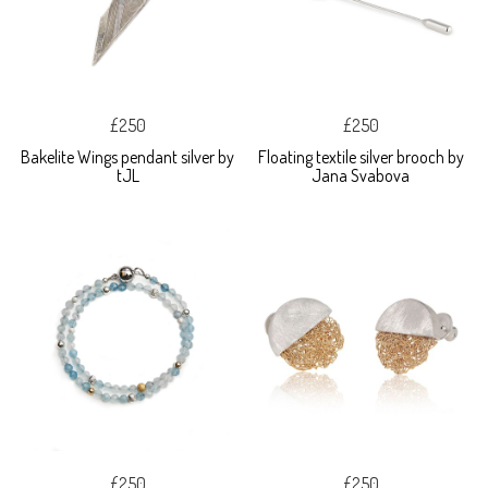
£250
£250
Bakelite Wings pendant silver by
Floating textile silver brooch by
tJL
Jana Svabova
£250
£250