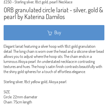
£250
-
Sterling silver, 18ct gold, pearl | Necklace
ORB granulated circle lariat - silver, gold &
pearl by Katerina Damilos
Buy
Elegant lariat featuring a silver hoop with 18ct gold granulation
detail. The long chain is worn over the head and a silicone silver bead
allows you to adjust where the hoop sits. The chain ends in a
luminous Akoya pearl. An understated necklace in contrasting
textures and hues. The hoop's satin finish contrasts beautifully with
the shiny gold spheres for a touch of effortless elegance.
Sterling silver, 18ct yellow gold, Akoya pearl.
SIZE
Circle: 22mm diameter
Chain: 75cm length