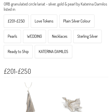
ORB granulated circle lariat - silver, gold & pearl by Katerina Damilos
listed in:
£201-£250
Love Tokens
Plain Silver Colour
Pearls
WEDDING
Necklaces
Sterling Silver
Ready to Ship
KATERINA DAMILOS
£201-£250