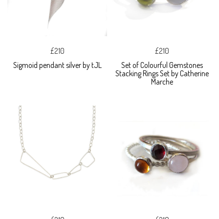
£210
£210
Sigmoid pendant silver by tJL
Set of Colourful Gemstones
Stacking Rings Set by Catherine
Marche