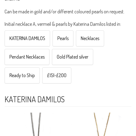
Can be made in gold and/or different coloured pearls on request.
Initial necklace A, vermeil & pearls by Katerina Damilos listed in:
KATERINA DAMILOS
Pearls
Necklaces
Pendant Necklaces
Gold Plated silver
Ready to Ship
£151-£200
KATERINA DAMILOS