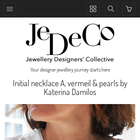
Toggle
Toggle
collection
search
navigation
navigation
Your designer jewellery journey starts here
Initial necklace A, vermeil & pearls by
Katerina Damilos