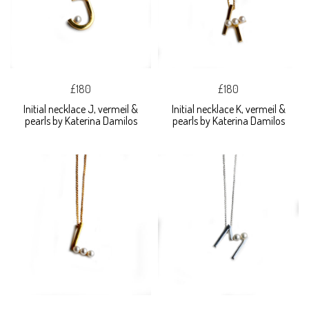
£180
£180
Initial necklace J, vermeil &
Initial necklace K, vermeil &
pearls by Katerina Damilos
pearls by Katerina Damilos