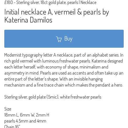
£180
-
Sterling silver, 18ct gold plate, pearls | Necklace
Initial necklace A, vermeil & pearls by
Katerina Damilos
Buy
Modernist typography letter A necklace, part of an alphabet series. In
rich gold vermeil with luminous freshwater pearls. Katerina designed
each letter herself, with economy of shape, minimalism and
asymmetry in mind. Pearls are used as accents and often take up an
entire part of the letter's shape. With an invisible hanging
mechanism and a fine trace chain which makes the pendant a hero.
Sterling silver, gold plate (5mic), white freshwater pearls
Size
18mm L, 6mm W, 2mm H
pearls 4.5mm and 4mm
Chain 16"