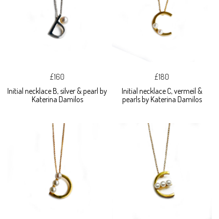
£160
£180
Initial necklace B, silver & pearl by
Initial necklace C, vermeil &
Katerina Damilos
pearls by Katerina Damilos