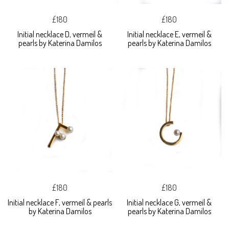
£180
£180
Initial necklace D, vermeil &
Initial necklace E, vermeil &
pearls by Katerina Damilos
pearls by Katerina Damilos
£180
£180
Initial necklace F, vermeil & pearls
Initial necklace G, vermeil &
by Katerina Damilos
pearls by Katerina Damilos