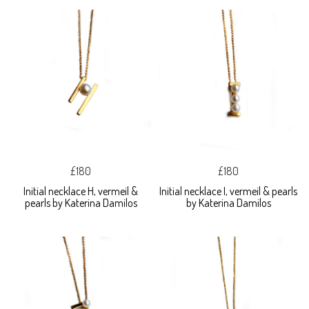
£180
£180
Initial necklace H, vermeil &
Initial necklace I, vermeil & pearls
pearls by Katerina Damilos
by Katerina Damilos