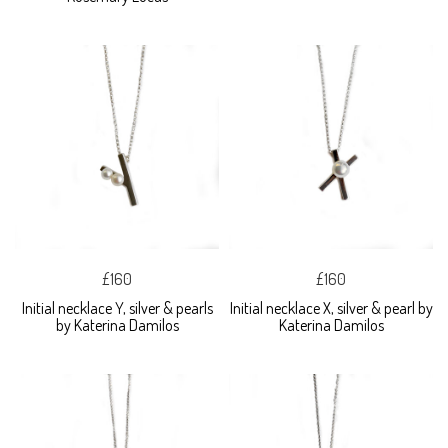
£160
£160
Initial necklace Y, silver & pearls
Initial necklace X, silver & pearl by
by Katerina Damilos
Katerina Damilos