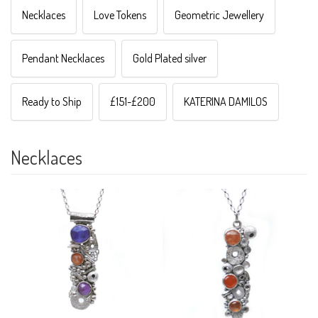
Necklaces
Love Tokens
Geometric Jewellery
Pendant Necklaces
Gold Plated silver
Ready to Ship
£151-£200
KATERINA DAMILOS
Necklaces