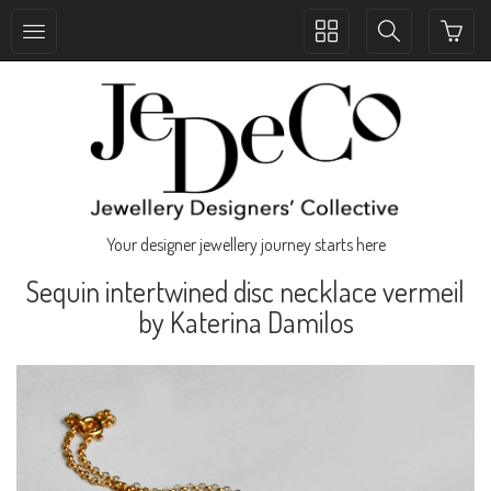
Toggle
Toggle
collection
search
navigation
navigation
Your designer jewellery journey starts here
Sequin intertwined disc necklace vermeil
by Katerina Damilos