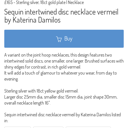
£165
-
Sterling silver, 18ct gold plate | Necklace
Sequin intertwined disc necklace vermeil
by Katerina Damilos
Buy
A variant on the joint hoop necklaces, this design features two
intertwined solid discs, one smaller, one larger. Brushed surfaces with
shiny edges for contrast, in rich gold vermeil.
It will add a touch of glamour to whatever you wear, from day to
evening.
Sterling silver with 18ct yellow gold vermeil.
Larger disc 25mm dia, smaller disc 15mm dia, joint shape 30mm,
overall necklace length 16".
Sequin intertwined disc necklace vermeil by Katerina Damilos listed
in: