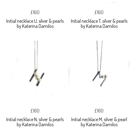
£160
£160
Initial necklace U, silver & pearls
Initial necklace T, silver & pearls
by Katerina Damilos
by Katerina Damilos
£160
£160
Initial necklace N, silver & pearls
Initial necklace M, silver & pearl
by Katerina Damilos
by Katerina Damilos