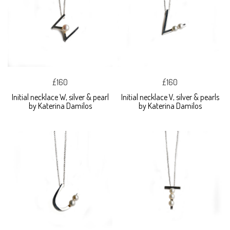
£160
£160
Initial necklace W, silver & pearl
Initial necklace V, silver & pearls
by Katerina Damilos
by Katerina Damilos