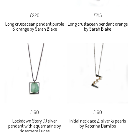
£220
£215
Long crustacean pendant purple
Long crustacean pendant orange
& orange by Sarah Blake
by Sarah Blake
£160
£160
Lockdown Story (1) silver
Initial necklace Z, silver & pearls
pendant with aquamarine by
by Katerina Damilos
Rosemary Lucas