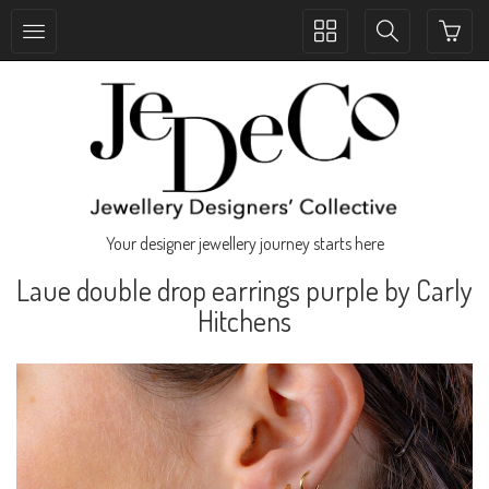
Toggle
Toggle
collection
search
navigation
navigation
Your designer jewellery journey starts here
Laue double drop earrings purple by Carly
Hitchens