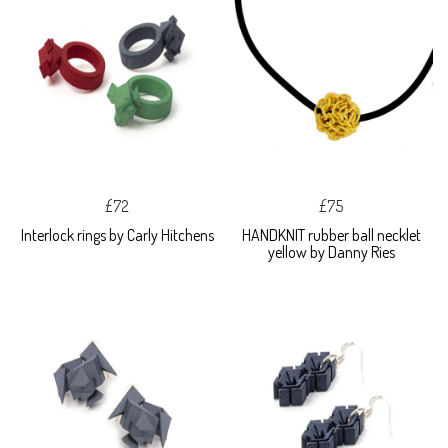
£72
£75
Interlock rings by Carly Hitchens
HANDKNIT rubber ball necklet
yellow by Danny Ries