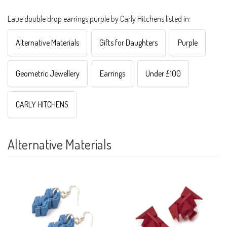
Laue double drop earrings purple by Carly Hitchens listed in:
Alternative Materials
Gifts for Daughters
Purple
Geometric Jewellery
Earrings
Under £100
CARLY HITCHENS
Alternative Materials