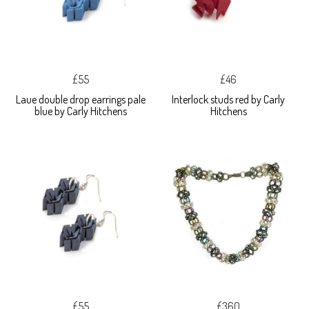
£55
£46
Laue double drop earrings pale
Interlock studs red by Carly
blue by Carly Hitchens
Hitchens
£55
£360