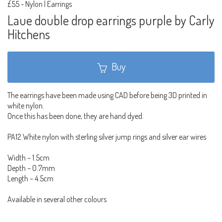
£55
-
Nylon | Earrings
Laue double drop earrings purple by Carly
Hitchens
Buy
The earrings have been made using CAD before being 3D printed in
white nylon.
Once this has been done, they are hand dyed.
PA12 White nylon with sterling silver jump rings and silver ear wires
Width – 1.5cm
Depth – 0.7mm
Length – 4.5cm
Available in several other colours