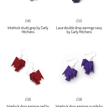
£46
£55
Interlock studs grey by Carly
Laue double drop earrings navy
Hitchens
by Carly Hitchens
£58
£58
Interlock drop earrings red by
Interlock drop earrings purple by