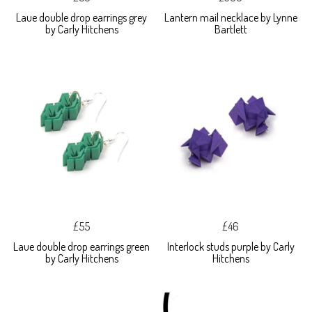
Laue double drop earrings grey
Lantern mail necklace by Lynne
by Carly Hitchens
Bartlett
£55
£46
Laue double drop earrings green
Interlock studs purple by Carly
by Carly Hitchens
Hitchens