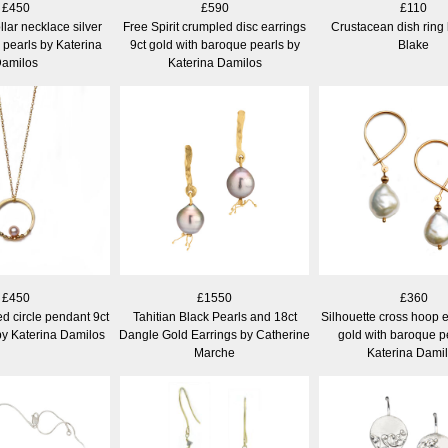
£450
£590
£110
llar necklace silver
Free Spirit crumpled disc earrings
Crustacean dish ring
 pearls by Katerina
9ct gold with baroque pearls by
Blake
amilos
Katerina Damilos
£450
£1550
£360
d circle pendant 9ct
Tahitian Black Pearls and 18ct
Silhouette cross hoop e
by Katerina Damilos
Dangle Gold Earrings by Catherine
gold with baroque p
Marche
Katerina Dami