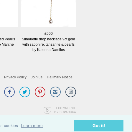
£500
red Pearls
Silhouette drop necklace 9ct gold
ne Marche
with sapphire, tanzanite & pearls
by Katerina Damilos
Privacy Policy
Join us
Hallmark Notice
ECOMMERCE
BY SUPADUPA
of cookies.
Learn more
Got it!