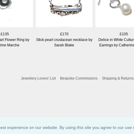
£135
£170
£105
arl Flower Ring by
Stick pearl crustacean necklace by
Delice in White Cultu
rine Marche
Sarah Blake
Earrings by Catheri
Jewellery Lovers' List
Bespoke Commissions
Shipping & Returns
est experience on our website. By using this site you agree to our use 