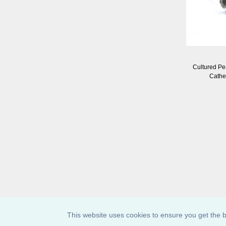
Cultured Pe
Cathe
This website uses cookies to ensure you get the b