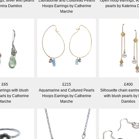
gs, silver with pearls
Labradorite and Culturead Pearls
Open hoop earrings, 9c
erina Damilos
Hoops Earrings by Catherine
pearls by Katerina 
Marche
£65
£215
£400
rrings with blush
Aquamarine and Cultured Pearls
Silhouette chain earrin
arls by Catherine
Hoops Earrings by Catherine
with blush pearls by
Marche
Marche
Damilos