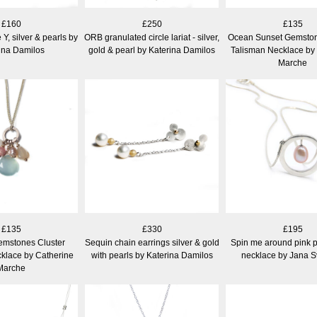
£160
£250
£135
e Y, silver & pearls by
ORB granulated circle lariat - silver,
Ocean Sunset Gemston
ina Damilos
gold & pearl by Katerina Damilos
Talisman Necklace by
Marche
£135
£330
£195
emstones Cluster
Sequin chain earrings silver & gold
Spin me around pink pe
klace by Catherine
with pearls by Katerina Damilos
necklace by Jana 
Marche