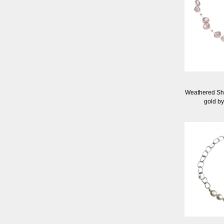
Weathered Sh
gold by