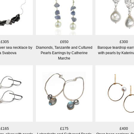
£305
£650
£300
ilver sea necklace by
Diamonds, Tanzanite and Cultured
Baroque teardrop earri
a Svabova
Pearls Earrings by Catherine
with pearls by Kateri
Marche
£165
£175
£400