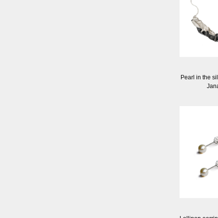
Pearl in the s
Jan