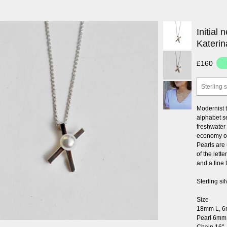
Initial 
Katerin
£160
Sterling s
Modernist t
alphabet se
freshwater 
economy of
Pearls are 
of the lett
and a fine
Sterling si
Size
18mm L, 
Pearl 6mm
Chain 16"