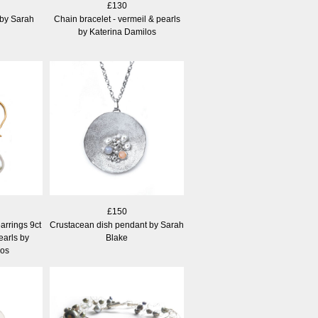
£130
 by Sarah
Chain bracelet - vermeil & pearls
by Katerina Damilos
£150
arrings 9ct
Crustacean dish pendant by Sarah
earls by
Blake
los