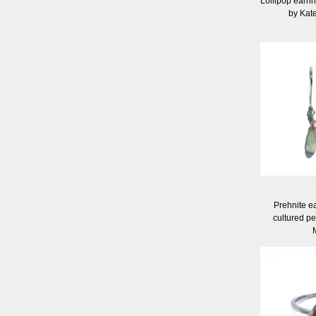
Lollipop earrin
by Kat
Prehnite ea
cultured pe