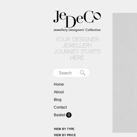
your designer
jewellery
journey starts
here
Home
About
Blog
Contact
Basket
0
VIEW BY TYPE
VIEW BY PRICE