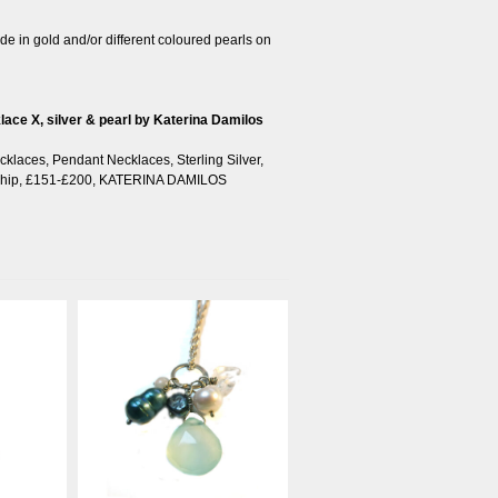
e in gold and/or different coloured pearls on
cklace X, silver & pearl by Katerina Damilos
cklaces
,
Pendant Necklaces
,
Sterling Silver
,
hip
,
£151-£200
,
KATERINA DAMILOS