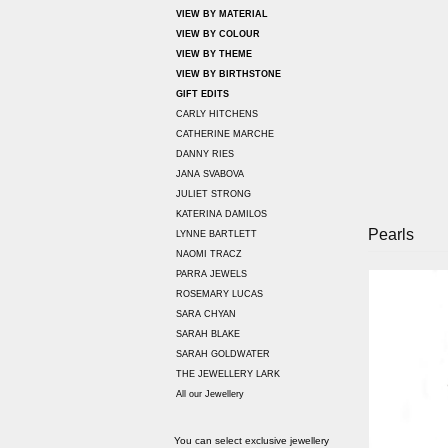
VIEW BY MATERIAL
VIEW BY COLOUR
VIEW BY THEME
VIEW BY BIRTHSTONE
GIFT EDITS
CARLY HITCHENS
CATHERINE MARCHE
DANNY RIES
JANA SVABOVA
JULIET STRONG
KATERINA DAMILOS
Pearls
LYNNE BARTLETT
NAOMI TRACZ
PARRA JEWELS
ROSEMARY LUCAS
SARA CHYAN
SARAH BLAKE
SARAH GOLDWATER
THE JEWELLERY LARK
All our Jewellery
You can select exclusive jewellery