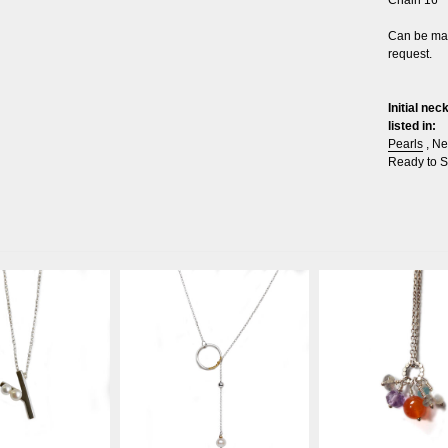
Can be mad
request.
Initial ne
listed in:
Pearls
,
Ne
Ready to S