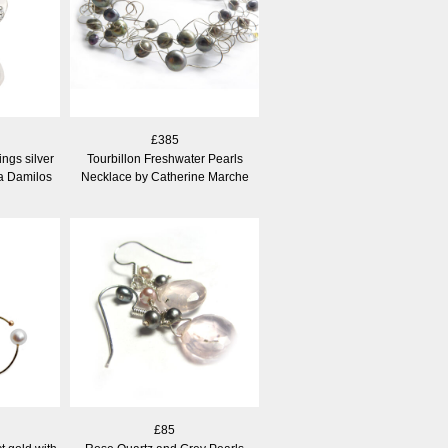
£385
ngs silver
Tourbillon Freshwater Pearls
na Damilos
Necklace by Catherine Marche
£85