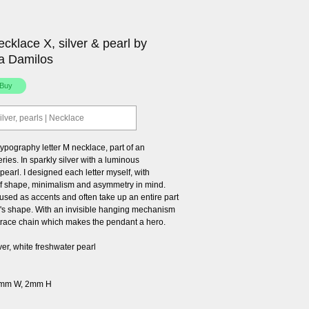
necklace X, silver & pearl by
a Damilos
ilver, pearls | Necklace
ypography letter M necklace, part of an
ries. In sparkly silver with a luminous
pearl. I designed each letter myself, with
 shape, minimalism and asymmetry in mind.
used as accents and often take up an entire part
er's shape. With an invisible hanging mechanism
 trace chain which makes the pendant a hero.
lver, white freshwater pearl
6mm W, 2mm H