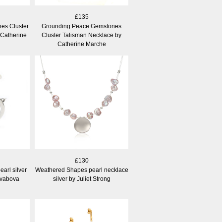
£135
es Cluster
Grounding Peace Gemstones
 Catherine
Cluster Talisman Necklace by
Catherine Marche
£130
arl silver
Weathered Shapes pearl necklace
Svabova
silver by Juliet Strong