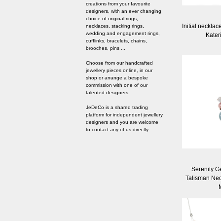
creations from your favourite
designers, with an ever changing
choice of original rings,
Initial necklac
necklaces, stacking rings,
wedding and engagement rings,
Kater
cufflinks, bracelets, chains,
brooches, pins ...
Choose from our handcrafted
jewellery pieces online, in our
shop or arrange a bespoke
commission with one of our
talented designers.
JeDeCo is a shared trading
platform for independent jewellery
designers and you are welcome
to contact any of us directly.
Serenity G
Talisman Nec