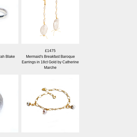
£1475
arah Blake
Mermaid's Breakfast Baroque
Earrings in 18ct Gold by Catherine
Marche