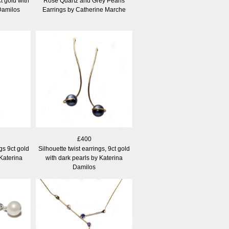
t gold with
Rose Quartz and Grey Pearls
Damilos
Earrings by Catherine Marche
£400
gs 9ct gold
Silhouette twist earrings, 9ct gold
 Katerina
with dark pearls by Katerina
Damilos