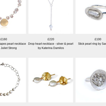
£160
£220
£100
apes pearl necklace
Drop heart necklace - silver & pearl
Stick pearl ring by S
 Juliet Strong
by Katerina Damilos