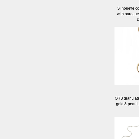
Silhouette co
with baroque
D
ORB granulate
gold & pearl 