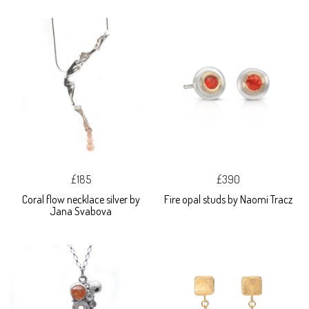
£185
£390
Coral flow necklace silver by
Fire opal studs by Naomi Tracz
Jana Svabova