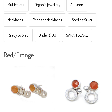
Multicolour
Organic jewellery
Autumn
Necklaces
Pendant Necklaces
Sterling Silver
Ready to Ship
Under £100
SARAH BLAKE
Red/Orange