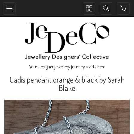
Toggle
Toggle
collection
search
navigation
navigation
Your designer jewellery journey starts here
Cadis pendant orange & black by Sarah
Blake