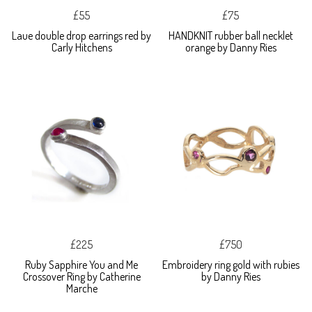
£55
£75
Laue double drop earrings red by
HANDKNIT rubber ball necklet
Carly Hitchens
orange by Danny Ries
£225
£750
Ruby Sapphire You and Me
Embroidery ring gold with rubies
Crossover Ring by Catherine
by Danny Ries
Marche