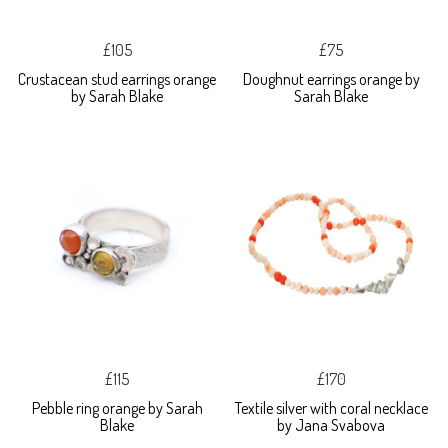
£105
£75
Crustacean stud earrings orange
Doughnut earrings orange by
by Sarah Blake
Sarah Blake
£115
£170
Pebble ring orange by Sarah
Textile silver with coral necklace
Blake
by Jana Svabova