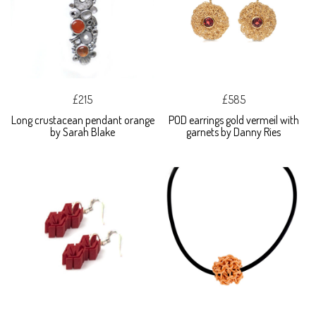
£215
£585
Long crustacean pendant orange
POD earrings gold vermeil with
by Sarah Blake
garnets by Danny Ries