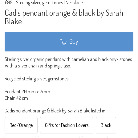
£95
-
Sterling silver, gemstones | Necklace
Cadis pendant orange & black by Sarah
Blake
Buy
Sterling silver organic pendant with carnelian and black onyx stones.
With a silver chain and spring clasp.
Recycled sterling silver, gemstones
Pendant 20 mm x 2mm
Chain 42 cm
Cadis pendant orange & black by Sarah Blake listed in:
Red/Orange
Gifts for Fashion Lovers
Black