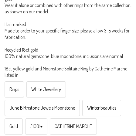
Wear it alone or combined with other rings from the same collection,
as shown on our model.
Hallmarked
Made to order to your specific finger size, please allow 3-5 weeks for
fabrication.
Recycled 18ct gold
100% natural gemstone: blue moonstone, inclusions are normal
18ct yellow gold and Moonstone Solitaire Ring by Catherine Marche
listed in:
Rings
White Jewellery
June Birthstone Jewels Moonstone
Winter beauties
Gold
£1001+
CATHERINE MARCHE