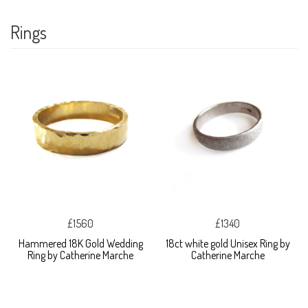
Rings
£1560
£1340
Hammered 18K Gold Wedding
18ct white gold Unisex Ring by
Ring by Catherine Marche
Catherine Marche