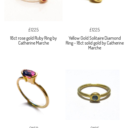
£1225
£1225
18ct rose gold Ruby Ring by
Yellow Gold Solitaire Diamond
Catherine Marche
Ring - 18ct solid gold by Catherine
Marche