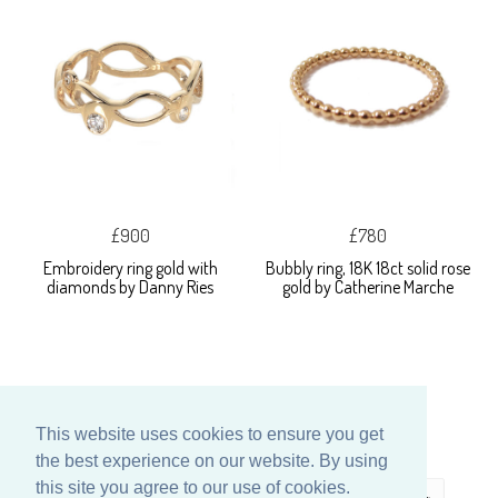
£900
£780
Embroidery ring gold with
Bubbly ring, 18K 18ct solid rose
diamonds by Danny Ries
gold by Catherine Marche
This website uses cookies to ensure you get
the best experience on our website. By using
this site you agree to our use of cookies.