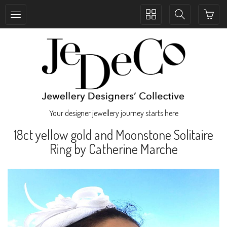
Toggle
Toggle
collection
search
navigation
navigation
Your designer jewellery journey starts here
18ct yellow gold and Moonstone Solitaire
Ring by Catherine Marche