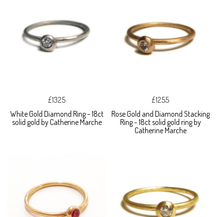
£1325
£1255
White Gold Diamond Ring - 18ct
Rose Gold and Diamond Stacking
solid gold by Catherine Marche
Ring - 18ct solid gold ring by
Catherine Marche