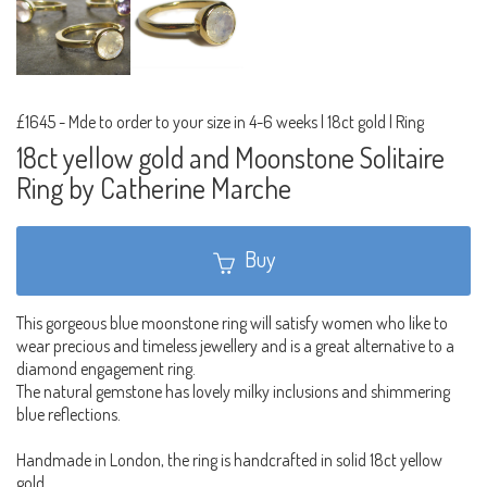
£1645
-
Mde to order to your size in 4-6 weeks | 18ct gold | Ring
18ct yellow gold and Moonstone Solitaire
Ring by Catherine Marche
Buy
This gorgeous blue moonstone ring will satisfy women who like to
wear precious and timeless jewellery and is a great alternative to a
diamond engagement ring.
The natural gemstone has lovely milky inclusions and shimmering
blue reflections.
Handmade in London, the ring is handcrafted in solid 18ct yellow
gold.