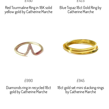
£1150
£1125
Red Tourmaline Ring in 18K solid
Blue Topaz 18ct Gold Ring by
yellow gold by Catherine Marche
Catherine Marche
£990
£945
Diamonds ring in recycled 18ct
18ct gold set mini stacking rings
gold by Catherine Marche
by Catherine Marche