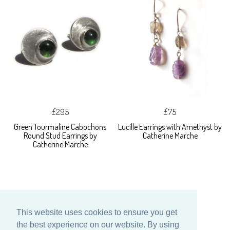
£295
£75
Green Tourmaline Cabochons
Lucille Earrings with Amethyst by
Round Stud Earrings by
Catherine Marche
Catherine Marche
This website uses cookies to ensure you get
the best experience on our website. By using