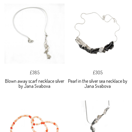
£385
£305
Blown away scarf necklace silver
Pearl in the silver sea necklace by
by Jana Svabova
Jana Svabova