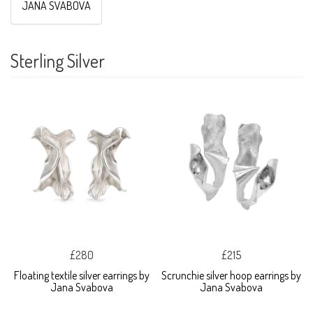
JANA SVABOVA
Sterling Silver
£280
£215
Floating textile silver earrings by
Scrunchie silver hoop earrings by
Jana Svabova
Jana Svabova