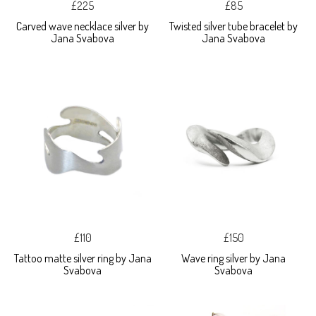
£225
£85
Carved wave necklace silver by
Twisted silver tube bracelet by
Jana Svabova
Jana Svabova
£110
£150
Tattoo matte silver ring by Jana
Wave ring silver by Jana
Svabova
Svabova