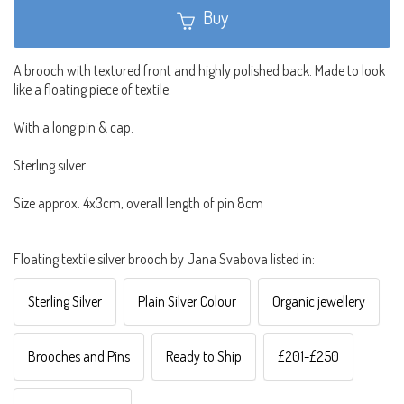
Buy
A brooch with textured front and highly polished back. Made to look
like a floating piece of textile.
With a long pin & cap.
Sterling silver
Size approx. 4x3cm, overall length of pin 8cm
Floating textile silver brooch by Jana Svabova listed in:
Sterling Silver
Plain Silver Colour
Organic jewellery
Brooches and Pins
Ready to Ship
£201-£250