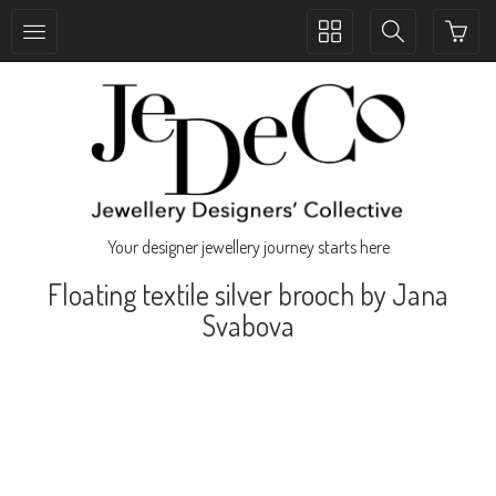
Toggle
Toggle
collection
search
navigation
navigation
Your designer jewellery journey starts here
Floating textile silver brooch by Jana
Svabova