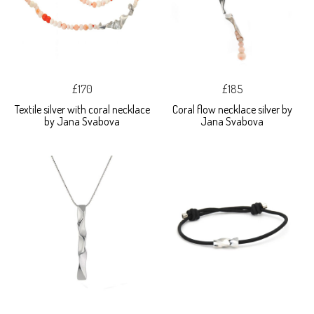
£170
£185
Textile silver with coral necklace
Coral flow necklace silver by
by Jana Svabova
Jana Svabova