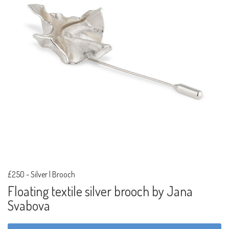
£250
-
Silver | Brooch
Floating textile silver brooch by Jana
Svabova