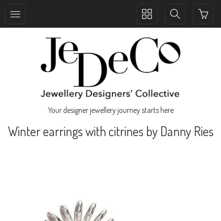
Toggle
Toggle
collection
search
navigation
navigation
Your designer jewellery journey starts here
Winter earrings with citrines by Danny Ries