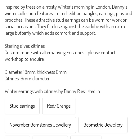
Inspired by trees on a frosty Winter’s morning in London, Danny's
winter collection features limited-edition bangles, earrings, pins and
brooches. These attractive stud earrings can be worn for work or
social occasions. They fit close against the earlobe with an extra-
large butterfly which adds comfort and support.
Sterling silver, citrines
Custom made with alternative gemstones - please contact
workshop to enquire.
Diameter 18mm, thickness 6mm
Citrines: 6mm diameter
Winter earrings with citrines by Danny Ries listed in:
Stud earrings
Red/Orange
November Gemstones Jewellery
Geometric Jewellery