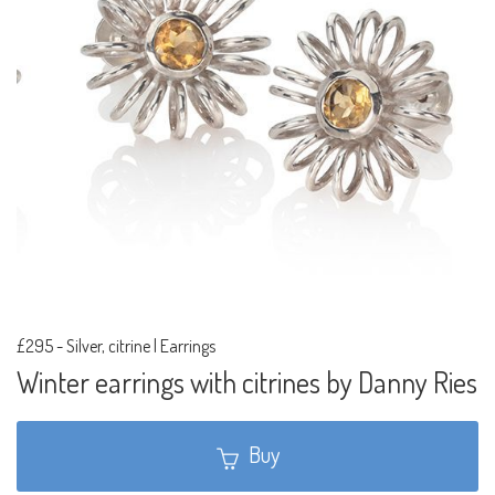
£295
-
Silver, citrine | Earrings
Winter earrings with citrines by Danny Ries
Buy