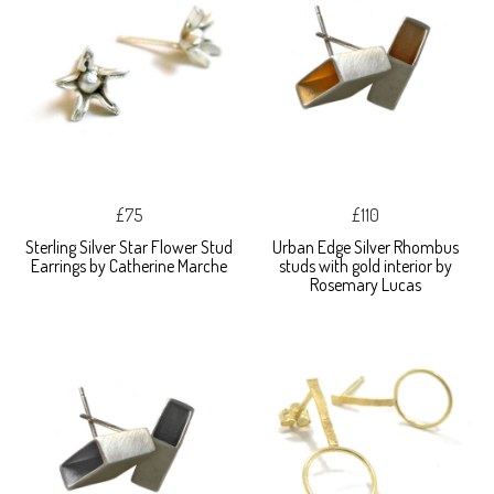
£75
£110
Sterling Silver Star Flower Stud
Urban Edge Silver Rhombus
Earrings by Catherine Marche
studs with gold interior by
Rosemary Lucas