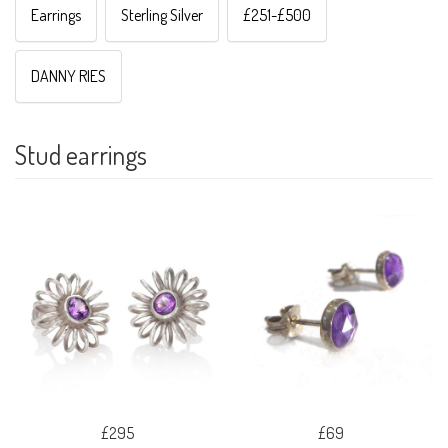
Earrings
Sterling Silver
£251-£500
DANNY RIES
Stud earrings
£295
£69