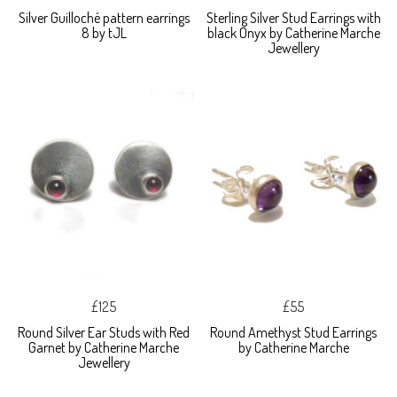
Silver Guilloché pattern earrings
Sterling Silver Stud Earrings with
8 by tJL
black Onyx by Catherine Marche
Jewellery
£125
£55
Round Silver Ear Studs with Red
Round Amethyst Stud Earrings
Garnet by Catherine Marche
by Catherine Marche
Jewellery