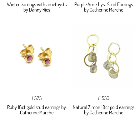
Winter earrings with amethysts
Purple Amethyst Stud Earrings
by Danny Ries
by Catherine Marche
£575
£1550
Ruby 18ct gold stud earrings by
Natural Zircon 18ct gold earrings
Catherine Marche
by Catherine Marche