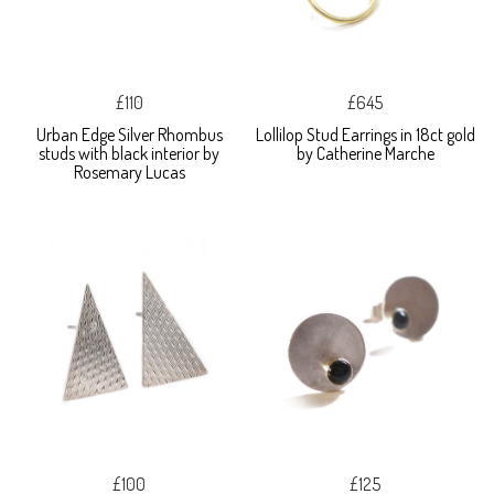
£110
£645
Urban Edge Silver Rhombus
Lollilop Stud Earrings in 18ct gold
studs with black interior by
by Catherine Marche
Rosemary Lucas
£100
£125