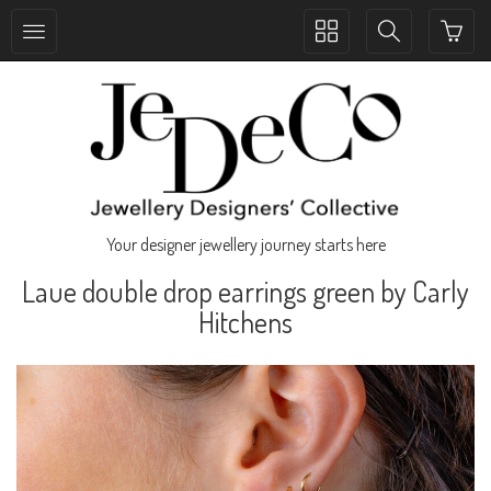
Toggle
Toggle
collection
search
navigation
navigation
Your designer jewellery journey starts here
Laue double drop earrings green by Carly
Hitchens