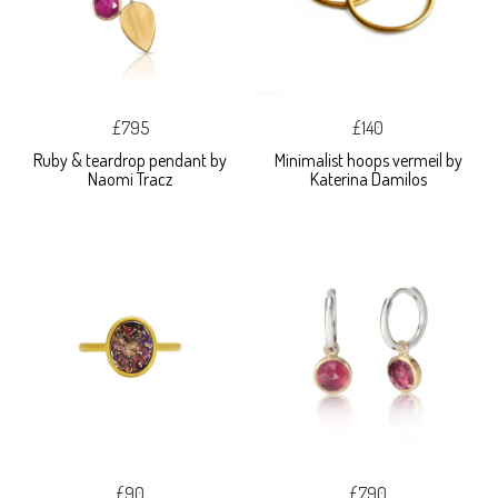
£795
£140
Ruby & teardrop pendant by
Minimalist hoops vermeil by
Naomi Tracz
Katerina Damilos
£90
£790