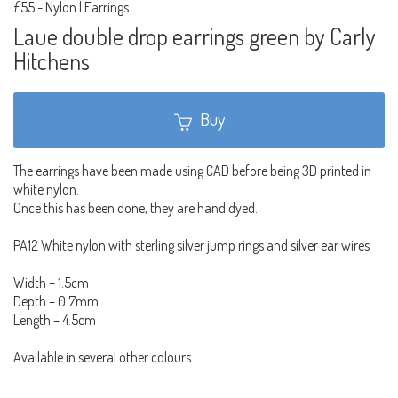
£55
-
Nylon | Earrings
Laue double drop earrings green by Carly
Hitchens
Buy
The earrings have been made using CAD before being 3D printed in
white nylon.
Once this has been done, they are hand dyed.
PA12 White nylon with sterling silver jump rings and silver ear wires
Width – 1.5cm
Depth – 0.7mm
Length – 4.5cm
Available in several other colours