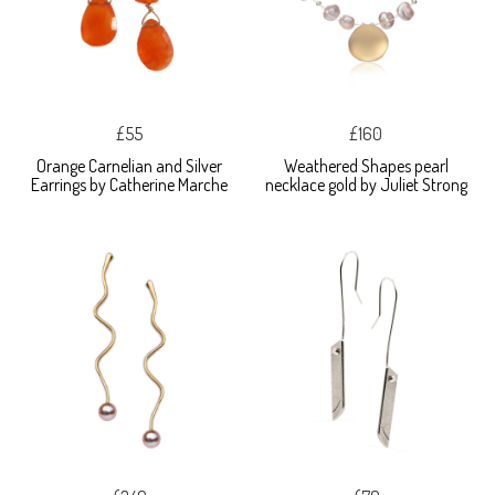
£55
£160
Orange Carnelian and Silver
Weathered Shapes pearl
Earrings by Catherine Marche
necklace gold by Juliet Strong