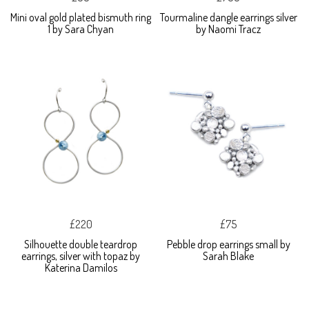
Mini oval gold plated bismuth ring
Tourmaline dangle earrings silver
1 by Sara Chyan
by Naomi Tracz
£220
£75
Silhouette double teardrop
Pebble drop earrings small by
earrings, silver with topaz by
Sarah Blake
Katerina Damilos