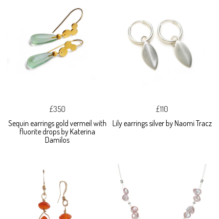
£350
£110
Sequin earrings gold vermeil with
Lily earrings silver by Naomi Tracz
fluorite drops by Katerina
Damilos