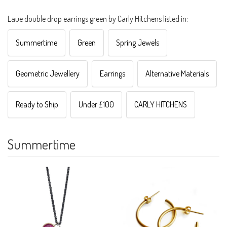
Laue double drop earrings green by Carly Hitchens listed in:
Summertime
Green
Spring Jewels
Geometric Jewellery
Earrings
Alternative Materials
Ready to Ship
Under £100
CARLY HITCHENS
Summertime