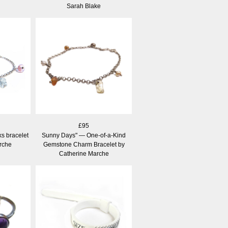
Sarah Blake
£95
s bracelet
Sunny Days" — One-of-a-Kind
rche
Gemstone Charm Bracelet by
Catherine Marche