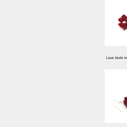
Laue studs re