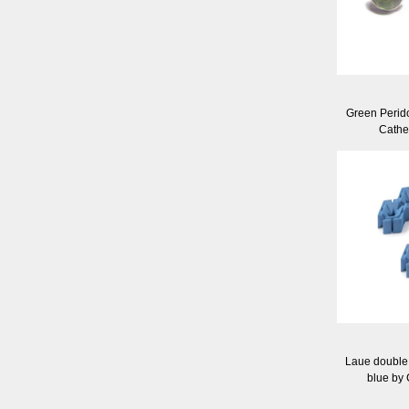
Green Perido
Cathe
Laue double 
blue by 