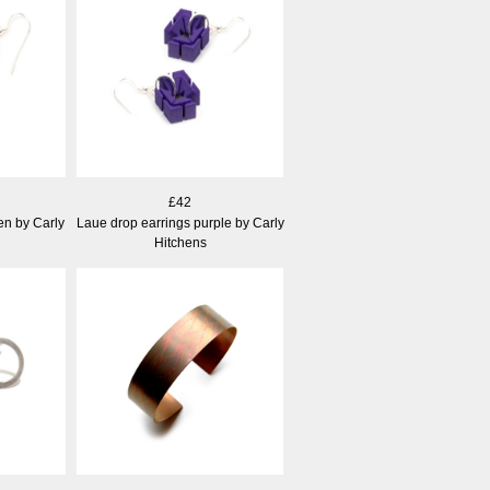
£42
en by Carly
Laue drop earrings purple by Carly
Hitchens