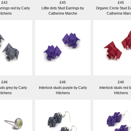
£42
£45
£45
rrings red by Carly
Little dots Stud Earrings by
Organic Circle Stud E
itchens
Catherine Marche
Catherine Mar
£46
£46
£46
tuds grey by Carly
Interlock studs purple by Carly
Interlock studs red 
itchens
Hitchens
Hitchens