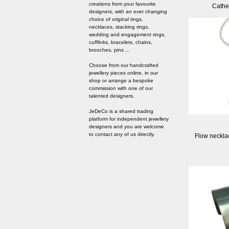
creations from your favourite
Cathe
designers, with an ever changing
choice of original rings,
necklaces, stacking rings,
wedding and engagement rings,
cufflinks, bracelets, chains,
brooches, pins ...
Choose from our handcrafted
jewellery pieces online, in our
shop or arrange a bespoke
commission with one of our
talented designers.
JeDeCo is a shared trading
platform for independent jewellery
designers and you are welcome
to contact any of us directly.
Flow necklac