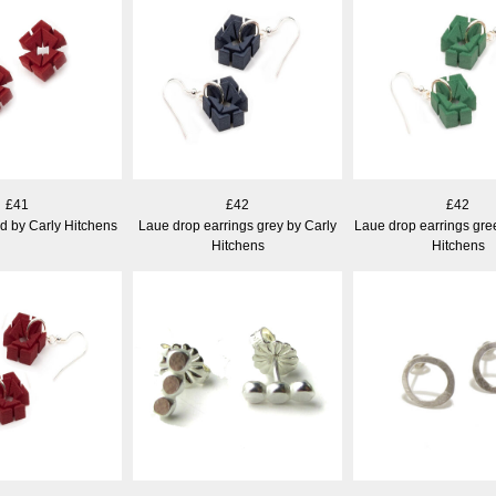
£41
£42
£42
d by Carly Hitchens
Laue drop earrings grey by Carly
Laue drop earrings gre
Hitchens
Hitchens