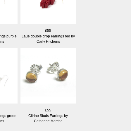
£55
ngs purple
Laue double drop earrings red by
ens
Carly Hitchens
£55
ings green
Citrine Studs Earrings by
ens
Catherine Marche