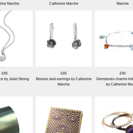
rine Marche
Catherine Marche
Marche
£95
£95
£95
e by Juliet Strong
Blooms stud earrings by Catherine
Gemstones charms link
Marche
by Catherine Ma