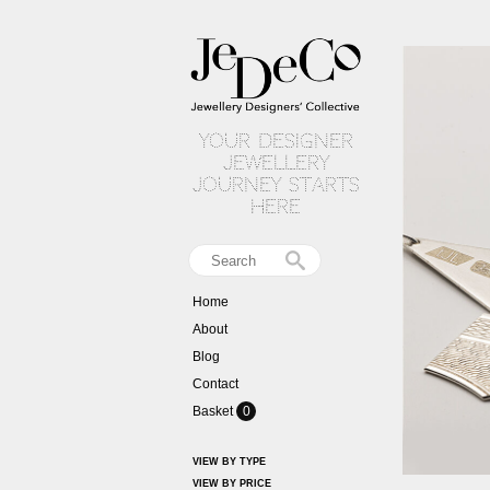
your designer
jewellery
journey starts
here
Home
About
Blog
Contact
Basket
0
VIEW BY TYPE
VIEW BY PRICE