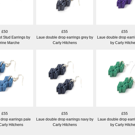
£50
£55
£55
t Stud Earrings by
Laue double drop earrings grey by
Laue double drop earri
rine Marche
Carly Hitchens
by Carly Hitch
£55
£55
£55
drop earrings pale
Laue double drop earrings navy by
Laue double drop earr
Carly Hitchens
Carly Hitchens
by Carly Hitch