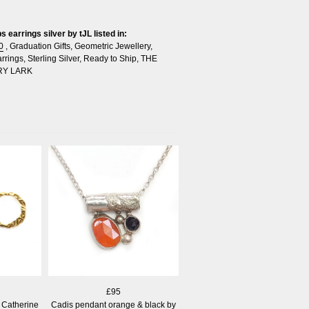
 earrings silver by tJL listed in:
0
,
Graduation Gifts
,
Geometric Jewellery
,
rrings
,
Sterling Silver
,
Ready to Ship
,
THE
RY LARK
£95
 Catherine
Cadis pendant orange & black by