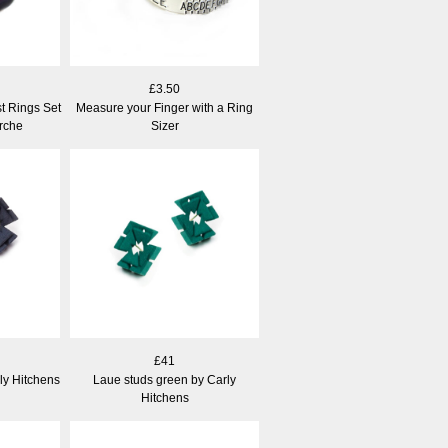
£3.50
t Rings Set
Measure your Finger with a Ring
rche
Sizer
£41
ly Hitchens
Laue studs green by Carly
Hitchens