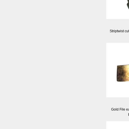
Striptwist cu
Gold File e