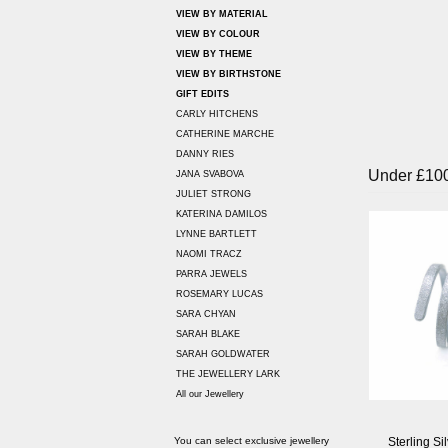
VIEW BY MATERIAL
VIEW BY COLOUR
VIEW BY THEME
VIEW BY BIRTHSTONE
GIFT EDITS
CARLY HITCHENS
CATHERINE MARCHE
DANNY RIES
Under £10
JANA SVABOVA
JULIET STRONG
KATERINA DAMILOS
LYNNE BARTLETT
NAOMI TRACZ
PARRA JEWELS
ROSEMARY LUCAS
SARA CHYAN
SARAH BLAKE
SARAH GOLDWATER
THE JEWELLERY LARK
All our Jewellery
Sterling Si
You can select exclusive jewellery