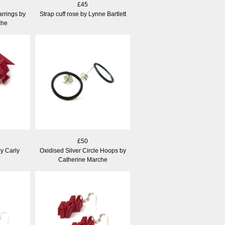
£45
arrings by
Strap cuff rose by Lynne Bartlett
che
£50
by Carly
Oxidised Silver Circle Hoops by
Catherine Marche