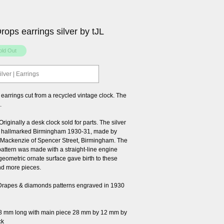
ops earrings silver by tJL
ilver | Earrings
 earrings cut from a recycled vintage clock. The
.
iginally a desk clock sold for parts. The silver
 hallmarked Birmingham 1930-31, made by
Mackenzie of Spencer Street, Birmingham. The
pattern was made with a straight-line engine
geometric ornate surface gave birth to these
nd more pieces.
Drapes & diamonds patterns engraved in 1930
8 mm long with main piece 28 mm by 12 mm by
ck