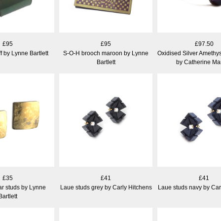
£95
£95
£97.50
ff by Lynne Bartlett
S-O-H brooch maroon by Lynne
Oxidised Silver Amethys
Bartlett
by Catherine Ma
£35
£41
£41
ar studs by Lynne
Laue studs grey by Carly Hitchens
Laue studs navy by Car
Bartlett