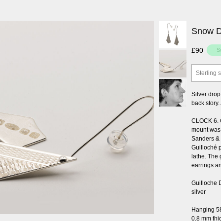
Snow Dr
£90
Sterling s
Silver drop
back story..
CLOCK 6. Or
mount was
Sanders & 
Guilloché 
lathe. The 
earrings a
Guilloche 
silver
Hanging 5
0.8 mm thi