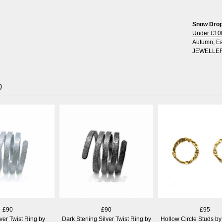
Snow Drops
Under £10
Autumn
,
Ea
JEWELLE
0
£90
£90
£95
lver Twist Ring by
Dark Sterling Silver Twist Ring by
Hollow Circle Studs by