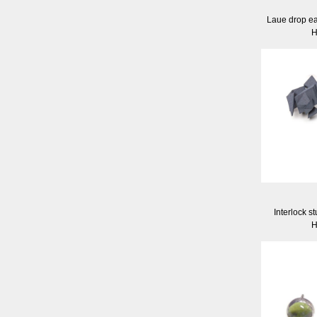
Laue drop ea
H
Interlock s
H