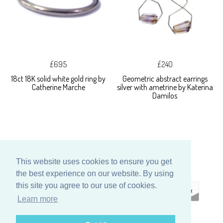
£695
£240
18ct 18K solid white gold ring by
Geometric abstract earrings
Catherine Marche
silver with ametrine by Katerina
Damilos
This website uses cookies to ensure you get
the best experience on our website. By using
this site you agree to our use of cookies.
Learn more
ECOMMERCE