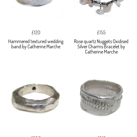
£120
£155
Hammered textured wedding
Rose quartz Nuggets Oxidised
band by Catherine Marche
Silver Charms Bracelet by
Catherine Marche