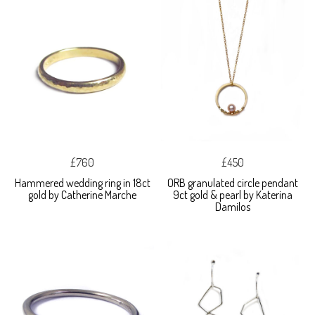
£760
£450
Hammered wedding ring in 18ct
ORB granulated circle pendant
gold by Catherine Marche
9ct gold & pearl by Katerina
Damilos