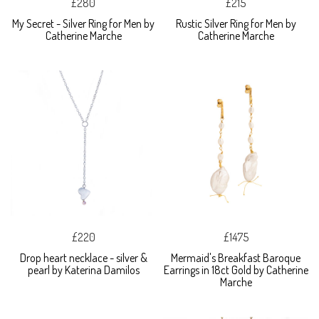
£280
£215
My Secret - Silver Ring for Men by
Rustic Silver Ring for Men by
Catherine Marche
Catherine Marche
£220
£1475
Drop heart necklace - silver &
Mermaid's Breakfast Baroque
pearl by Katerina Damilos
Earrings in 18ct Gold by Catherine
Marche