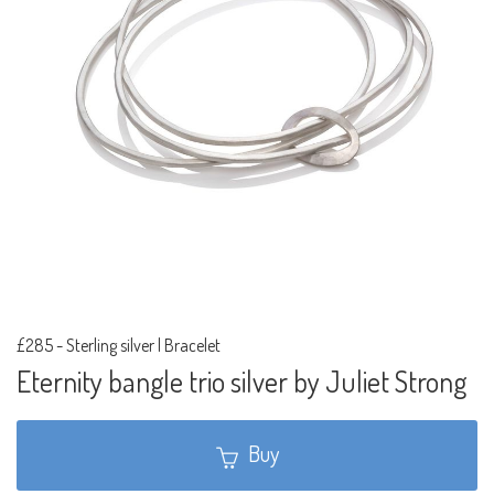
£285
-
Sterling silver | Bracelet
Eternity bangle trio silver by Juliet Strong
Buy