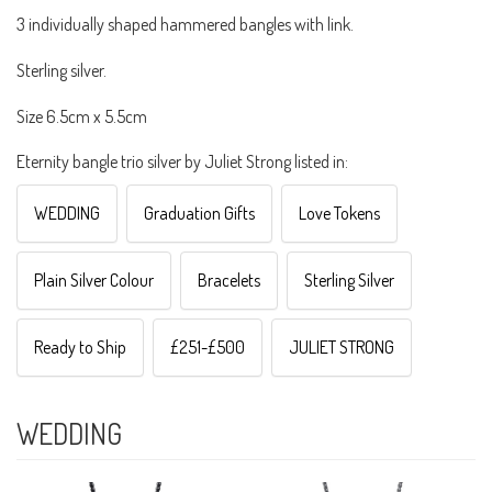
3 individually shaped hammered bangles with link.
Sterling silver.
Size 6.5cm x 5.5cm
Eternity bangle trio silver by Juliet Strong listed in:
WEDDING
Graduation Gifts
Love Tokens
Plain Silver Colour
Bracelets
Sterling Silver
Ready to Ship
£251-£500
JULIET STRONG
WEDDING