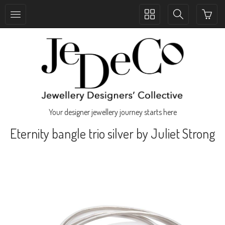
Toggle
Toggle
collection
search
navigation
navigation
Your designer jewellery journey starts here
Eternity bangle trio silver by Juliet Strong