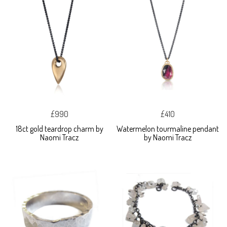
£990
£410
18ct gold teardrop charm by
Watermelon tourmaline pendant
Naomi Tracz
by Naomi Tracz