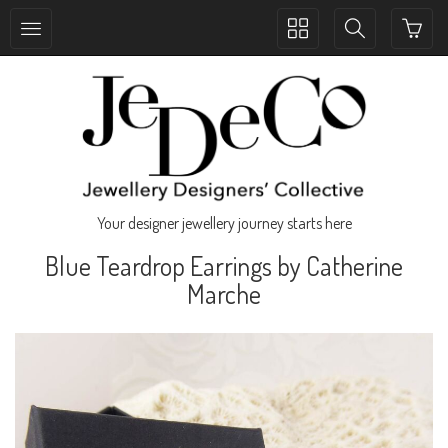
Toggle
Toggle
collection
search
navigation
navigation
Your designer jewellery journey starts here
Blue Teardrop Earrings by Catherine
Marche