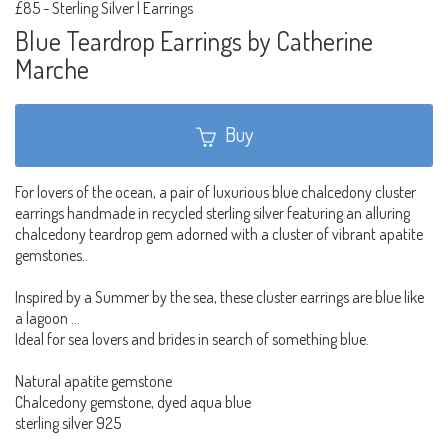
£85
-
Sterling Silver | Earrings
Blue Teardrop Earrings by Catherine
Marche
Buy
For lovers of the ocean, a pair of luxurious blue chalcedony cluster
earrings handmade in recycled sterling silver featuring an alluring
chalcedony teardrop gem adorned with a cluster of vibrant apatite
gemstones..
Inspired by a Summer by the sea, these cluster earrings are blue like
a lagoon …
Ideal for sea lovers and brides in search of something blue.
Natural apatite gemstone
Chalcedony gemstone, dyed aqua blue
sterling silver 925