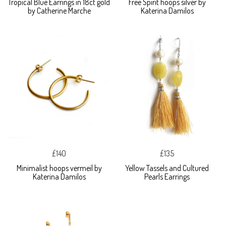
Tropical Blue Earrings in 18ct gold
Free Spirit hoops silver by
by Catherine Marche
Katerina Damilos
£140
£135
Minimalist hoops vermeil by
Yellow Tassels and Cultured
Katerina Damilos
Pearls Earrings