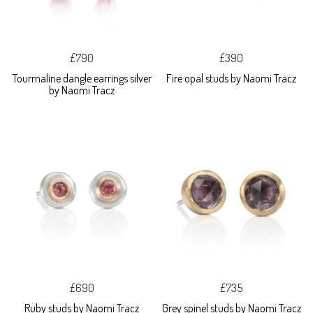
£790
£390
Tourmaline dangle earrings silver
Fire opal studs by Naomi Tracz
by Naomi Tracz
£690
£735
Ruby studs by Naomi Tracz
Grey spinel studs by Naomi Tracz