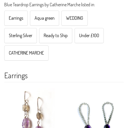
Blue Teardrop Earrings by Catherine Marche listed in:
Earrings
Aqua green
WEDDING
Sterling Silver
Ready to Ship
Under £100
CATHERINE MARCHE
Earrings