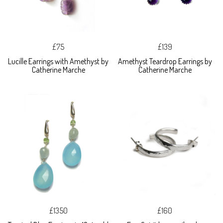
£75
£139
Lucille Earrings with Amethyst by
Amethyst Teardrop Earrings by
Catherine Marche
Catherine Marche
£1350
£160