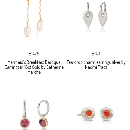
£1475
£140
Mermaid's Breakfast Baroque
Teardrop charm earrings silver by
Earrings in 18ct Gold by Catherine
Naomi Tracz
Marche