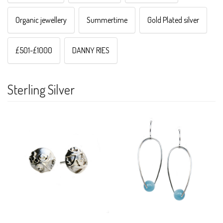
Organic jewellery
Summertime
Gold Plated silver
£501-£1000
DANNY RIES
Sterling Silver