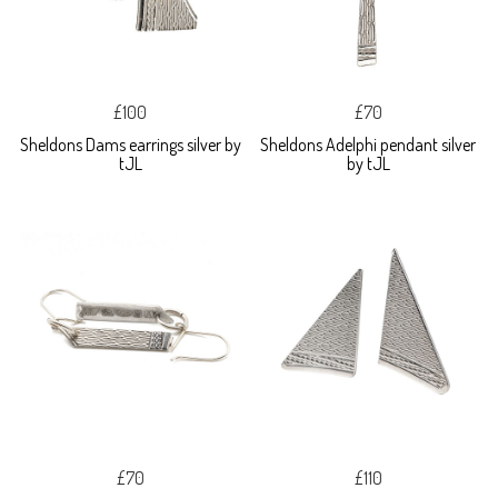
£100
£70
Sheldons Dams earrings silver by
Sheldons Adelphi pendant silver
tJL
by tJL
£70
£110