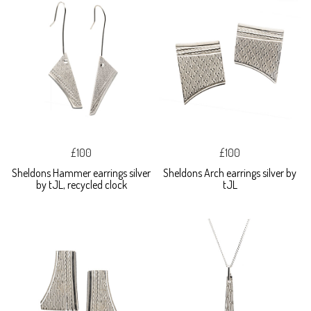
£100
£100
Sheldons Hammer earrings silver
Sheldons Arch earrings silver by
by tJL, recycled clock
tJL