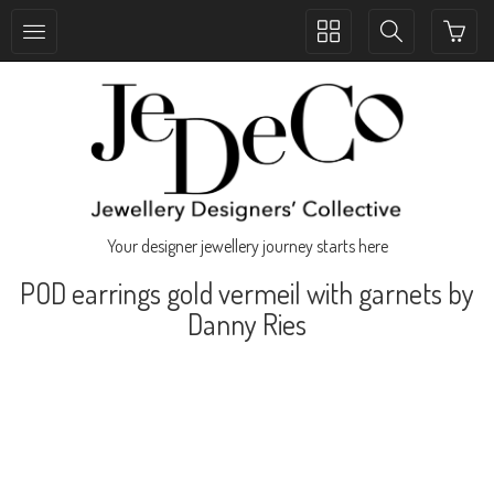
Toggle
Toggle
collection
search
navigation
navigation
Your designer jewellery journey starts here
POD earrings gold vermeil with garnets by
Danny Ries