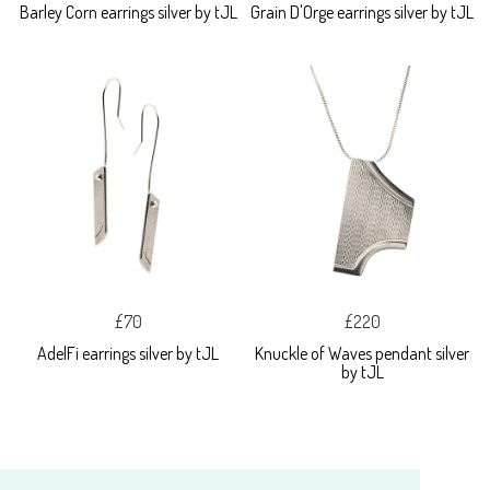
Barley Corn earrings silver by tJL
Grain D'Orge earrings silver by tJL
£70
£220
AdelFi earrings silver by tJL
Knuckle of Waves pendant silver
by tJL