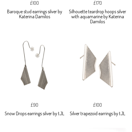
£100
£170
Baroque stud earrings silver by
Silhouette teardrop hoops silver
Katerina Damilos
with aquamarine by Katerina
Damilos
£90
£100
Snow Drops earrings silver by tJL
Silver trapezoid earrings by tJL