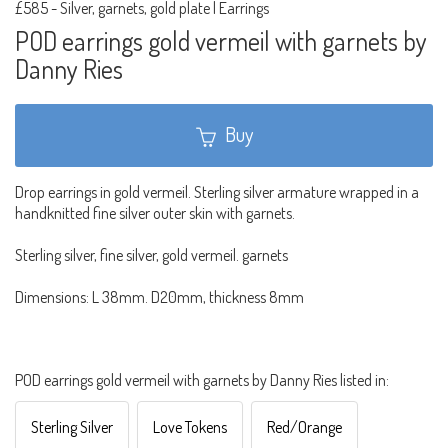
£585
-
Silver, garnets, gold plate | Earrings
POD earrings gold vermeil with garnets by
Danny Ries
Buy
Drop earrings in gold vermeil. Sterling silver armature wrapped in a
handknitted fine silver outer skin with garnets.
Sterling silver, fine silver, gold vermeil. garnets
Dimensions: L 38mm. D20mm, thickness 8mm
POD earrings gold vermeil with garnets by Danny Ries listed in:
Sterling Silver
Love Tokens
Red/Orange