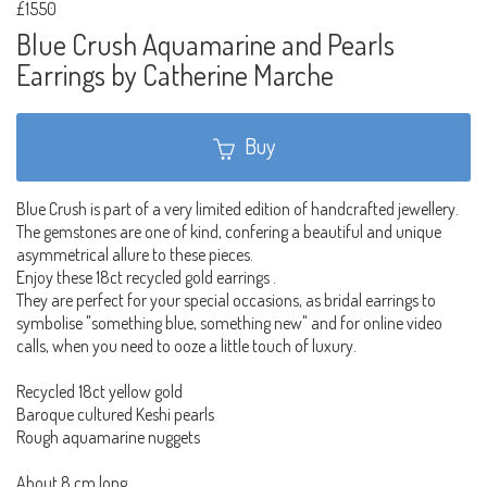
£1550
Blue Crush Aquamarine and Pearls
Earrings by Catherine Marche
Buy
Blue Crush is part of a very limited edition of handcrafted jewellery.
The gemstones are one of kind, confering a beautiful and unique
asymmetrical allure to these pieces.
Enjoy these 18ct recycled gold earrings .
They are perfect for your special occasions, as bridal earrings to
symbolise "something blue, something new" and for online video
calls, when you need to ooze a little touch of luxury.
Recycled 18ct yellow gold
Baroque cultured Keshi pearls
Rough aquamarine nuggets
About 8 cm long.