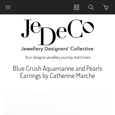
Toggle
Toggle
collection
search
navigation
navigation
Your designer jewellery journey starts here
Blue Crush Aquamarine and Pearls
Earrings by Catherine Marche