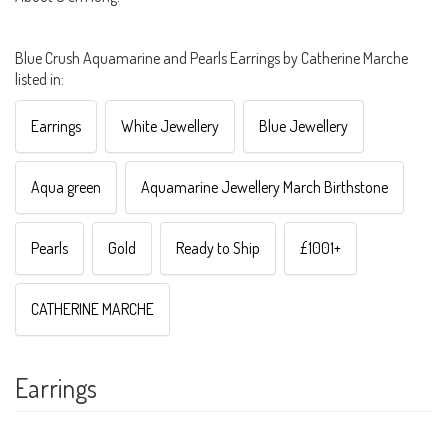
Blue Crush Aquamarine and Pearls Earrings by Catherine Marche
listed in:
Earrings
White Jewellery
Blue Jewellery
Aqua green
Aquamarine Jewellery March Birthstone
Pearls
Gold
Ready to Ship
£1001+
CATHERINE MARCHE
Earrings