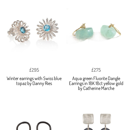
£295
£275
Winter earrings with Swiss blue
Aqua green Fluorite Dangle
topaz by Danny Ries
Earrings in 18K 18ct yellow gold
by Catherine Marche