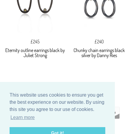
£245
£240
Eternity outline earrings black by
Chunky chain earrings black
Juliet Strong
silver by Danny Ries
This website uses cookies to ensure you get
the best experience on our website. By using
this site you agree to our use of cookies.
Learn more
ECOMMERCE
Got it!