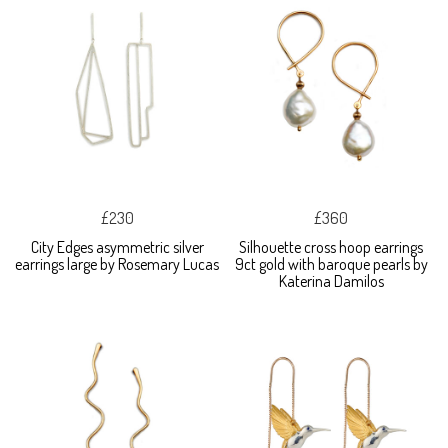
£230
£360
City Edges asymmetric silver
Silhouette cross hoop earrings
earrings large by Rosemary Lucas
9ct gold with baroque pearls by
Katerina Damilos