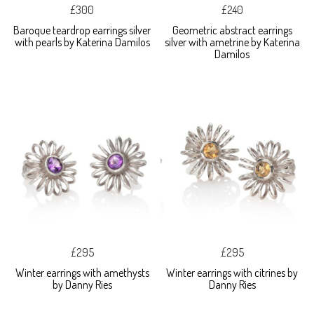
£300
£240
Baroque teardrop earrings silver
Geometric abstract earrings
with pearls by Katerina Damilos
silver with ametrine by Katerina
Damilos
£295
£295
Winter earrings with amethysts
Winter earrings with citrines by
by Danny Ries
Danny Ries