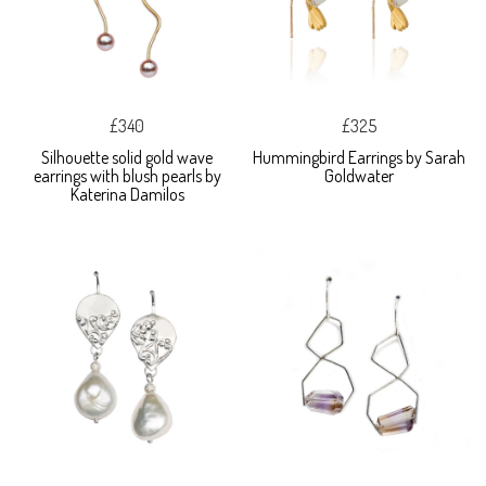
£340
£325
Silhouette solid gold wave
Hummingbird Earrings by Sarah
earrings with blush pearls by
Goldwater
Katerina Damilos