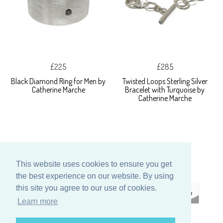
£225
£285
Black Diamond Ring for Men by
Twisted Loops Sterling Silver
Catherine Marche
Bracelet with Turquoise by
Catherine Marche
This website uses cookies to ensure you get
the best experience on our website. By using
this site you agree to our use of cookies.
Learn more