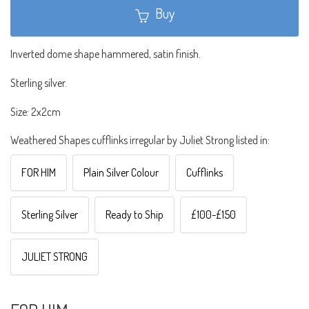
Buy
Inverted dome shape hammered, satin finish.
Sterling silver.
Size: 2x2cm
Weathered Shapes cufflinks irregular by Juliet Strong listed in:
FOR HIM
Plain Silver Colour
Cufflinks
Sterling Silver
Ready to Ship
£100-£150
JULIET STRONG