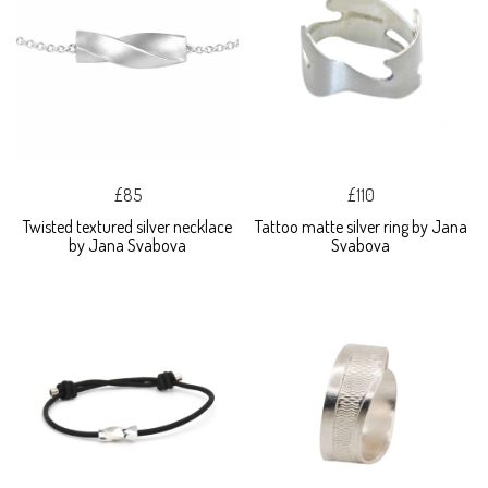
£85
£110
Twisted textured silver necklace
Tattoo matte silver ring by Jana
by Jana Svabova
Svabova