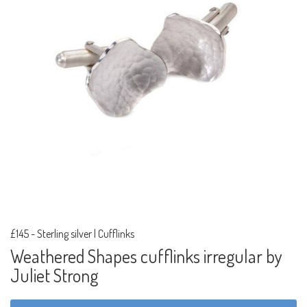
£145
-
Sterling silver | Cufflinks
Weathered Shapes cufflinks irregular by
Juliet Strong