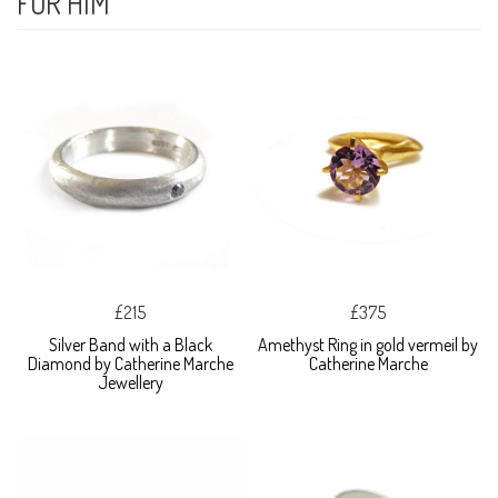
FOR HIM
£215
£375
Silver Band with a Black
Amethyst Ring in gold vermeil by
Diamond by Catherine Marche
Catherine Marche
Jewellery