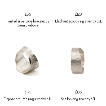
£85
£120
Twisted silver tube bracelet by
Elephant scoop ring silver by tJL
Jana Svabova
£145
£135
Elephant thumb ring silver by tJL
Scallop ring silver by tJL