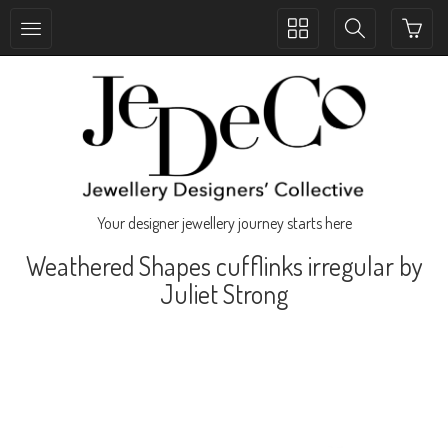
Toggle
Toggle
collection
search
navigation
navigation
Your designer jewellery journey starts here
Weathered Shapes cufflinks irregular by
Juliet Strong