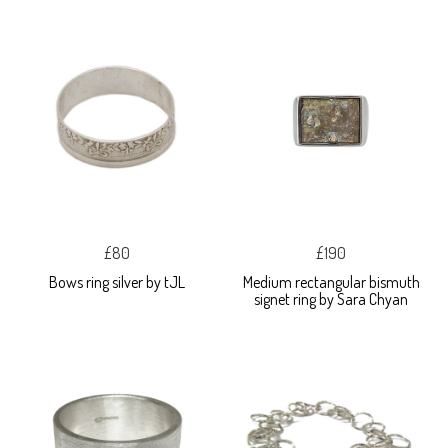
£80
£190
Bows ring silver by tJL
Medium rectangular bismuth
signet ring by Sara Chyan