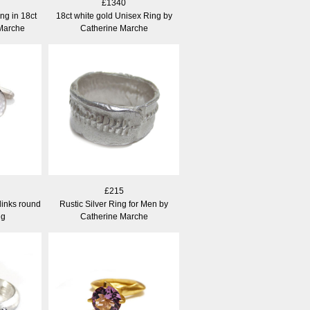
£1340
g in 18ct
18ct white gold Unisex Ring by
 Marche
Catherine Marche
£215
links round
Rustic Silver Ring for Men by
ng
Catherine Marche