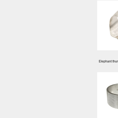
Elephant thum