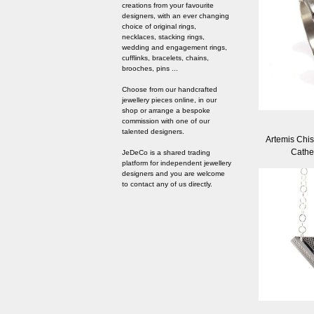
creations from your favourite
designers, with an ever changing
choice of original rings,
necklaces, stacking rings,
wedding and engagement rings,
cufflinks, bracelets, chains,
brooches, pins ...
Choose from our handcrafted
jewellery pieces online, in our
shop or arrange a bespoke
commission with one of our
talented designers.
Artemis Chis
Cathe
JeDeCo is a shared trading
platform for independent jewellery
designers and you are welcome
to contact any of us directly.