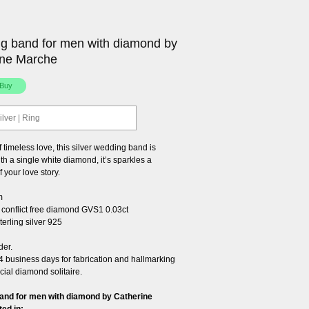
g band for men with diamond by
ine Marche
ilver | Ring
 timeless love, this silver wedding band is
h a single white diamond, it’s sparkles a
f your love story.
m
conflict free diamond GVS1 0.03ct
erling silver 925
der.
4 business days for fabrication and hallmarking
cial diamond solitaire.
and for men with diamond by Catherine
ted in: