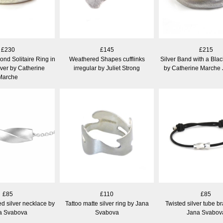
£230
£145
£215
nd Solitaire Ring in
Weathered Shapes cufflinks
Silver Band with a Bla
lver by Catherine
irregular by Juliet Strong
by Catherine Marche 
Marche
£85
£110
£85
ed silver necklace by
Tattoo matte silver ring by Jana
Twisted silver tube br
a Svabova
Svabova
Jana Svabov