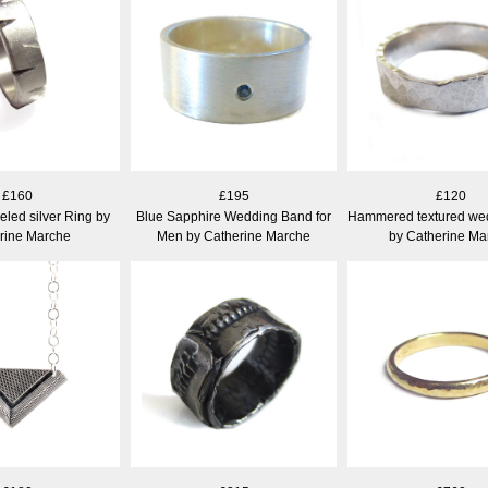
£160
£195
£120
eled silver Ring by
Blue Sapphire Wedding Band for
Hammered textured we
rine Marche
Men by Catherine Marche
by Catherine Ma