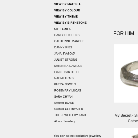
VIEW BY MATERIAL
VIEW BY COLOUR
VIEW BY THEME
VIEW BY BIRTHSTONE
GIFT EDITS
FOR HIM
CARLY HITCHENS
CATHERINE MARCHE
DANNY RIES
JANA SVABOVA
JULIET STRONG
KATERINA DAMILOS
LYNNE BARTLETT
NAOMI TRACZ
PARRA JEWELS
ROSEMARY LUCAS
SARA CHYAN
SARAH BLAKE
SARAH GOLDWATER
My Secret - Si
THE JEWELLERY LARK
Cathe
All our Jewellery
You can select exclusive jewellery