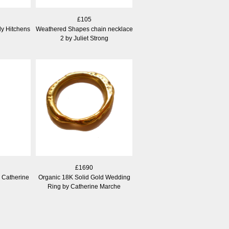
£105
ly Hitchens
Weathered Shapes chain necklace
2 by Juliet Strong
£1690
 Catherine
Organic 18K Solid Gold Wedding
Ring by Catherine Marche