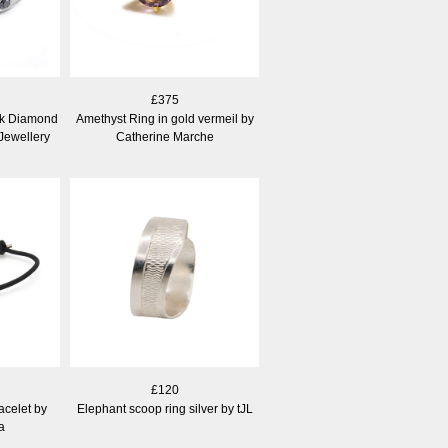
£375
ck Diamond
Amethyst Ring in gold vermeil by
Jewellery
Catherine Marche
£120
acelet by
Elephant scoop ring silver by tJL
a