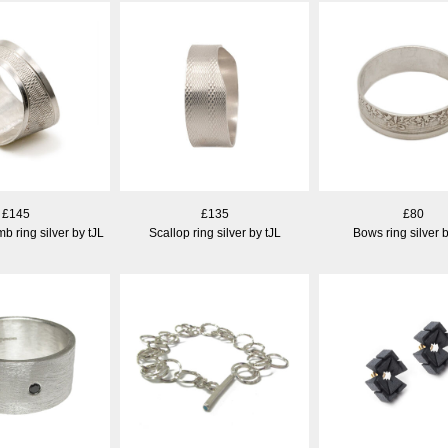
£145
£135
£80
b ring silver by tJL
Scallop ring silver by tJL
Bows ring silver b