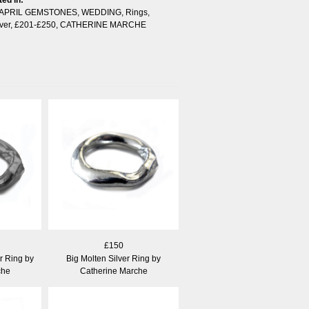
APRIL GEMSTONES
,
WEDDING
,
Rings
,
ver
,
£201-£250
,
CATHERINE MARCHE
£150
r Ring by
Big Molten Silver Ring by
che
Catherine Marche