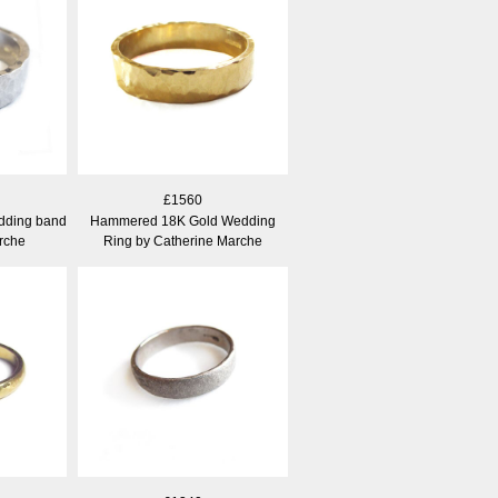
£1560
dding band
Hammered 18K Gold Wedding
rche
Ring by Catherine Marche