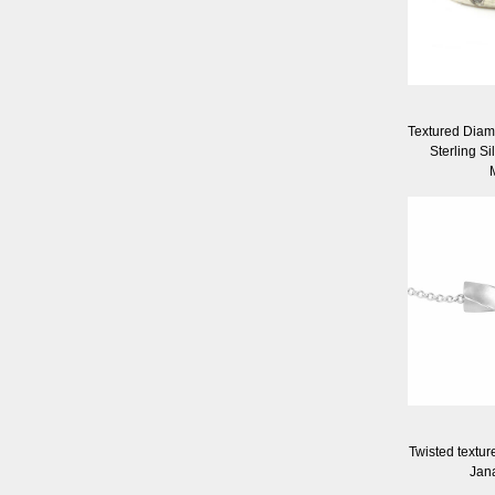
Textured Diamo
Sterling Si
Twisted textur
Jan