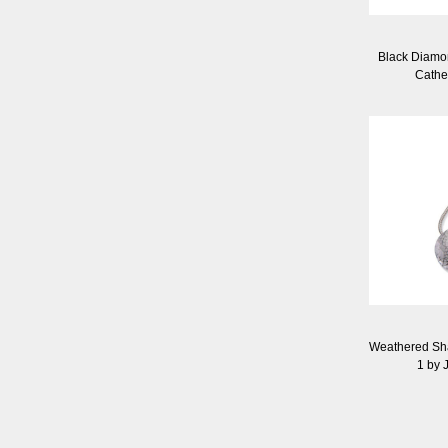
Black Diamo
Cathe
Weathered Sh
1 by J