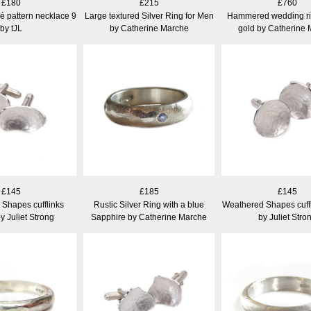
£180
£215
£760
hé pattern necklace 9
Large textured Silver Ring for Men
Hammered wedding rin
by tJL
by Catherine Marche
gold by Catherine
£145
£185
£145
Shapes cufflinks
Rustic Silver Ring with a blue
Weathered Shapes cuff
y Juliet Strong
Sapphire by Catherine Marche
by Juliet Stro