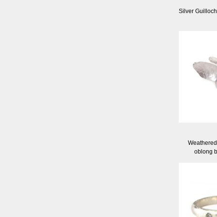
Silver Guilloc
Weathered 
oblong b