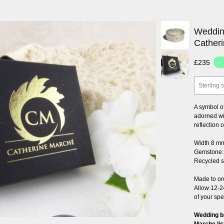
Weddin
Cather
£235
Sterling s
A symbol of
adorned wit
reflection o
Width 8 m
Gemstone: 
Recycled st
Made to or
Allow 12-2
of your spe
Wedding b
Marche lis