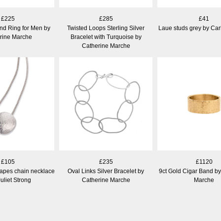
£225
£285
£41
nd Ring for Men by
Twisted Loops Sterling Silver
Laue studs grey by Car
rine Marche
Bracelet with Turquoise by
Catherine Marche
£105
£235
£1120
apes chain necklace
Oval Links Silver Bracelet by
9ct Gold Cigar Band by
uliet Strong
Catherine Marche
Marche