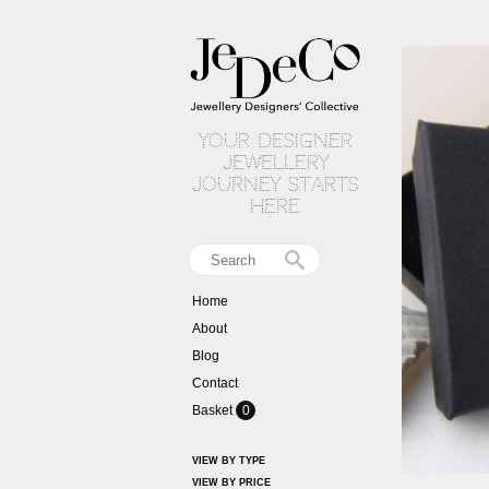
your designer
jewellery
journey starts
here
Home
About
Blog
Contact
Basket
0
VIEW BY TYPE
VIEW BY PRICE