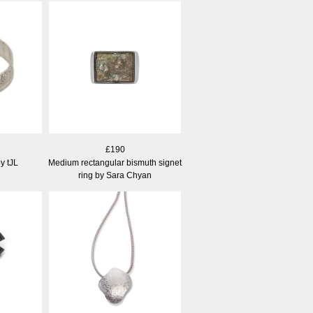
£190
y tJL
Medium rectangular bismuth signet
ring by Sara Chyan