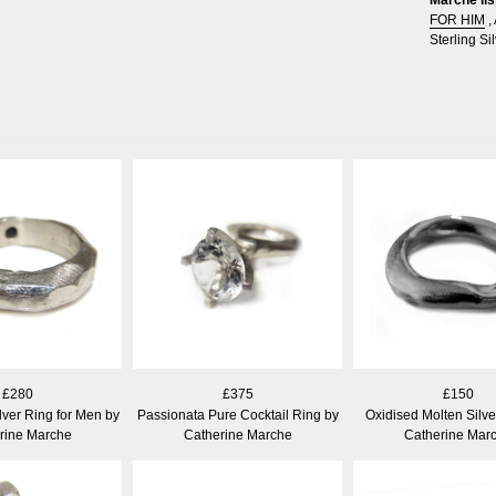
FOR HIM
,
Sterling Sil
£280
£375
£150
lver Ring for Men by
Passionata Pure Cocktail Ring by
Oxidised Molten Silve
rine Marche
Catherine Marche
Catherine Mar