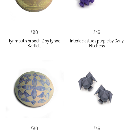
£80
£46
Tynmouth brooch 2 by Lynne
Interlock studs purple by Carly
Bartlett
Hitchens
£80
£46