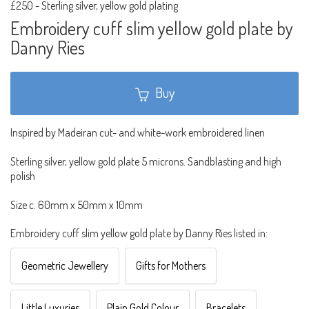
£250
-
Sterling silver, yellow gold plating
Embroidery cuff slim yellow gold plate by
Danny Ries
Buy
Inspired by Madeiran cut- and white-work embroidered linen
Sterling silver, yellow gold plate 5 microns. Sandblasting and high
polish
Size c. 60mm x 50mm x 10mm
Embroidery cuff slim yellow gold plate by Danny Ries listed in:
Geometric Jewellery
Gifts for Mothers
Little Luxuries
Plain Gold Colour
Bracelets