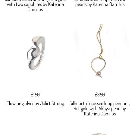
with two sapphires by Katerina
pearls by Katerina Damilos
Damilos
£150
£350
Flow ring silver by Juliet Strong
Silhouette crossed loop pendant,
9ct gold with Akoya pearl by
Katerina Damilos