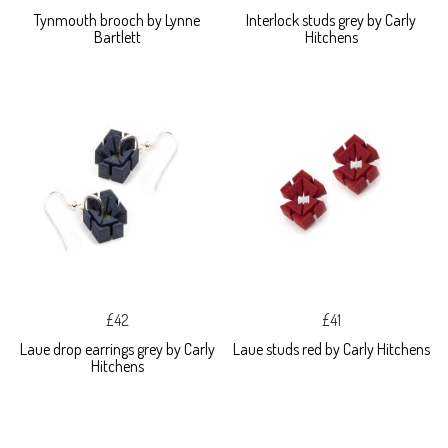
Tynmouth brooch by Lynne
Interlock studs grey by Carly
Bartlett
Hitchens
£42
£41
Laue drop earrings grey by Carly
Laue studs red by Carly Hitchens
Hitchens