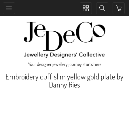
Toggle
Toggle
collection
search
navigation
navigation
Your designer jewellery journey starts here
Embroidery cuff slim yellow gold plate by
Danny Ries