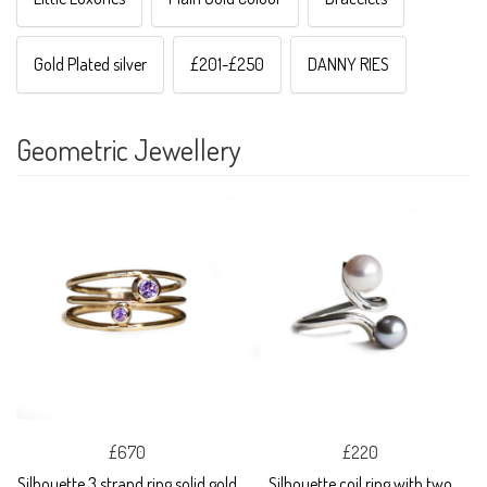
Gold Plated silver
£201-£250
DANNY RIES
Geometric Jewellery
£670
£220
Silhouette 3 strand ring solid gold
Silhouette coil ring with two