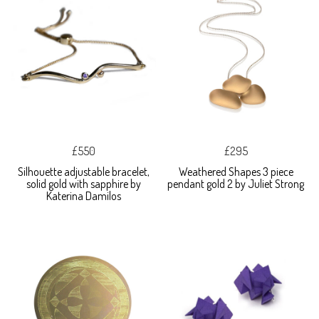
£550
£295
Silhouette adjustable bracelet,
Weathered Shapes 3 piece
solid gold with sapphire by
pendant gold 2 by Juliet Strong
Katerina Damilos