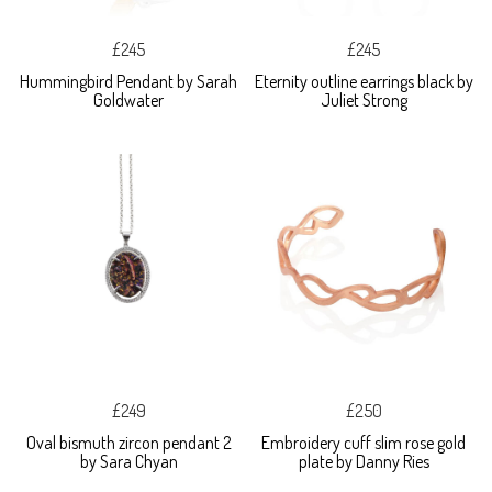
£245
£245
Hummingbird Pendant by Sarah
Eternity outline earrings black by
Goldwater
Juliet Strong
£249
£250
Oval bismuth zircon pendant 2
Embroidery cuff slim rose gold
by Sara Chyan
plate by Danny Ries