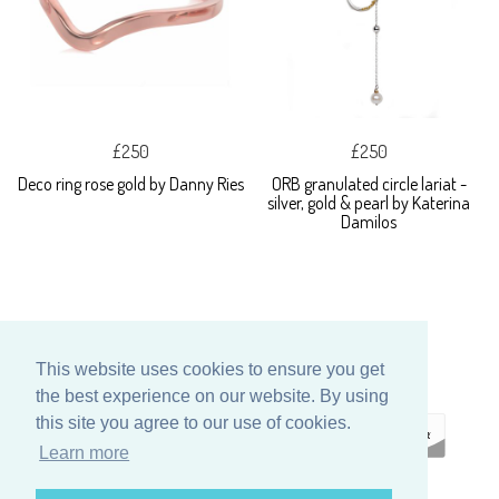
£250
£250
Deco ring rose gold by Danny Ries
ORB granulated circle lariat -
silver, gold & pearl by Katerina
Damilos
This website uses cookies to ensure you get
the best experience on our website. By using
this site you agree to our use of cookies.
Learn more