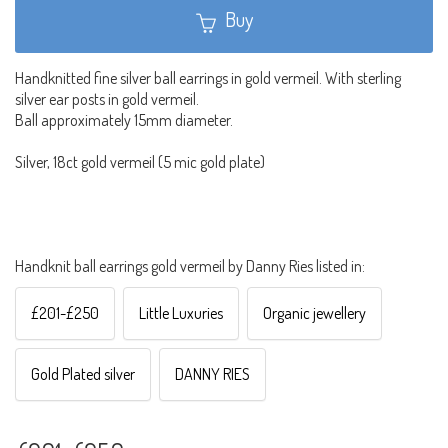
Buy
Handknitted fine silver ball earrings in gold vermeil. With sterling
silver ear posts in gold vermeil.
Ball approximately 15mm diameter.
Silver, 18ct gold vermeil (5 mic gold plate)
Handknit ball earrings gold vermeil by Danny Ries listed in:
£201-£250
Little Luxuries
Organic jewellery
Gold Plated silver
DANNY RIES