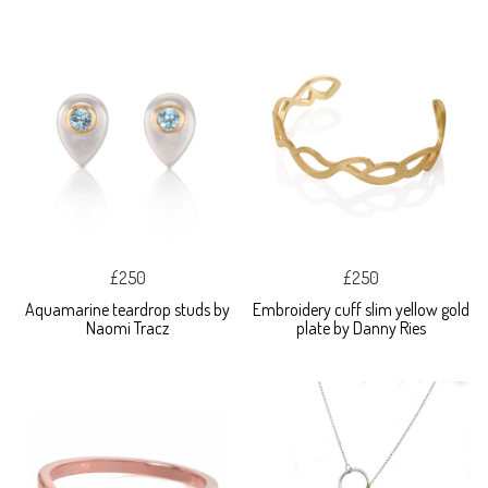
£250
£250
Aquamarine teardrop studs by
Embroidery cuff slim yellow gold
Naomi Tracz
plate by Danny Ries