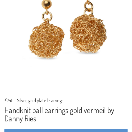
£240
-
Silver, gold plate | Earrings
Handknit ball earrings gold vermeil by
Danny Ries