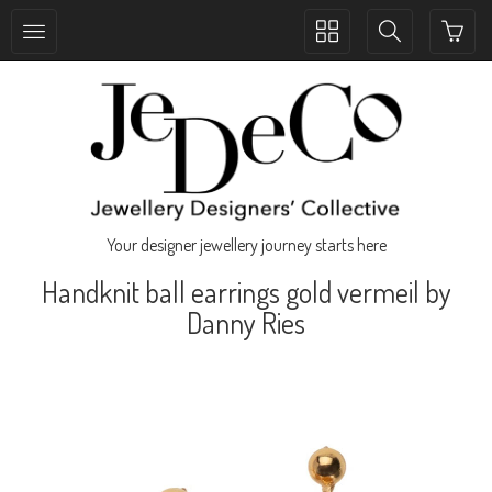
Toggle
Toggle
collection
search
navigation
navigation
Your designer jewellery journey starts here
Handknit ball earrings gold vermeil by
Danny Ries