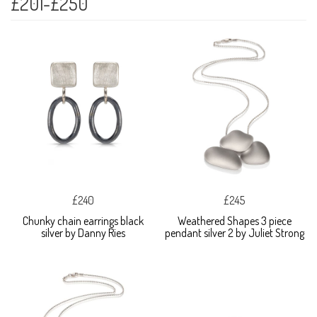
£201-£250
£240
£245
Chunky chain earrings black
Weathered Shapes 3 piece
silver by Danny Ries
pendant silver 2 by Juliet Strong