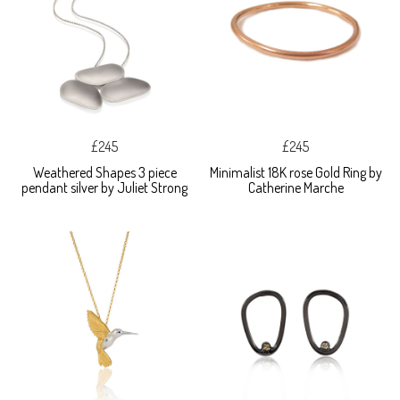
£245
£245
Weathered Shapes 3 piece
Minimalist 18K rose Gold Ring by
pendant silver by Juliet Strong
Catherine Marche