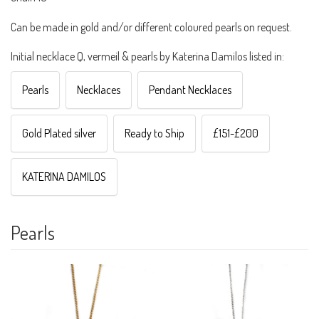
Can be made in gold and/or different coloured pearls on request.
Initial necklace Q, vermeil & pearls by Katerina Damilos listed in:
Pearls
Necklaces
Pendant Necklaces
Gold Plated silver
Ready to Ship
£151-£200
KATERINA DAMILOS
Pearls