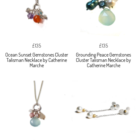
£135
£135
Ocean Sunset Gemstones Cluster
Grounding Peace Gemstones
Talisman Necklace by Catherine
Cluster Talisman Necklace by
Marche
Catherine Marche