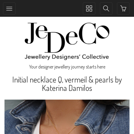
Toggle
Toggle
collection
search
navigation
navigation
Your designer jewellery journey starts here
Initial necklace Q, vermeil & pearls by
Katerina Damilos