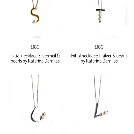
£180
£160
Initial necklace S, vermeil &
Initial necklace T, silver & pearls
pearls by Katerina Damilos
by Katerina Damilos