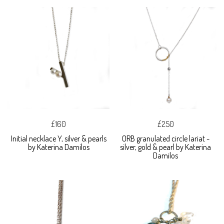
£160
£250
Initial necklace Y, silver & pearls
ORB granulated circle lariat -
by Katerina Damilos
silver, gold & pearl by Katerina
Damilos