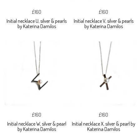
£160
£160
Initial necklace U, silver & pearls
Initial necklace V, silver & pearls
by Katerina Damilos
by Katerina Damilos
£160
£160
Initial necklace W, silver & pearl
Initial necklace X, silver & pearl by
by Katerina Damilos
Katerina Damilos