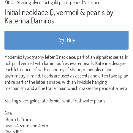
£180
-
Sterling silver, 18ct gold plate, pearls | Necklace
Initial necklace Q, vermeil & pearls by
Katerina Damilos
Buy
Modernist typography letter Q necklace, part of an alphabet series. In
rich gold vermeil with luminous freshwater pearls. Katerina designed
each letter herself, with economy of shape, minimalism and
asymmetry in mind. Pearls are used as accents and often take up an
entire part of the letter's shape. With an invisible hanging
mechanism and a fine trace chain which makes the pendant a hero.
Sterling silver, gold plate (5mic), white freshwater pearls
Size
18mm L, 2mm H
pearls 4.5mm and 4mm
Chain 16"