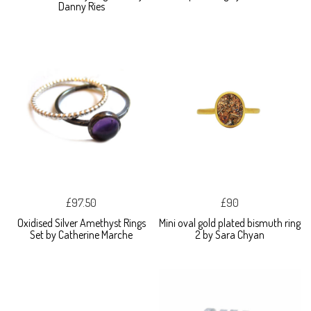
Danny Ries
£97.50
£90
Oxidised Silver Amethyst Rings
Mini oval gold plated bismuth ring
Set by Catherine Marche
2 by Sara Chyan