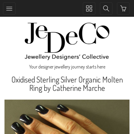
Toggle
Toggle
collection
search
navigation
navigation
Your designer jewellery journey starts here
Oxidised Sterling Silver Organic Molten
Ring by Catherine Marche