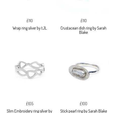
£110
£110
Wrap ring silver by tJL
Crustacean dish ring by Sarah
Blake
£105
£100
Slim Embroidery ring silver by
Stick pearl ring by Sarah Blake