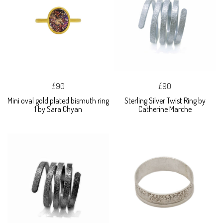
£90
£90
Mini oval gold plated bismuth ring
Sterling Silver Twist Ring by
1 by Sara Chyan
Catherine Marche