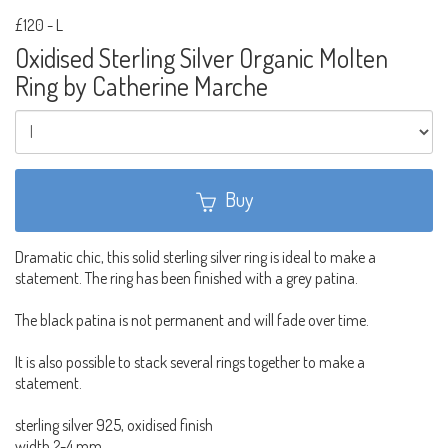
£120
-
L
Oxidised Sterling Silver Organic Molten
Ring by Catherine Marche
Buy
Dramatic chic, this solid sterling silver ring is ideal to make a
statement. The ring has been finished with a grey patina.
The black patina is not permanent and will fade over time.
It is also possible to stack several rings together to make a
statement.
sterling silver 925, oxidised finish
width 2-4 mm