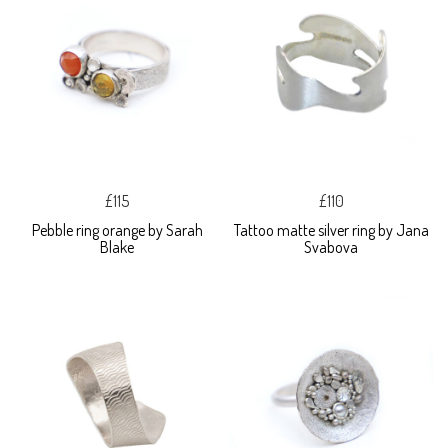
£115
£110
Pebble ring orange by Sarah
Tattoo matte silver ring by Jana
Blake
Svabova