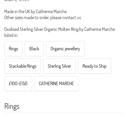
Made in the UK by Catherine Marche
Other sizes made to order, please contact us
Oxidised Sterling Silver Organic Molten Ring by Catherine Marche
listed in:
Rings
Black
Organic jewellery
Stackable Rings
Sterling Silver
Ready to Ship
£100-£150
CATHERINE MARCHE
Rings