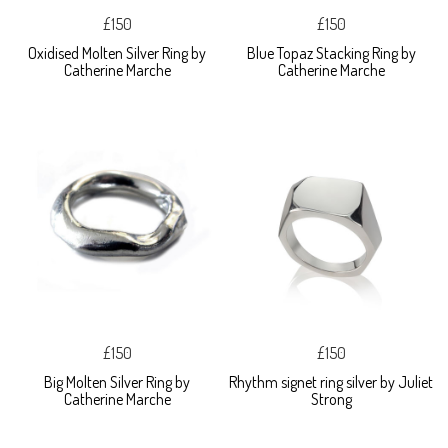
£150
£150
Oxidised Molten Silver Ring by
Blue Topaz Stacking Ring by
Catherine Marche
Catherine Marche
£150
£150
Big Molten Silver Ring by
Rhythm signet ring silver by Juliet
Catherine Marche
Strong