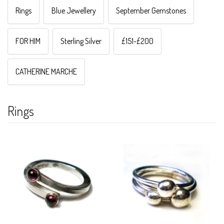
Rings
Blue Jewellery
September Gemstones
FOR HIM
Sterling Silver
£151-£200
CATHERINE MARCHE
Rings