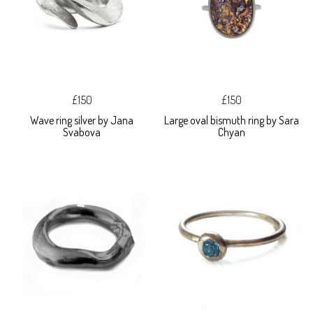
£150
£150
Wave ring silver by Jana
Large oval bismuth ring by Sara
Svabova
Chyan