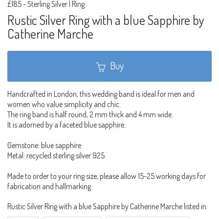
£185
-
Sterling Silver | Ring
Rustic Silver Ring with a blue Sapphire by
Catherine Marche
Buy
Handcrafted in London, this wedding band is ideal for men and
women who value simplicity and chic.
The ring band is half round, 2 mm thick and 4 mm wide.
It is adorned by a faceted blue sapphire.
Gemstone: blue sapphire
Metal: recycled sterling silver 925
Made to order to your ring size, please allow 15-25 working days for
fabrication and hallmarking.
Rustic Silver Ring with a blue Sapphire by Catherine Marche listed in: