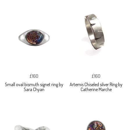
£160
£160
Small oval bismuth signet ring by
Artemis Chiseled silver Ring by
Sara Chyan
Catherine Marche