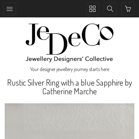
Toggle
Toggle
collection
search
navigation
navigation
Your designer jewellery journey starts here
Rustic Silver Ring with a blue Sapphire by
Catherine Marche