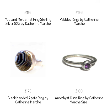
£180
£180
You and Me Garnet Ring Sterling
Pebbles Rings by Catherine
Silver 925 by Catherine Marche
Marche
£175
£160
Black banded Agate Ring by
Amethyst Cutie Ring by Catherine
Catherine Marche
Marche Size I