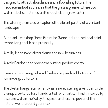
designed to attract abundance and a flourishing future. The
necklace embodies the idea that the grass is greener where you
water it, but sometimes, a little luck helps it grow faster.
This alluring 3 cm cluster captures the vibrant palette of a verdant
landscape:
A radiant, tear-drop Green Grossular Garnet acts as the focal point,
symbolizing health and prosperity.
A milky Moonstone offers clarity and new beginnings.
A lively Peridot bead provides a burst of positive energy.
Several shimmering cultured freshwater pearls add a touch of
luminous good fortune.
The cluster hangs from a hand-hammered sterling silver open circle,
a unique, textured halo handcrafted for an artisan finish. Inspired by
a serene walk in the Valley, this piece anchors the power of the
natural world around your neck.