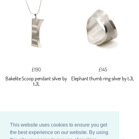
£190
£145
Bakelite Scoop pendant silver by
Elephant thumb ring silver by tJL
tJL
This website uses cookies to ensure you get
the best experience on our website. By using