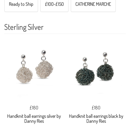
Ready to Ship
£100-£150
CATHERINE MARCHE
Sterling Silver
£180
£180
Handknit ball earrings silver by
Handknit ball earrings black by
Danny Ries
Danny Ries