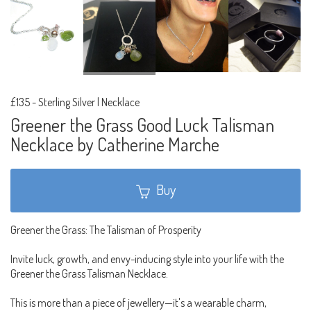
£135
-
Sterling Silver | Necklace
Greener the Grass Good Luck Talisman
Necklace by Catherine Marche
Buy
Greener the Grass: The Talisman of Prosperity
Invite luck, growth, and envy-inducing style into your life with the
Greener the Grass Talisman Necklace.
This is more than a piece of jewellery—it's a wearable charm,