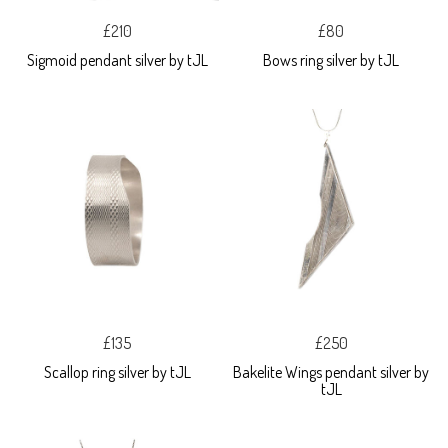
£210
£80
Sigmoid pendant silver by tJL
Bows ring silver by tJL
£135
£250
Scallop ring silver by tJL
Bakelite Wings pendant silver by
tJL