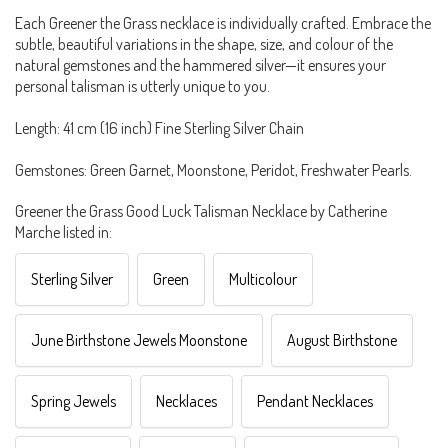
Each Greener the Grass necklace is individually crafted. Embrace the
subtle, beautiful variations in the shape, size, and colour of the
natural gemstones and the hammered silver—it ensures your
personal talisman is utterly unique to you.
Length: 41 cm (16 inch) Fine Sterling Silver Chain
Gemstones: Green Garnet, Moonstone, Peridot, Freshwater Pearls.
Greener the Grass Good Luck Talisman Necklace by Catherine
Marche listed in:
Sterling Silver
Green
Multicolour
June Birthstone Jewels Moonstone
August Birthstone
Spring Jewels
Necklaces
Pendant Necklaces