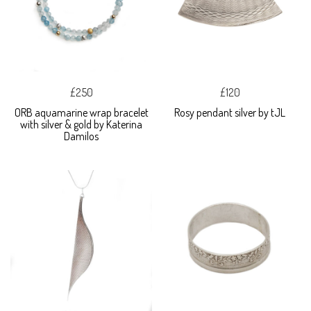
£250
£120
ORB aquamarine wrap bracelet
Rosy pendant silver by tJL
with silver & gold by Katerina
Damilos