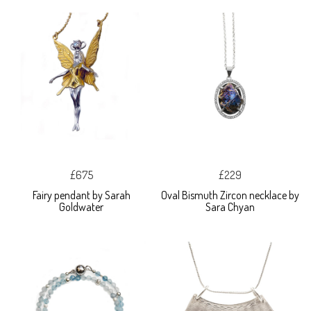
£675
£229
Fairy pendant by Sarah
Oval Bismuth Zircon necklace by
Goldwater
Sara Chyan