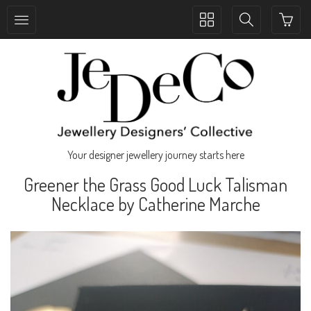
Toggle
Toggle
collection
search
navigation
navigation
Your designer jewellery journey starts here
Greener the Grass Good Luck Talisman
Necklace by Catherine Marche