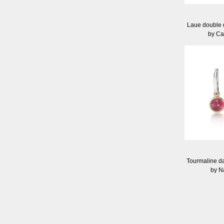
Laue double 
by Ca
Tourmaline da
by N