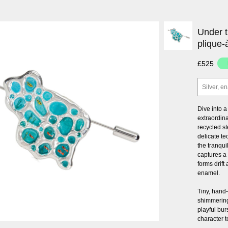
Under t
plique-
£525
Silver, e
Dive into 
extraordin
recycled st
delicate te
the tranqui
captures a
forms drift
enamel.
Tiny, hand
shimmering
playful bu
character t