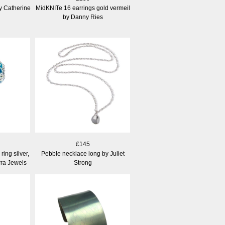
y Catherine
MidKNITe 16 earrings gold vermeil
by Danny Ries
£145
ing silver,
Pebble necklace long by Juliet
ra Jewels
Strong