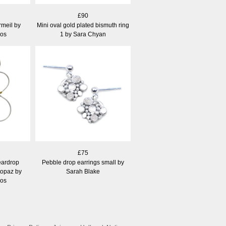
£90
rmeil by
Mini oval gold plated bismuth ring
los
1 by Sara Chyan
£75
eardrop
Pebble drop earrings small by
 topaz by
Sarah Blake
los