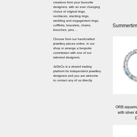
creations from your favourite
designers, with an ever changing
choice of original rings,
necklaces, stacking rings,
wedding and engagement rings,
Summerti
cufflinks, bracelets, chains,
brooches, pins ...
Choose from our handcrafted
jewellery pieces online, in our
shop or arrange a bespoke
commission with one of our
talented designers.
JeDeCo is a shared trading
platform for independent jewellery
designers and you are welcome
to contact any of us directly.
ORB aquamar
with silver 
D