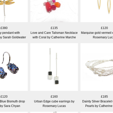
£380
£135
£120
y pendant with
Love and Care Talisman Necklace
Marquise gold vermeil 
by Sarah Goldwater
with Coral by Catherine Marche
Rosemary Luc
£120
£160
£185
 Blue Bismuth drop
Urban Edge cube earrings by
Dainty Silver Bracelet
 by Sara Chyan
Rosemary Lucas
Pearls by Catherin