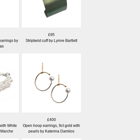
£95
earrings by
Striptwist cuff by Lynne Bartlett
as
£400
 with White
Open hoop earrings, 9ct gold with
e Marche
pearls by Katerina Damilos