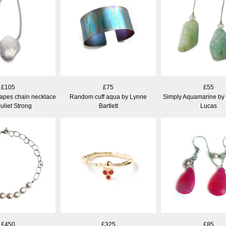
£105
£75
£55
apes chain necklace
Random cuff aqua by Lynne
Simply Aquamarine by
uliet Strong
Bartlett
Lucas
£450
£325
£85