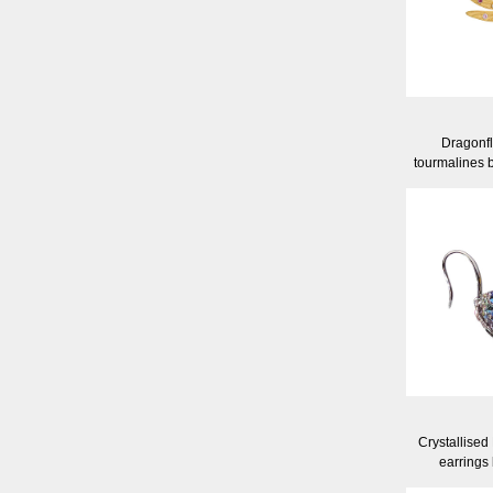
Dragonfl
tourmalines 
Crystallised
earrings