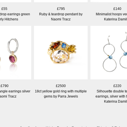
£55
£795
£140
drop earrings green
Ruby & teardrop pendant by
Minimalist hoops ve
rly Hitchens
Naomi Tracz
Katerina Dami
£790
£2500
£220
ngle earrings silver
18ct yellow gold ring with multiple
Silhouette double t
aomi Tracz
gems by Parra Jewels
earrings, silver with
Katerina Dami