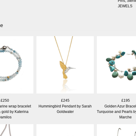
Pins
,
Sterli
JEWELS
me
£250
£245
£195
ine wrap bracelet
Hummingbird Pendant by Sarah
Golden Azur Bracel
& gold by Katerina
Goldwater
Turquoise and Pearls b
amilos
Marche