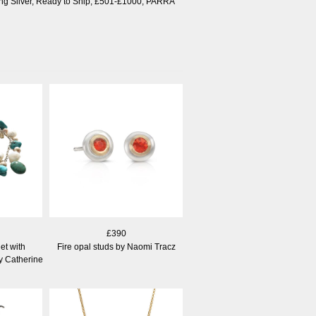
ng Silver
,
Ready to Ship
,
£501-£1000
,
PARRA
£390
et with
Fire opal studs by Naomi Tracz
y Catherine