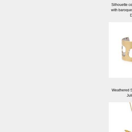
Silhouette co
with baroque
D
Weathered S
Jul