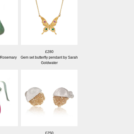
£280
 Rosemary
Gem set butterfly pendant by Sarah
Goldwater
£250