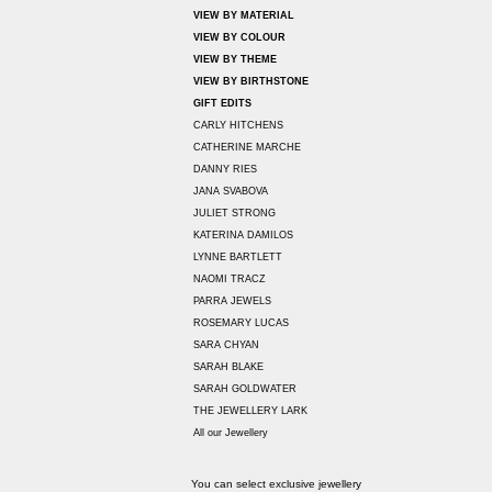
VIEW BY MATERIAL
VIEW BY COLOUR
VIEW BY THEME
VIEW BY BIRTHSTONE
GIFT EDITS
CARLY HITCHENS
CATHERINE MARCHE
DANNY RIES
JANA SVABOVA
JULIET STRONG
KATERINA DAMILOS
LYNNE BARTLETT
NAOMI TRACZ
PARRA JEWELS
ROSEMARY LUCAS
SARA CHYAN
SARAH BLAKE
SARAH GOLDWATER
THE JEWELLERY LARK
All our Jewellery
You can select exclusive jewellery