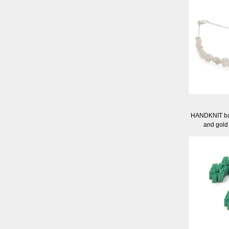
HANDKNIT ball
and gold