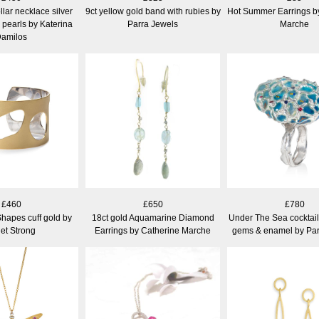
llar necklace silver
9ct yellow gold band with rubies by
Hot Summer Earrings b
 pearls by Katerina
Parra Jewels
Marche
amilos
£460
£650
£780
hapes cuff gold by
18ct gold Aquamarine Diamond
Under The Sea cocktail r
iet Strong
Earrings by Catherine Marche
gems & enamel by Par