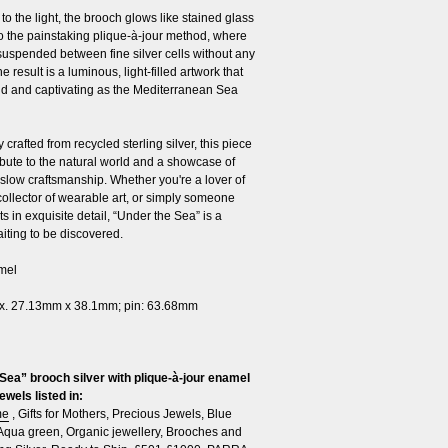
o the light, the brooch glows like stained glass
o the painstaking plique-à-jour method, where
suspended between fine silver cells without any
e result is a luminous, light-filled artwork that
uid and captivating as the Mediterranean Sea
 crafted from recycled sterling silver, this piece
ribute to the natural world and a showcase of
 slow craftsmanship. Whether you're a lover of
collector of wearable art, or simply someone
s in exquisite detail, “Under the Sea” is a
iting to be discovered.
amel
x. 27.13mm x 38.1mm; pin: 63.68mm
Sea” brooch silver with plique-à-jour enamel
ewels listed in:
me
,
Gifts for Mothers
,
Precious Jewels
,
Blue
Aqua green
,
Organic jewellery
,
Brooches and