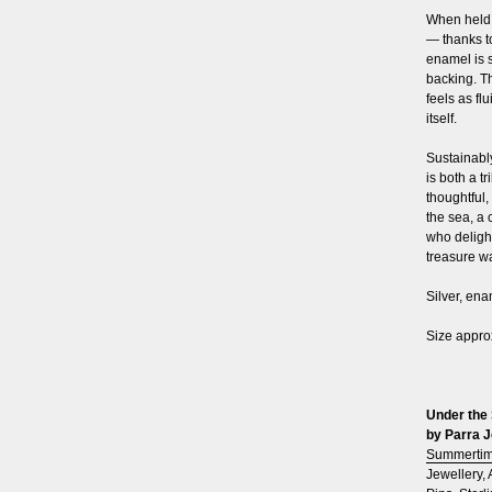
When held t
— thanks t
enamel is 
backing. Th
feels as fl
itself.
Sustainably
is both a t
thoughtful,
the sea, a 
who delight
treasure wa
Silver, en
Size appro
Under the 
by Parra J
Summerti
Jewellery
,