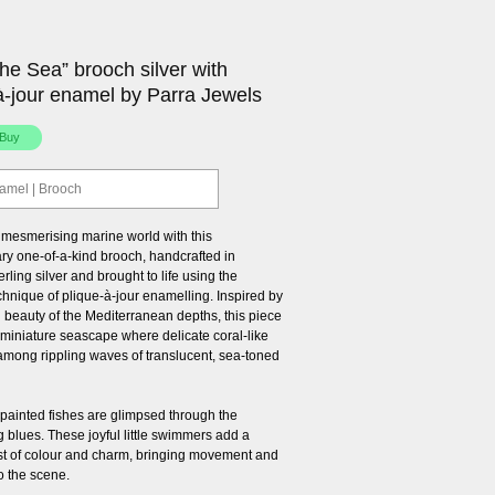
he Sea” brooch silver with
à-jour enamel by Parra Jewels
namel | Brooch
a mesmerising marine world with this
ary one-of-a-kind brooch, handcrafted in
erling silver and brought to life using the
chnique of plique-à-jour enamelling. Inspired by
l beauty of the Mediterranean depths, this piece
 miniature seascape where delicate coral-like
 among rippling waves of translucent, sea-toned
-painted fishes are glimpsed through the
 blues. These joyful little swimmers add a
rst of colour and charm, bringing movement and
o the scene.