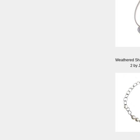
Weathered Sh
2 by J