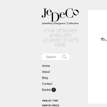
your designer
jewellery
journey starts
here
Home
About
Blog
Contact
Basket
0
VIEW BY TYPE
VIEW BY PRICE