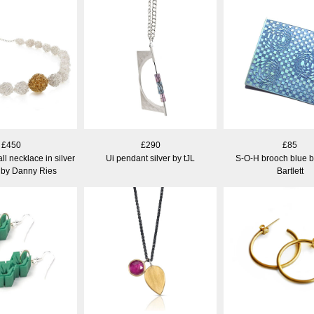
£450
£290
£85
 necklace in silver
Ui pendant silver by tJL
S-O-H brooch blue 
 by Danny Ries
Bartlett