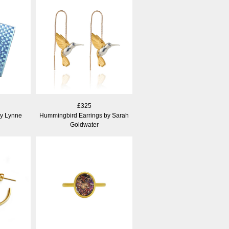
£325
by Lynne
Hummingbird Earrings by Sarah
Goldwater