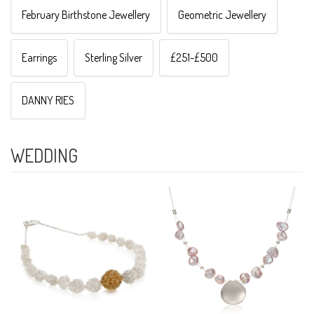
February Birthstone Jewellery
Geometric Jewellery
Earrings
Sterling Silver
£251-£500
DANNY RIES
WEDDING