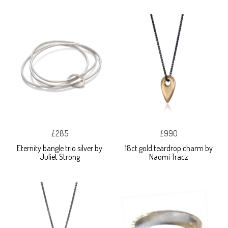
£285
£990
Eternity bangle trio silver by
18ct gold teardrop charm by
Juliet Strong
Naomi Tracz