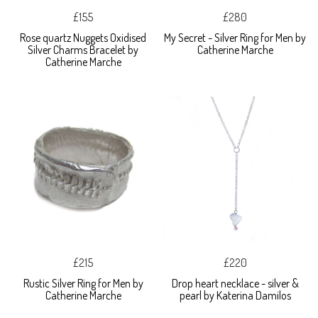
£155
£280
Rose quartz Nuggets Oxidised
My Secret - Silver Ring for Men by
Silver Charms Bracelet by
Catherine Marche
Catherine Marche
£215
£220
Rustic Silver Ring for Men by
Drop heart necklace - silver &
Catherine Marche
pearl by Katerina Damilos