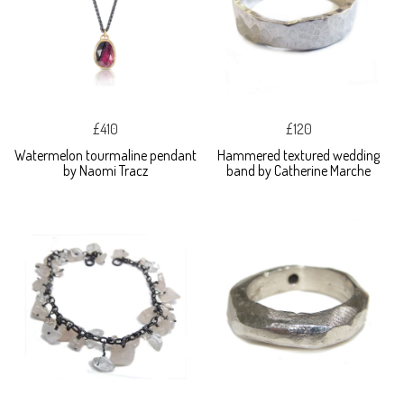
£410
£120
Watermelon tourmaline pendant
Hammered textured wedding
by Naomi Tracz
band by Catherine Marche