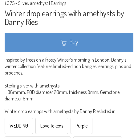
£375
-
Silver, amethyst | Earrings
Winter drop earrings with amethysts by
Danny Ries
Buy
Inspired by trees on a frosty Winter’s morning in London, Danny's
winter collection features limited-edition bangles, earrings, pins and
brooches.
Sterling silver with amethysts.
L 38mmm, POD diameter 20mm, thickness 8mm, Gemstone
diameter 6mm
Winter drop earrings with amethysts by Danny Ries listed in:
WEDDING
Love Tokens
Purple