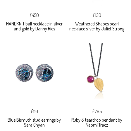
£450
£130
HANDKNIT ball necklace in silver
Weathered Shapes pearl
and gold by Danny Ries
necklace silver by Juliet Strong
£110
£795
Blue Bismuth stud earrings by
Ruby & teardrop pendant by
Sara Chyan
Naomi Tracz