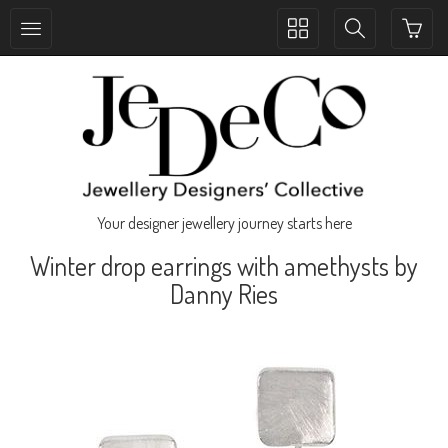
Toggle
Toggle
collection
search
navigation
navigation
Your designer jewellery journey starts here
Winter drop earrings with amethysts by
Danny Ries