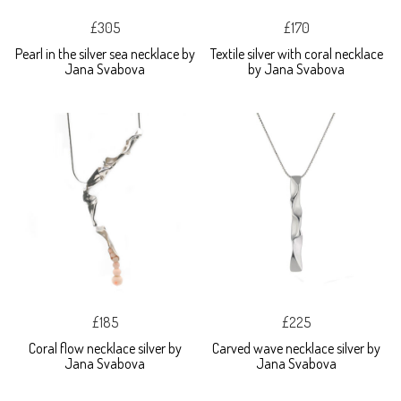
£305
£170
Pearl in the silver sea necklace by
Textile silver with coral necklace
Jana Svabova
by Jana Svabova
£185
£225
Coral flow necklace silver by
Carved wave necklace silver by
Jana Svabova
Jana Svabova