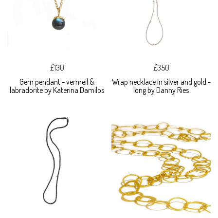
£130
£350
Gem pendant - vermeil &
Wrap necklace in silver and gold -
labradorite by Katerina Damilos
long by Danny Ries