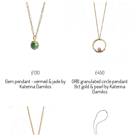
£130
£450
Gem pendant - vermeil & jade by
ORB granulated circle pendant
Katerina Damilos
9ct gold & pearl by Katerina
Damilos