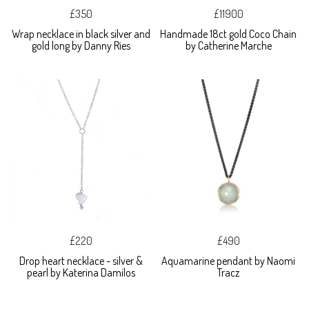
£350
£11900
Wrap necklace in black silver and
Handmade 18ct gold Coco Chain
gold long by Danny Ries
by Catherine Marche
£220
£490
Drop heart necklace - silver &
Aquamarine pendant by Naomi
pearl by Katerina Damilos
Tracz