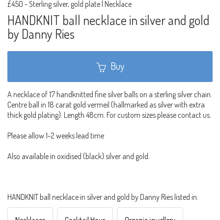
£450
-
Sterling silver, gold plate | Necklace
HANDKNIT ball necklace in silver and gold
by Danny Ries
Buy
A necklace of 17 handknitted fine silver balls on a sterling silver chain.
Centre ball in 18 carat gold vermeil (hallmarked as silver with extra
thick gold plating). Length 48cm. For custom sizes please contact us.
Please allow 1-2 weeks lead time
Also available in oxidised (black) silver and gold.
HANDKNIT ball necklace in silver and gold by Danny Ries listed in: