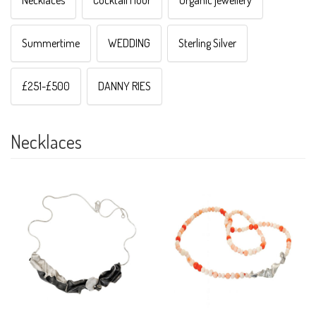
Necklaces
Cocktail Hour
Organic jewellery
Summertime
WEDDING
Sterling Silver
£251-£500
DANNY RIES
Necklaces