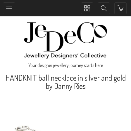
Toggle
Toggle
collection
search
navigation
navigation
Your designer jewellery journey starts here
HANDKNIT ball necklace in silver and gold
by Danny Ries