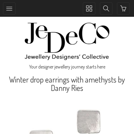
Toggle
Toggle
collection
search
navigation
navigation
Your designer jewellery journey starts here
Winter drop earrings with amethysts by
Danny Ries