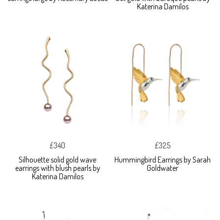
Katerina Damilos
£340
£325
Silhouette solid gold wave
Hummingbird Earrings by Sarah
earrings with blush pearls by
Goldwater
Katerina Damilos