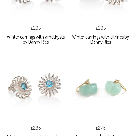
£295
£295
Winter earrings with amethysts
Winter earrings with citrines by
by Danny Ries
Danny Ries
£295
£275