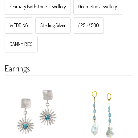
February Birthstone Jewellery
Geometric Jewellery
WEDDING
Sterling Silver
£251-£500
DANNY RIES
Earrings