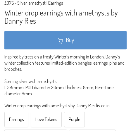
£375
-
Silver, amethyst | Earrings
Winter drop earrings with amethysts by
Danny Ries
Buy
Inspired by trees on a frosty Winter’s morning in London, Danny's
winter collection features limited-edition bangles, earrings, pins and
brooches.
Sterling silver with amethysts.
L 38mmm, POD diameter 20mm, thickness 8mm, Gemstone
diameter 6mm
Winter drop earrings with amethysts by Danny Ries listed in:
Earrings
Love Tokens
Purple