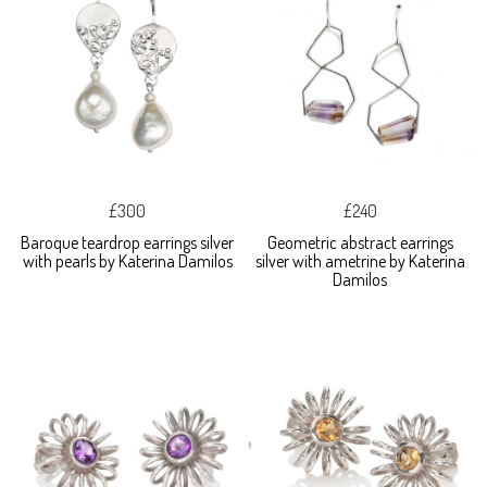
£300
£240
Baroque teardrop earrings silver
Geometric abstract earrings
with pearls by Katerina Damilos
silver with ametrine by Katerina
Damilos