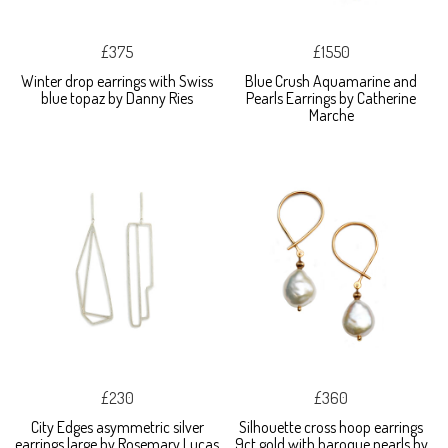
£375
£1550
Winter drop earrings with Swiss
Blue Crush Aquamarine and
blue topaz by Danny Ries
Pearls Earrings by Catherine
Marche
£230
£360
City Edges asymmetric silver
Silhouette cross hoop earrings
earrings large by Rosemary Lucas
9ct gold with baroque pearls by