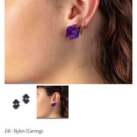
£41
-
Nylon | Earrings