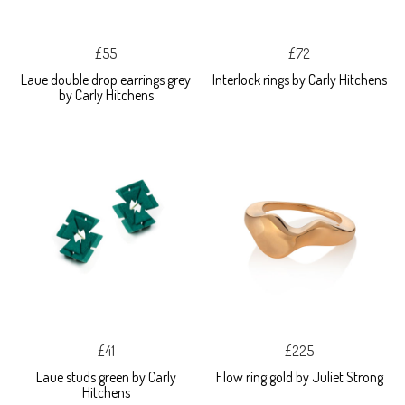
£55
£72
Laue double drop earrings grey
Interlock rings by Carly Hitchens
by Carly Hitchens
£41
£225
Laue studs green by Carly
Flow ring gold by Juliet Strong
Hitchens