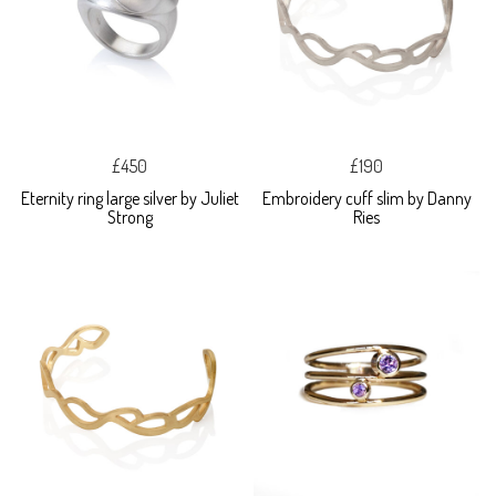
£450
£190
Eternity ring large silver by Juliet
Embroidery cuff slim by Danny
Strong
Ries