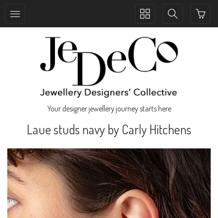
Toggle
Toggle
collection
search
navigation
navigation
Your designer jewellery journey starts here
Laue studs navy by Carly Hitchens