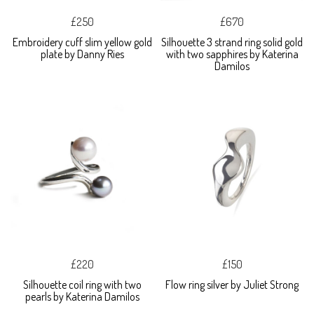
£250
£670
Embroidery cuff slim yellow gold
Silhouette 3 strand ring solid gold
plate by Danny Ries
with two sapphires by Katerina
Damilos
£220
£150
Silhouette coil ring with two
Flow ring silver by Juliet Strong
pearls by Katerina Damilos