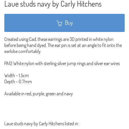
Laue studs navy by Carly Hitchens
Buy
Created using Cad, these earrings are 3D printed in white nylon
before being hand dyed. The ear pin is set at an angle to fit onto the
earlobe comfortably.
PA12 White nylon with sterling silver jump rings and silver ear wires
Width – 1.5cm
Depth – 0.7mm
Available in red, purple, green and navy
Laue studs navy by Carly Hitchens listed in: