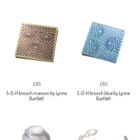
£95
£85
S-O-H brooch maroon by Lynne
S-O-H brooch blue by Lynne
Bartlett
Bartlett