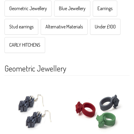
Geometric Jewellery
Blue Jewellery
Earrings
Stud earrings
Alternative Materials
Under £100
CARLY HITCHENS
Geometric Jewellery