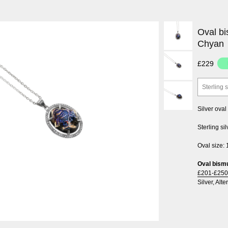
Oval bi
Chyan
£229
Sterling 
Silver ova
Sterling si
Oval size:
Oval bismu
£201-£250
Silver
,
Alte