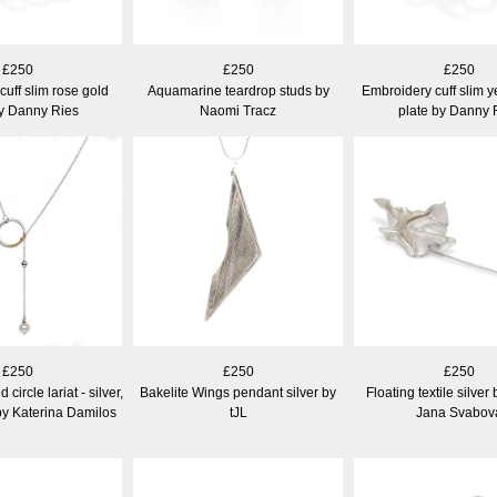
£250
£250
£250
uff slim rose gold
Aquamarine teardrop studs by
Embroidery cuff slim y
by Danny Ries
Naomi Tracz
plate by Danny 
£250
£250
£250
circle lariat - silver,
Bakelite Wings pendant silver by
Floating textile silver
by Katerina Damilos
tJL
Jana Svabov