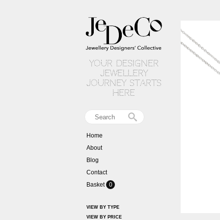
your designer
jewellery
journey starts
here
Home
About
Blog
Contact
Basket
0
VIEW BY TYPE
VIEW BY PRICE