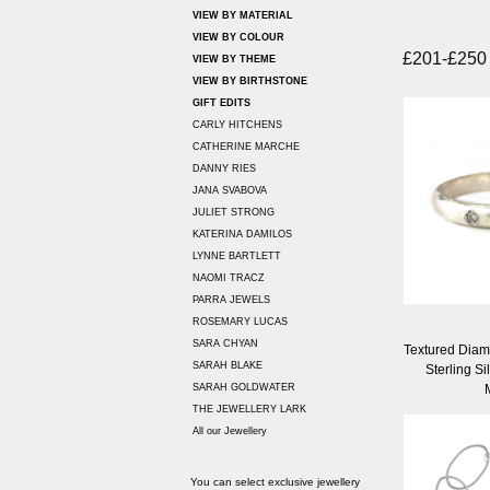
VIEW BY MATERIAL
VIEW BY COLOUR
£201-£250
VIEW BY THEME
VIEW BY BIRTHSTONE
GIFT EDITS
CARLY HITCHENS
CATHERINE MARCHE
DANNY RIES
JANA SVABOVA
JULIET STRONG
KATERINA DAMILOS
LYNNE BARTLETT
NAOMI TRACZ
PARRA JEWELS
ROSEMARY LUCAS
SARA CHYAN
Textured Diamo
SARAH BLAKE
Sterling Si
SARAH GOLDWATER
THE JEWELLERY LARK
All our Jewellery
You can select exclusive jewellery