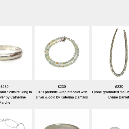
£230
£230
£230
nd Solitaire Ring in
ORB prehnite wrap bracelet with
Lynne graduated mail 
lver by Catherine
silver & gold by Katerina Damilos
Lynne Bartlet
Marche