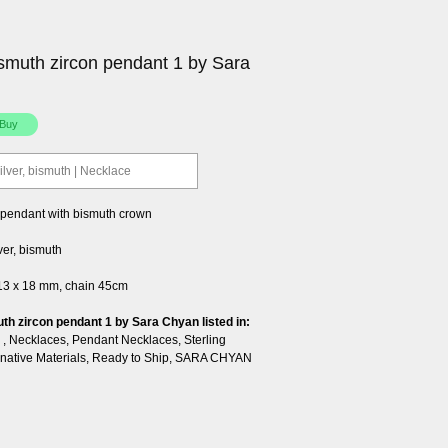
smuth zircon pendant 1 by Sara
silver, bismuth | Necklace
l pendant with bismuth crown
lver, bismuth
 13 x 18 mm, chain 45cm
th zircon pendant 1 by Sara Chyan listed in:
,
Necklaces
,
Pendant Necklaces
,
Sterling
rnative Materials
,
Ready to Ship
,
SARA CHYAN