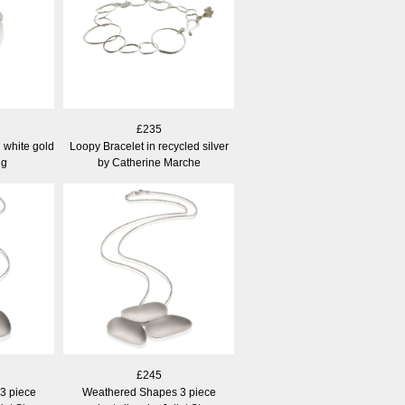
£235
 white gold
Loopy Bracelet in recycled silver
ng
by Catherine Marche
£245
3 piece
Weathered Shapes 3 piece