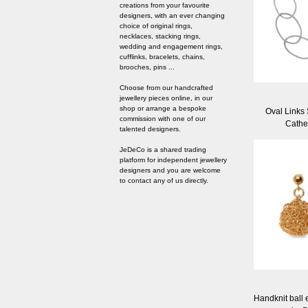
creations from your favourite
designers, with an ever changing
choice of original rings,
necklaces, stacking rings,
wedding and engagement rings,
cufflinks, bracelets, chains,
brooches, pins ...
Choose from our handcrafted
jewellery pieces online, in our
shop or arrange a bespoke
Oval Links 
commission with one of our
Cathe
talented designers.
JeDeCo is a shared trading
platform for independent jewellery
designers and you are welcome
to contact any of us directly.
Handknit ball 