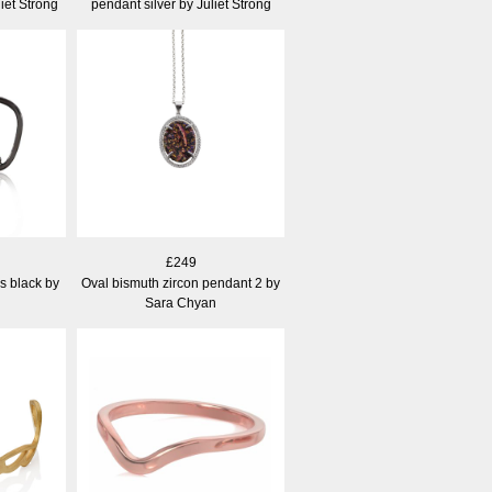
iet Strong
pendant silver by Juliet Strong
£249
gs black by
Oval bismuth zircon pendant 2 by
Sara Chyan