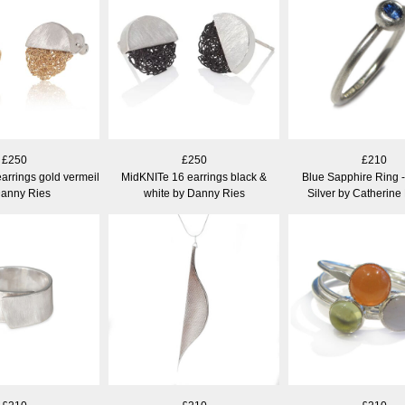
£250
£250
£210
arrings gold vermeil
MidKNITe 16 earrings black &
Blue Sapphire Ring -
Danny Ries
white by Danny Ries
Silver by Catherine