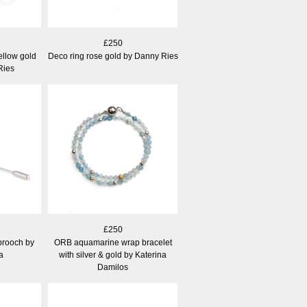
£250
ellow gold
Deco ring rose gold by Danny Ries
Ries
£250
 brooch by
ORB aquamarine wrap bracelet
a
with silver & gold by Katerina
Damilos