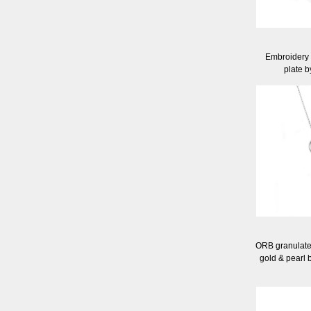
Embroidery c
plate 
ORB granulated 
gold & pearl 