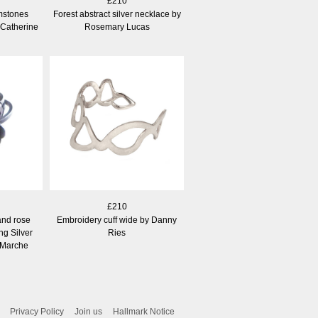
£210
mstones
Forest abstract silver necklace by
 Catherine
Rosemary Lucas
£210
and rose
Embroidery cuff wide by Danny
ng Silver
Ries
 Marche
Privacy Policy
Join us
Hallmark Notice