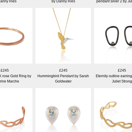
Danny Ries
by Danny Ries
pendant silver 2 by Jul
£245
£245
£245
K rose Gold Ring by
Hummingbird Pendant by Sarah
Eternity outline earrin
rine Marche
Goldwater
Juliet Strong