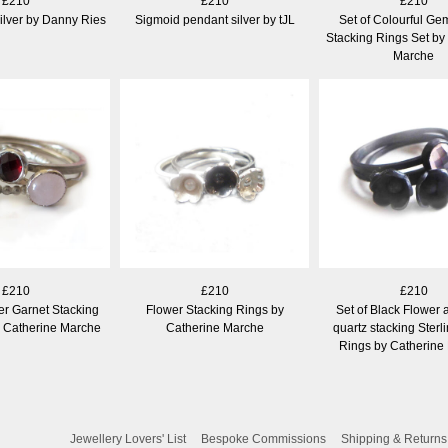
£210
£210
£210
ilver by Danny Ries
Sigmoid pendant silver by tJL
Set of Colourful Ge
Stacking Rings Set by
Marche
£210
£210
£210
ver Garnet Stacking
Flower Stacking Rings by
Set of Black Flower 
y Catherine Marche
Catherine Marche
quartz stacking Sterli
Rings by Catherine
Jewellery Lovers' List
Bespoke Commissions
Shipping & Returns