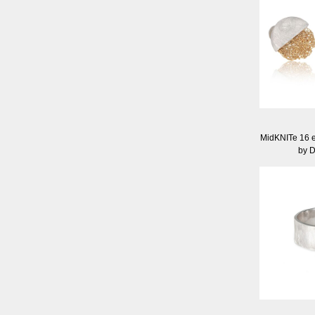
MidKNITe 16 e
by 