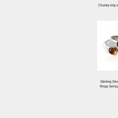
Chunky ring s
Sterling Sil
Rings Set b