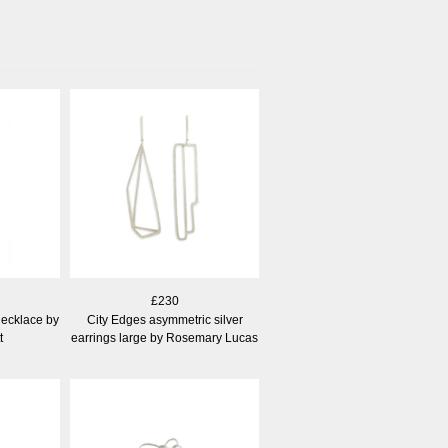
£230
necklace by
City Edges asymmetric silver
t
earrings large by Rosemary Lucas