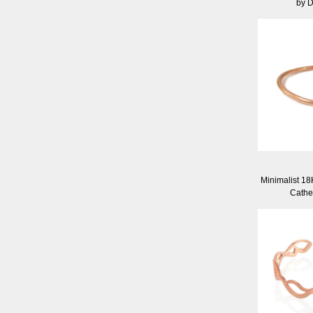
by 
Minimalist 18
Cathe