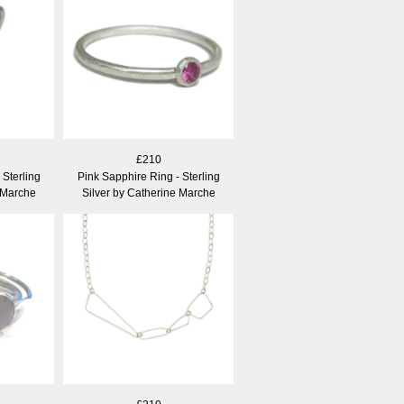
£210
 Sterling
Pink Sapphire Ring - Sterling
 Marche
Silver by Catherine Marche