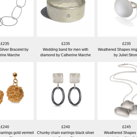
£235
£235
£235
Silver Bracelet by
Wedding band for men with
Weathered Shapes ring
rine Marche
diamond by Catherine Marche
by Juliet Stro
£240
£240
£245
earrings gold vermeil
Chunky chain earrings black silver
Weathered Shapes 