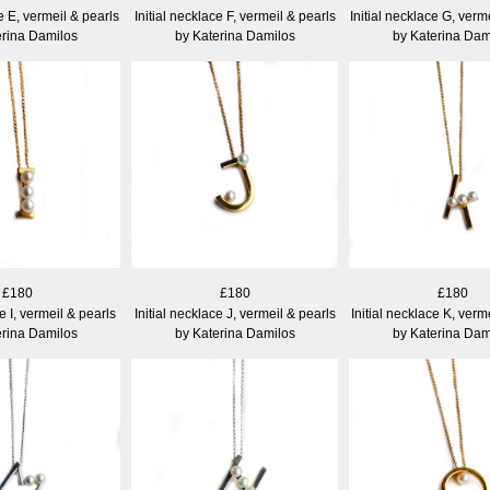
e E, vermeil & pearls
Initial necklace F, vermeil & pearls
Initial necklace G, verm
erina Damilos
by Katerina Damilos
by Katerina Dam
£180
£180
£180
ce I, vermeil & pearls
Initial necklace J, vermeil & pearls
Initial necklace K, verm
erina Damilos
by Katerina Damilos
by Katerina Dam