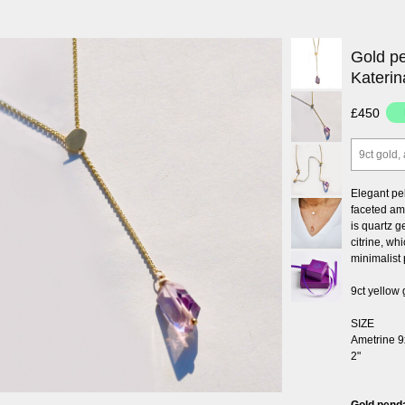
Gold pe
Katerin
£450
9ct gold,
Elegant pe
faceted am
is quartz 
citrine, wh
minimalist 
9ct yellow 
SIZE
Ametrine 9
2"
Gold penda