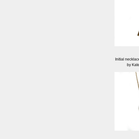
Initial neckla
by Kat