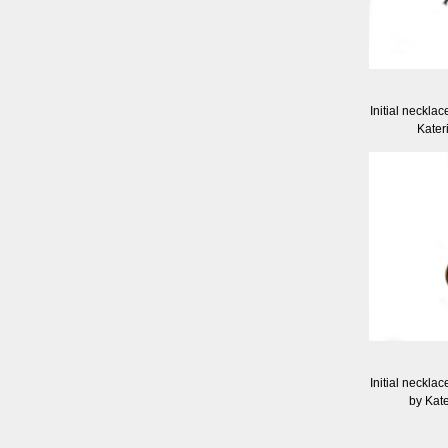
Initial necklac
Kater
Initial necklac
by Kat