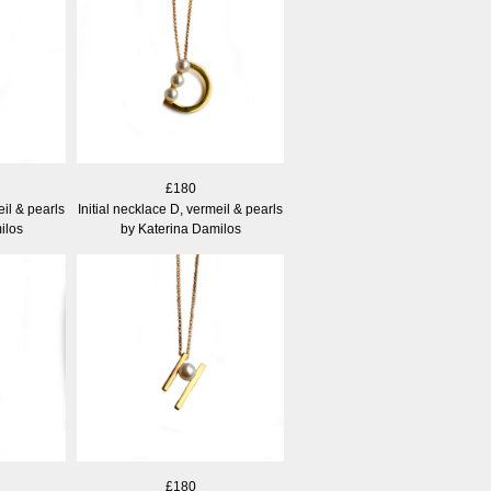
£180
eil & pearls
Initial necklace D, vermeil & pearls
ilos
by Katerina Damilos
£180