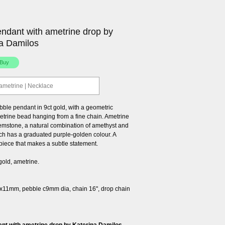
ndant with ametrine drop by
a Damilos
 ametrine | Necklace
bble pendant in 9ct gold, with a geometric
etrine bead hanging from a fine chain. Ametrine
gemstone, a natural combination of amethyst and
ich has a graduated purple-golden colour. A
piece that makes a subtle statement.
gold, ametrine.
x11mm, pebble c9mm dia, chain 16", drop chain
nt with ametrine drop by Katerina Damilos