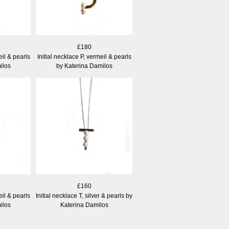
£180
eil & pearls
Initial necklace P, vermeil & pearls
ilos
by Katerina Damilos
£160
eil & pearls
Initial necklace T, silver & pearls by
ilos
Katerina Damilos