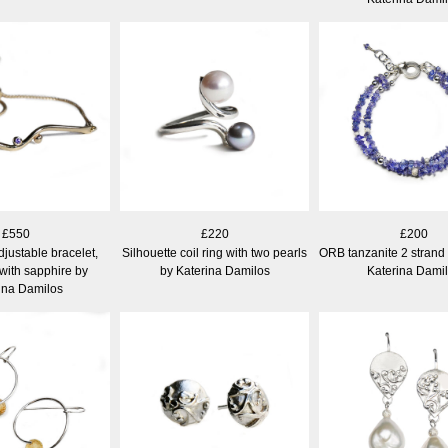
£550
£220
£200
djustable bracelet,
Silhouette coil ring with two pearls
ORB tanzanite 2 strand 
 with sapphire by
by Katerina Damilos
Katerina Dami
ina Damilos