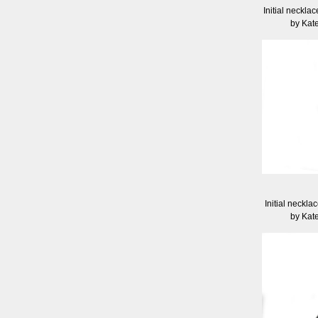
Initial necklac
by Kat
Initial neckla
by Kat