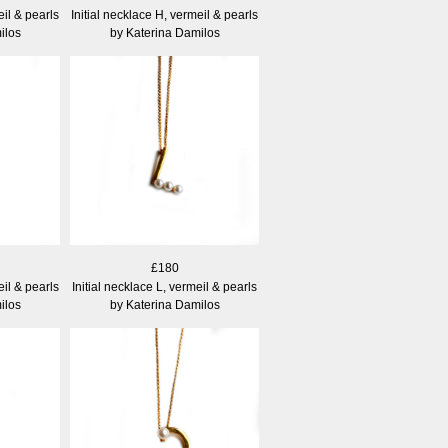
eil & pearls
Initial necklace H, vermeil & pearls
ilos
by Katerina Damilos
£180
eil & pearls
Initial necklace L, vermeil & pearls
ilos
by Katerina Damilos