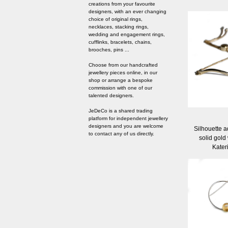
creations from your favourite
designers, with an ever changing
choice of original rings,
necklaces, stacking rings,
wedding and engagement rings,
cufflinks, bracelets, chains,
brooches, pins ...
Choose from our handcrafted
jewellery pieces online, in our
shop or arrange a bespoke
commission with one of our
talented designers.
JeDeCo is a shared trading
platform for independent jewellery
designers and you are welcome
Silhouette a
to contact any of us directly.
solid gold
Kater