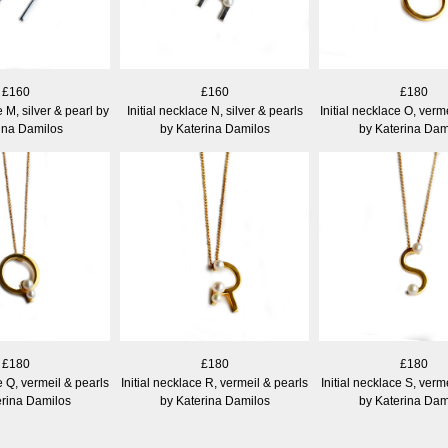
£160
£160
£180
e M, silver & pearl by
Initial necklace N, silver & pearls
Initial necklace O, verm
ina Damilos
by Katerina Damilos
by Katerina Dam
£180
£180
£180
e Q, vermeil & pearls
Initial necklace R, vermeil & pearls
Initial necklace S, verm
erina Damilos
by Katerina Damilos
by Katerina Dam