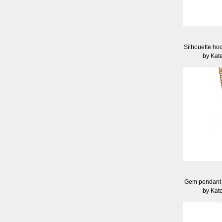
Silhouette hoo
by Kat
Gem pendant -
by Kat