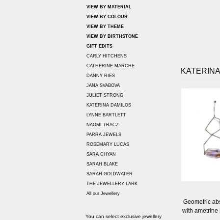
VIEW BY MATERIAL
VIEW BY COLOUR
VIEW BY THEME
VIEW BY BIRTHSTONE
GIFT EDITS
CARLY HITCHENS
CATHERINE MARCHE
KATERINA
DANNY RIES
JANA SVABOVA
JULIET STRONG
KATERINA DAMILOS
LYNNE BARTLETT
NAOMI TRACZ
PARRA JEWELS
ROSEMARY LUCAS
SARA CHYAN
SARAH BLAKE
SARAH GOLDWATER
THE JEWELLERY LARK
All our Jewellery
Geometric abst
with ametrine
You can select exclusive jewellery