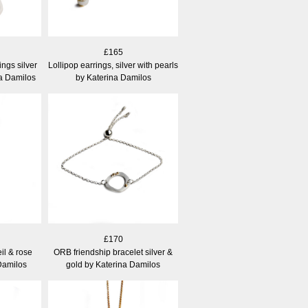
£165
ngs silver
Lollipop earrings, silver with pearls
na Damilos
by Katerina Damilos
£170
il & rose
ORB friendship bracelet silver &
Damilos
gold by Katerina Damilos