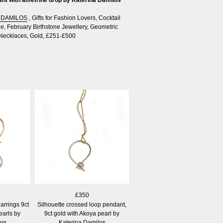
 DAMILOS
,
Gifts for Fashion Lovers
,
Cocktail
le
,
February Birthstone Jewellery
,
Geometric
Necklaces
,
Gold
,
£251-£500
£350
arrings 9ct
Silhouette crossed loop pendant,
earls by
9ct gold with Akoya pearl by
los
Katerina Damilos