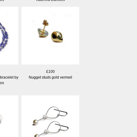
£100
bracelet by
Nugget studs gold vermeil
los