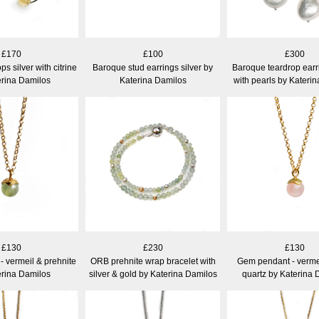
£170
£100
£300
ps silver with citrine
Baroque stud earrings silver by
Baroque teardrop earri
erina Damilos
Katerina Damilos
with pearls by Kateri
£130
£230
£130
 vermeil & prehnite
ORB prehnite wrap bracelet with
Gem pendant - verme
erina Damilos
silver & gold by Katerina Damilos
quartz by Katerina 