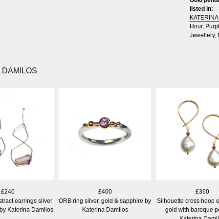
listed in:
KATERINA
Hour
,
Purp
Jewellery
,
 DAMILOS
£240
£400
£360
ract earrings silver
ORB ring silver, gold & sapphire by
Silhouette cross hoop e
 by Katerina Damilos
Katerina Damilos
gold with baroque p
Katerina Dami