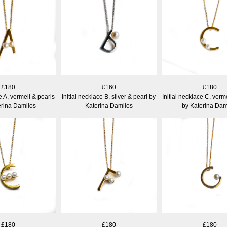
£180
£160
£180
ce A, vermeil & pearls
Initial necklace B, silver & pearl by
Initial necklace C, verm
erina Damilos
Katerina Damilos
by Katerina Dam
£180
£180
£180