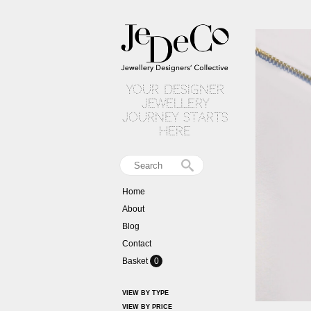
your designer
jewellery
journey starts
here
Home
About
Blog
Contact
Basket
0
VIEW BY TYPE
VIEW BY PRICE