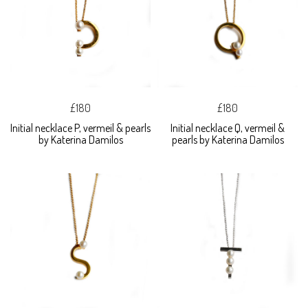
£180
£180
Initial necklace P, vermeil & pearls
Initial necklace Q, vermeil &
by Katerina Damilos
pearls by Katerina Damilos