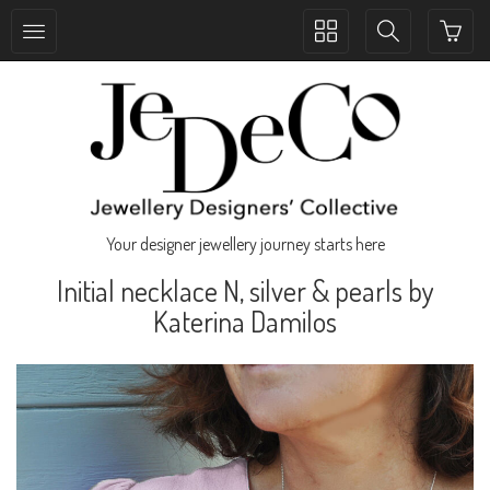
Toggle
Toggle
collection
search
navigation
navigation
Your designer jewellery journey starts here
Initial necklace N, silver & pearls by
Katerina Damilos