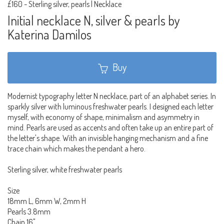
£160
-
Sterling silver, pearls | Necklace
Initial necklace N, silver & pearls by
Katerina Damilos
Buy
Modernist typography letter N necklace, part of an alphabet series. In
sparkly silver with luminous freshwater pearls. I designed each letter
myself, with economy of shape, minimalism and asymmetry in
mind. Pearls are used as accents and often take up an entire part of
the letter's shape. With an invisible hanging mechanism and a fine
trace chain which makes the pendant a hero.
Sterling silver, white freshwater pearls
Size
18mm L, 6mm W, 2mm H
Pearls 3.8mm
Chain 16"