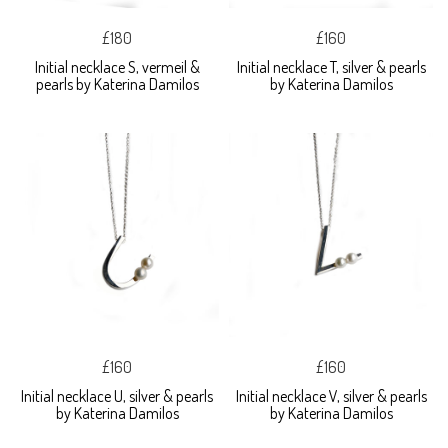
£180
£160
Initial necklace S, vermeil &
Initial necklace T, silver & pearls
pearls by Katerina Damilos
by Katerina Damilos
£160
£160
Initial necklace U, silver & pearls
Initial necklace V, silver & pearls
by Katerina Damilos
by Katerina Damilos