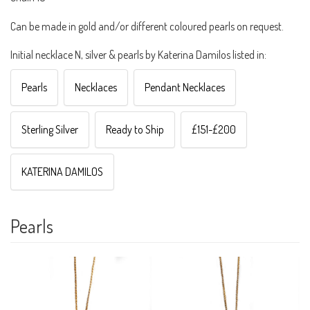
Can be made in gold and/or different coloured pearls on request.
Initial necklace N, silver & pearls by Katerina Damilos listed in:
Pearls
Necklaces
Pendant Necklaces
Sterling Silver
Ready to Ship
£151-£200
KATERINA DAMILOS
Pearls