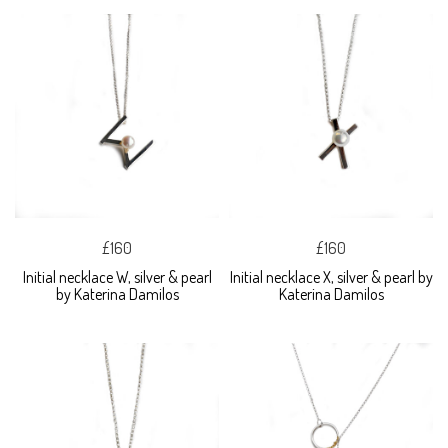
£160
£160
Initial necklace W, silver & pearl
Initial necklace X, silver & pearl by
by Katerina Damilos
Katerina Damilos