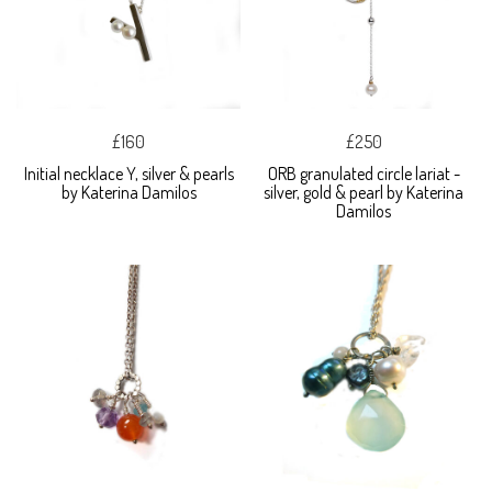
£160
£250
Initial necklace Y, silver & pearls
ORB granulated circle lariat -
by Katerina Damilos
silver, gold & pearl by Katerina
Damilos