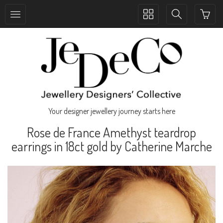
Toggle
Toggle
collection
search
navigation
navigation
Your designer jewellery journey starts here
Rose de France Amethyst teardrop
earrings in 18ct gold by Catherine Marche