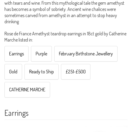
with tears and wine. From this mythological tale the gem amethyst
has becomes a symbol of sobriety. Ancient wine chalices were
sometimes carved from amethyst in an attempt to stop heavy
drinking
Rose de France Amethyst teardrop earrings in 18ct gold by Catherine
Marche listed in:
Earrings
Purple
February Birthstone Jewellery
Gold
Ready to Ship
£251-£500
CATHERINE MARCHE
Earrings