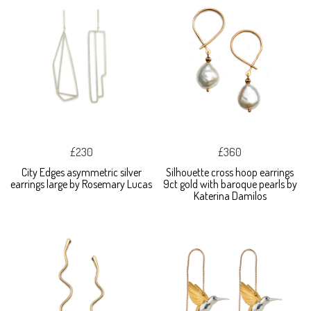
£230
£360
City Edges asymmetric silver
Silhouette cross hoop earrings
earrings large by Rosemary Lucas
9ct gold with baroque pearls by
Katerina Damilos