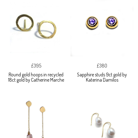
£395
£380
Round gold hoops in recycled
Sapphire studs 9ct gold by
18ct gold by Catherine Marche
Katerina Damilos