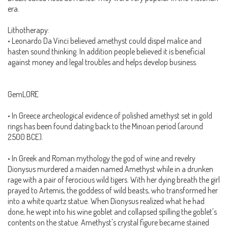
era.
Lithotherapy:
• Leonardo Da Vinci believed amethyst could dispel malice and
hasten sound thinking. In addition people believed it is beneficial
against money and legal troubles and helps develop business.
GemLORE
• In Greece archeological evidence of polished amethyst set in gold
rings has been found dating back to the Minoan period (around
2500 BCE).
• In Greek and Roman mythology the god of wine and revelry
Dionysus murdered a maiden named Amethyst while in a drunken
rage with a pair of ferocious wild tigers. With her dying breath the girl
prayed to Artemis, the goddess of wild beasts, who transformed her
into a white quartz statue. When Dionysus realized what he had
done, he wept into his wine goblet and collapsed spilling the goblet's
contents on the statue. Amethyst's crystal figure became stained