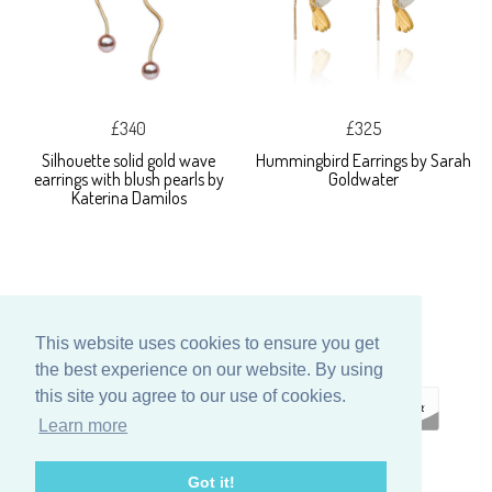
£340
£325
Silhouette solid gold wave
Hummingbird Earrings by Sarah
earrings with blush pearls by
Goldwater
Katerina Damilos
This website uses cookies to ensure you get
the best experience on our website. By using
this site you agree to our use of cookies.
Learn more
ECOMMERCE
Got it!
BY SUPADUPA