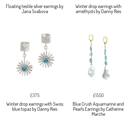
Floating textile silver earrings by
Winter drop earrings with
Jana Svabova
amethysts by Danny Ries
£375
£1550
Winter drop earrings with Swiss
Blue Crush Aquamarine and
blue topaz by Danny Ries
Pearls Earrings by Catherine
Marche