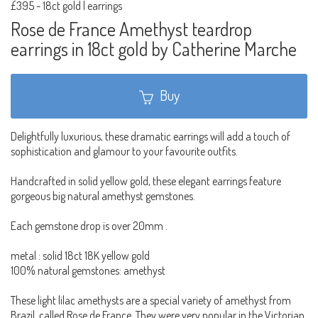
£395
-
18ct gold | earrings
Rose de France Amethyst teardrop
earrings in 18ct gold by Catherine Marche
Buy
Delightfully luxurious, these dramatic earrings will add a touch of
sophistication and glamour to your favourite outfits.
Handcrafted in solid yellow gold, these elegant earrings feature
gorgeous big natural amethyst gemstones.
Each gemstone drop is over 20mm .
metal : solid 18ct 18K yellow gold
100% natural gemstones: amethyst
These light lilac amethysts are a special variety of amethyst from
Brazil, called Rose de France. They were very popular in the Victorian