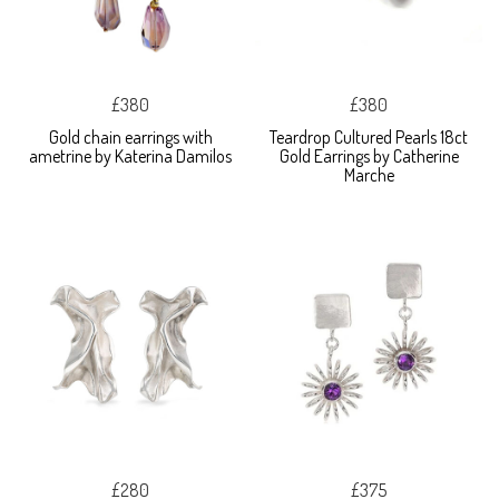
£380
£380
Gold chain earrings with
Teardrop Cultured Pearls 18ct
ametrine by Katerina Damilos
Gold Earrings by Catherine
Marche
£280
£375