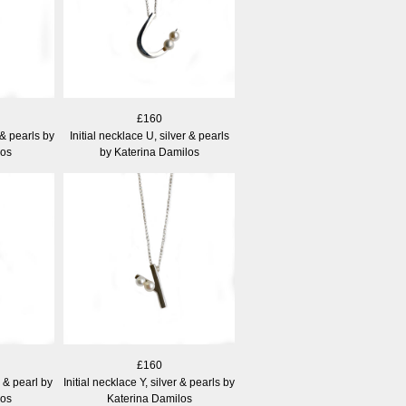
£160
r & pearls by
Initial necklace U, silver & pearls
los
by Katerina Damilos
£160
r & pearl by
Initial necklace Y, silver & pearls by
los
Katerina Damilos