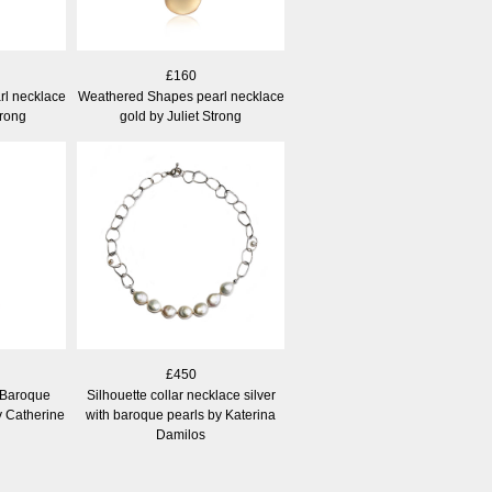
£160
l necklace
Weathered Shapes pearl necklace
trong
gold by Juliet Strong
£450
 Baroque
Silhouette collar necklace silver
y Catherine
with baroque pearls by Katerina
Damilos