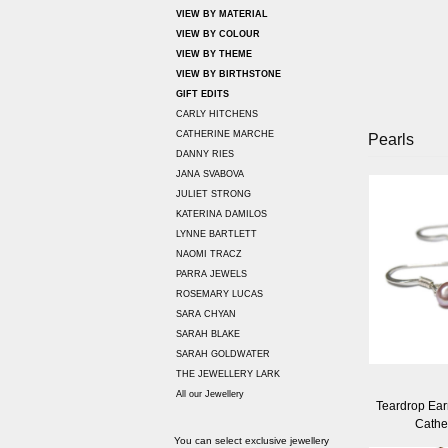
VIEW BY MATERIAL
VIEW BY COLOUR
VIEW BY THEME
VIEW BY BIRTHSTONE
GIFT EDITS
CARLY HITCHENS
CATHERINE MARCHE
Pearls
DANNY RIES
JANA SVABOVA
JULIET STRONG
KATERINA DAMILOS
LYNNE BARTLETT
NAOMI TRACZ
PARRA JEWELS
ROSEMARY LUCAS
SARA CHYAN
SARAH BLAKE
SARAH GOLDWATER
THE JEWELLERY LARK
All our Jewellery
Teardrop Earr
Cathe
You can select exclusive jewellery