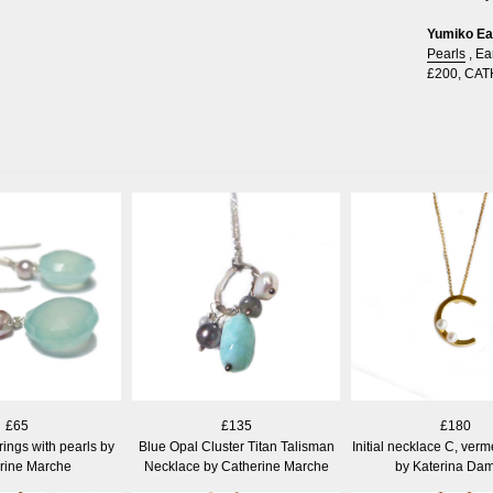
Yumiko Ear
Pearls
,
Ea
£200
,
CAT
£65
£135
£180
ings with pearls by
Blue Opal Cluster Titan Talisman
Initial necklace C, verm
rine Marche
Necklace by Catherine Marche
by Katerina Dam