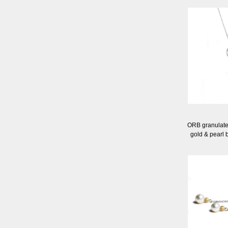
ORB granulated 
gold & pearl 