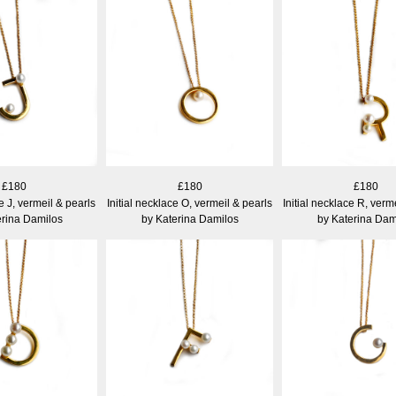
£180
£180
£180
ce J, vermeil & pearls
Initial necklace O, vermeil & pearls
Initial necklace R, verm
erina Damilos
by Katerina Damilos
by Katerina Dam