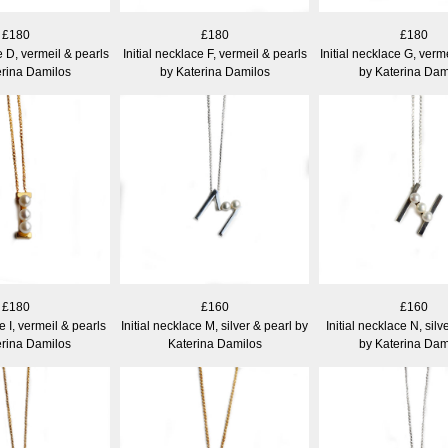
£180
£180
£180
e D, vermeil & pearls
Initial necklace F, vermeil & pearls
Initial necklace G, verm
erina Damilos
by Katerina Damilos
by Katerina Dam
£180
£160
£160
ce I, vermeil & pearls
Initial necklace M, silver & pearl by
Initial necklace N, silv
erina Damilos
Katerina Damilos
by Katerina Dam