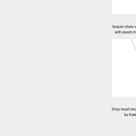
Sequin chain e
with pearls 
Drop heart neck
by Kat