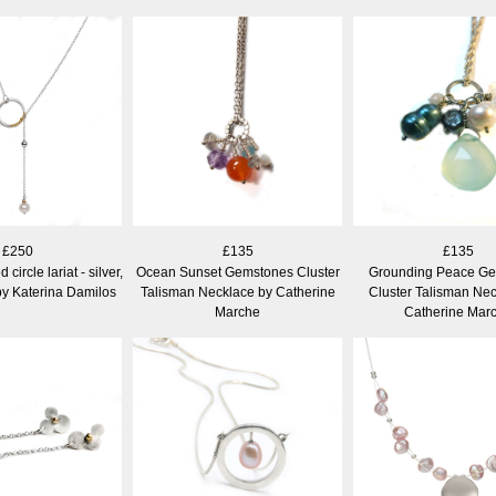
£250
£135
£135
circle lariat - silver,
Ocean Sunset Gemstones Cluster
Grounding Peace G
by Katerina Damilos
Talisman Necklace by Catherine
Cluster Talisman Nec
Marche
Catherine Mar