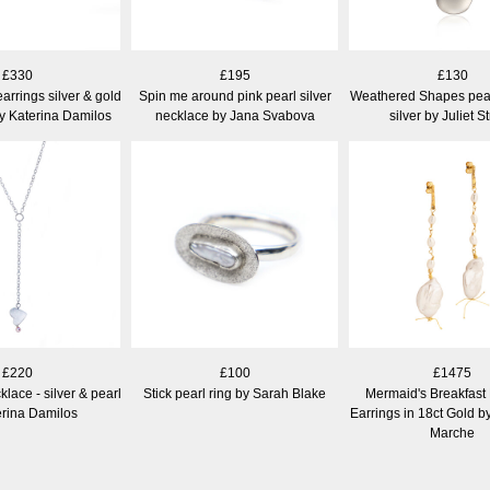
£330
£195
£130
arrings silver & gold
Spin me around pink pearl silver
Weathered Shapes pear
by Katerina Damilos
necklace by Jana Svabova
silver by Juliet S
£220
£100
£1475
lace - silver & pearl
Stick pearl ring by Sarah Blake
Mermaid's Breakfast
erina Damilos
Earrings in 18ct Gold b
Marche