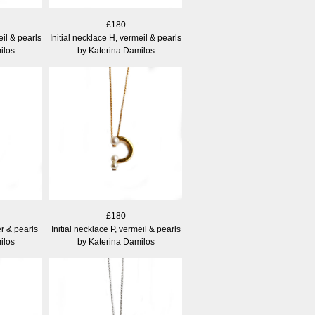
£180
eil & pearls
Initial necklace H, vermeil & pearls
ilos
by Katerina Damilos
£180
er & pearls
Initial necklace P, vermeil & pearls
ilos
by Katerina Damilos