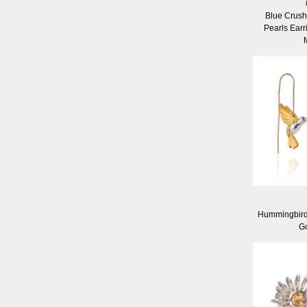
Blue Crus
Pearls Earr
Hummingbird
Go