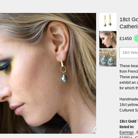
18ct Go
Cather
£1450
18ct Yell
These beau
from French
These pear
exhibit an
for which 
Handmade i
18ct yellow
Cultured S
18ct Gold 
listed in:
Earrings
,
£1001+
,
C