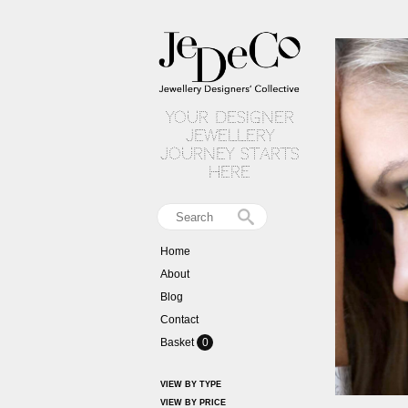
your designer
jewellery
journey starts
here
Home
About
Blog
Contact
Basket
0
VIEW BY TYPE
VIEW BY PRICE