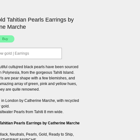
ld Tahitian Pearls Earrings by
ine Marche
ow gold | Earrings
tiful cultujred black pearls have been sourced
 Polynesia, from the gorgeous Tahiti Island.
ls are pear shape with a few blemishes, and
 amazing array of green, pink and yellow hues,
they are quite renowned.
n London by Catherine Marche, with recycled
 gold.
altwater Pearls from Tahiti 8 mm wide.
Tahitian Pearls Earrings by Catherine Marche
Black
,
Neutrals
,
Pearls
,
Gold
,
Ready to Ship
,
ATHERINE MARCHE