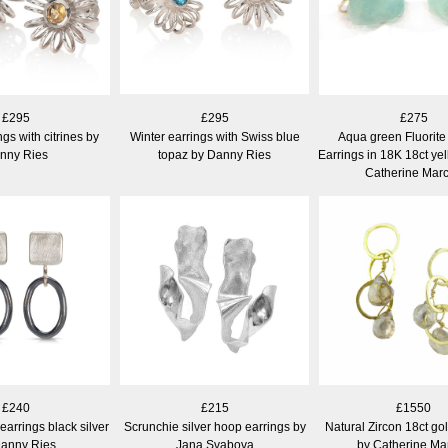
£295
£295
£275
gs with citrines by
Winter earrings with Swiss blue
Aqua green Fluorit
nny Ries
topaz by Danny Ries
Earrings in 18K 18ct ye
Catherine Mar
£240
£215
£1550
arrings black silver
Scrunchie silver hoop earrings by
Natural Zircon 18ct go
Danny Ries
Jana Svabova
by Catherine Ma