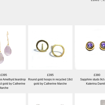
£395
£395
£380
e Amethyst teardrop
Round gold hoops in recycled 18ct
Sapphire studs 9ct 
ct gold by Catherine
gold by Catherine Marche
Katerina Dami
Marche