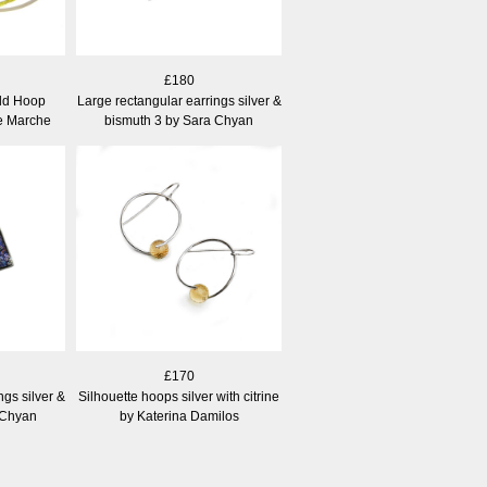
£180
old Hoop
Large rectangular earrings silver &
ne Marche
bismuth 3 by Sara Chyan
£170
ngs silver &
Silhouette hoops silver with citrine
 Chyan
by Katerina Damilos