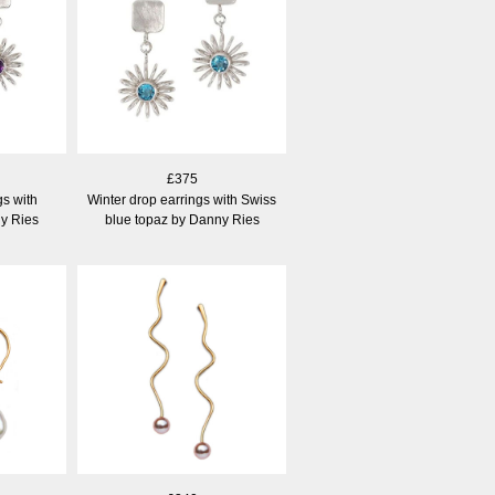
£375
gs with
Winter drop earrings with Swiss
y Ries
blue topaz by Danny Ries