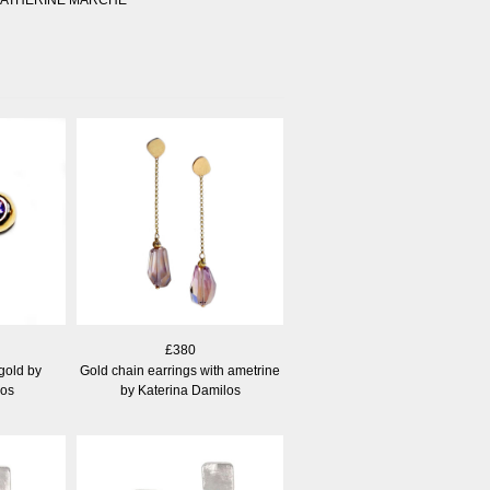
£380
gold by
Gold chain earrings with ametrine
los
by Katerina Damilos