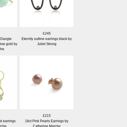
£245
e Dangle
Eternity outline earrings black by
llow gold by
Juliet Strong
che
£215
ld earrings
18ct Pink Pearls Earrings by
rche
Catherine Marche