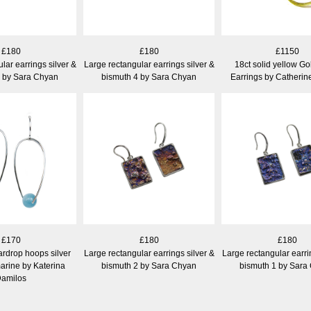
£180
£180
£1150
lar earrings silver &
Large rectangular earrings silver &
18ct solid yellow G
5 by Sara Chyan
bismuth 4 by Sara Chyan
Earrings by Catheri
£170
£180
£180
ardrop hoops silver
Large rectangular earrings silver &
Large rectangular earri
arine by Katerina
bismuth 2 by Sara Chyan
bismuth 1 by Sara
amilos