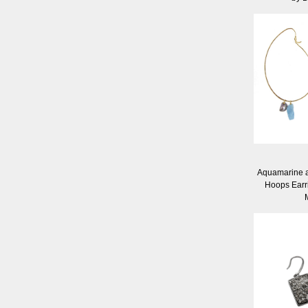
Aquamarine a
Hoops Earr