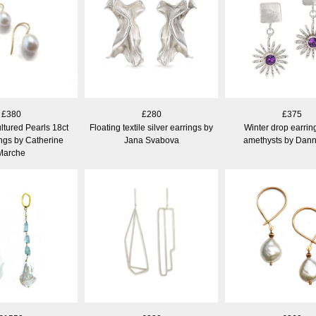
£380
£280
£375
ltured Pearls 18ct
Floating textile silver earrings by
Winter drop earrin
ngs by Catherine
Jana Svabova
amethysts by Dann
Marche