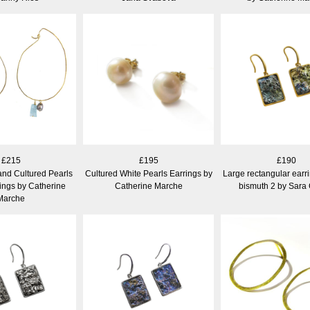
£215
£195
£190
nd Cultured Pearls
Cultured White Pearls Earrings by
Large rectangular earr
ings by Catherine
Catherine Marche
bismuth 2 by Sara
Marche