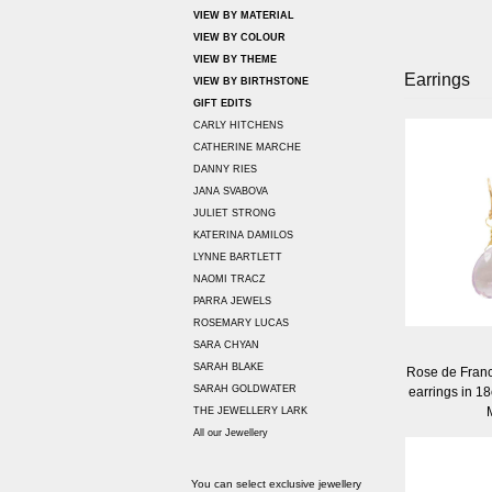
VIEW BY MATERIAL
VIEW BY COLOUR
VIEW BY THEME
Earrings
VIEW BY BIRTHSTONE
GIFT EDITS
CARLY HITCHENS
CATHERINE MARCHE
DANNY RIES
JANA SVABOVA
JULIET STRONG
KATERINA DAMILOS
LYNNE BARTLETT
NAOMI TRACZ
PARRA JEWELS
ROSEMARY LUCAS
SARA CHYAN
SARAH BLAKE
Rose de Franc
SARAH GOLDWATER
earrings in 18
THE JEWELLERY LARK
All our Jewellery
You can select exclusive jewellery