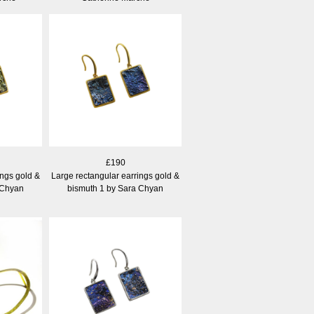
£190
ings gold &
Large rectangular earrings gold &
 Chyan
bismuth 1 by Sara Chyan