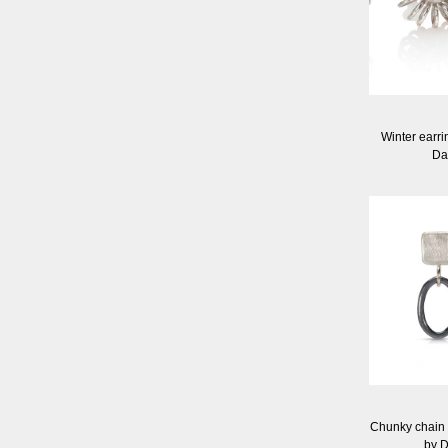
Winter earrin
Da
Chunky chain e
by 