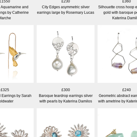
£1550
£230
£360
h Aquamarine and
City Edges asymmetric silver
Silhouette cross hoop e
ings by Catherine
earrings large by Rosemary Lucas
gold with baroque p
Marche
Katerina Dami
£325
£300
£240
 Earrings by Sarah
Baroque teardrop earrings silver
Geometric abstract earr
ldwater
with pearls by Katerina Damilos
with ametrine by Kater