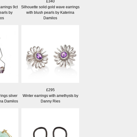
£340
arrings 9ct
Silhouette solid gold wave earrings
earls by
with blush pearls by Katerina
los
Damilos
£295
ings silver
Winter earrings with amethysts by
ina Damilos
Danny Ries