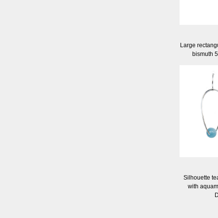
Large rectangu
bismuth 
Silhouette te
with aquam
D