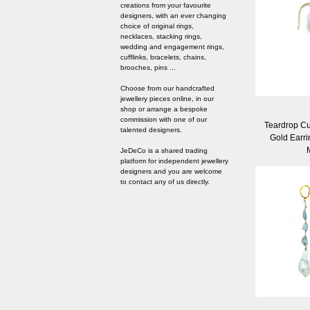
creations from your favourite
designers, with an ever changing
choice of original rings,
necklaces, stacking rings,
wedding and engagement rings,
cufflinks, bracelets, chains,
brooches, pins ...
Choose from our handcrafted
jewellery pieces online, in our
shop or arrange a bespoke
commission with one of our
Teardrop Cu
talented designers.
Gold Earri
JeDeCo is a shared trading
platform for independent jewellery
designers and you are welcome
to contact any of us directly.