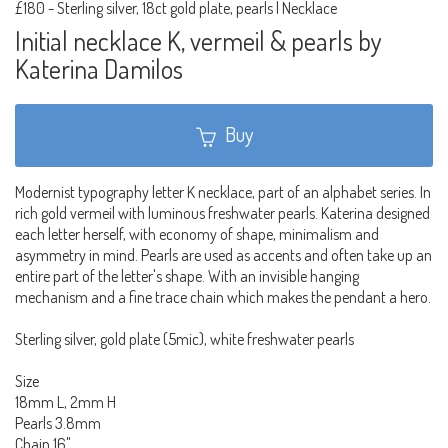
£180
-
Sterling silver, 18ct gold plate, pearls | Necklace
Initial necklace K, vermeil & pearls by
Katerina Damilos
Buy
Modernist typography letter K necklace, part of an alphabet series. In
rich gold vermeil with luminous freshwater pearls. Katerina designed
each letter herself, with economy of shape, minimalism and
asymmetry in mind. Pearls are used as accents and often take up an
entire part of the letter's shape. With an invisible hanging
mechanism and a fine trace chain which makes the pendant a hero.
Sterling silver, gold plate (5mic), white freshwater pearls
Size
18mm L, 2mm H
Pearls 3.8mm
Chain 16"