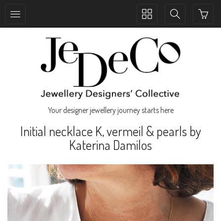
Toggle
Toggle
collection
search
navigation
navigation
Your designer jewellery journey starts here
Initial necklace K, vermeil & pearls by
Katerina Damilos