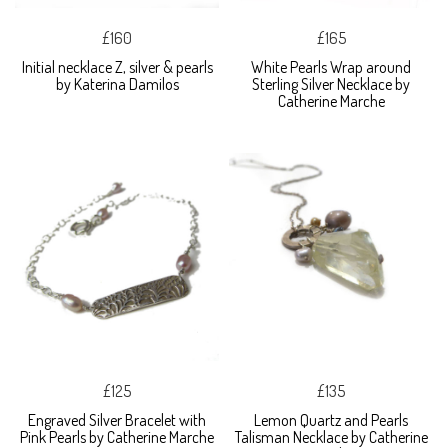
£160
£165
Initial necklace Z, silver & pearls
White Pearls Wrap around
by Katerina Damilos
Sterling Silver Necklace by
Catherine Marche
£125
£135
Engraved Silver Bracelet with
Lemon Quartz and Pearls
Pink Pearls by Catherine Marche
Talisman Necklace by Catherine