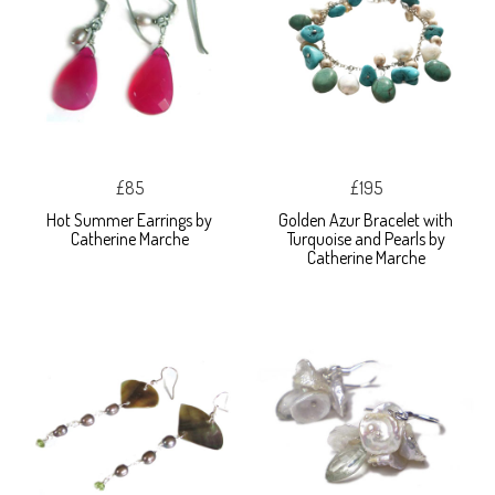
£85
£195
Hot Summer Earrings by
Golden Azur Bracelet with
Catherine Marche
Turquoise and Pearls by
Catherine Marche