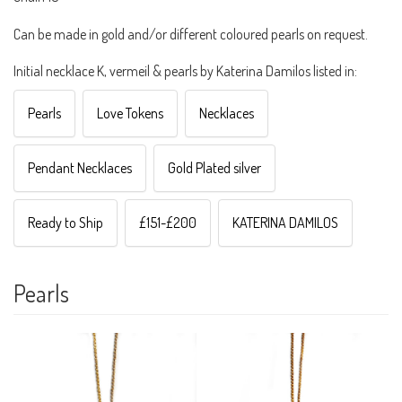
Can be made in gold and/or different coloured pearls on request.
Initial necklace K, vermeil & pearls by Katerina Damilos listed in:
Pearls
Love Tokens
Necklaces
Pendant Necklaces
Gold Plated silver
Ready to Ship
£151-£200
KATERINA DAMILOS
Pearls