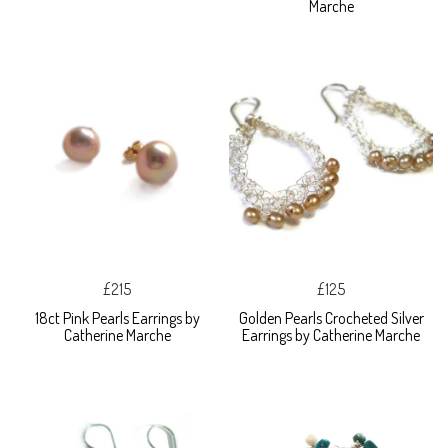
Marche
£215
£125
18ct Pink Pearls Earrings by
Golden Pearls Crocheted Silver
Catherine Marche
Earrings by Catherine Marche