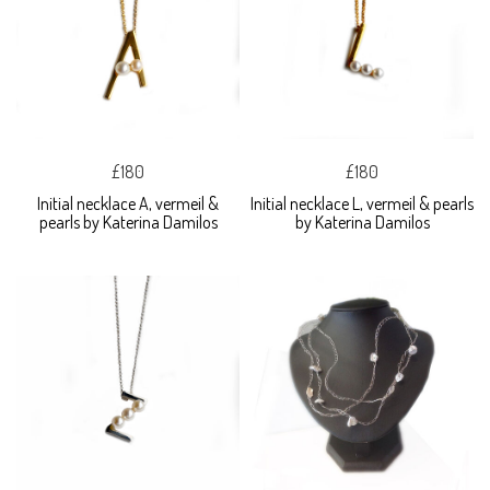
£180
£180
Initial necklace A, vermeil &
Initial necklace L, vermeil & pearls
pearls by Katerina Damilos
by Katerina Damilos